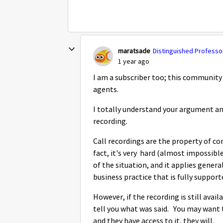
maratsade
Distinguished Professor
1 year ago
I am a subscriber too; this communit
agents.
I totally understand your argument and
recording.
Call recordings are the property of co
fact, it's very hard (almost impossible)
of the situation, and it applies genera
business practice that is fully support
However, if the recording is still avail
tell you what was said. You may want to 
and they have access to it, they will.