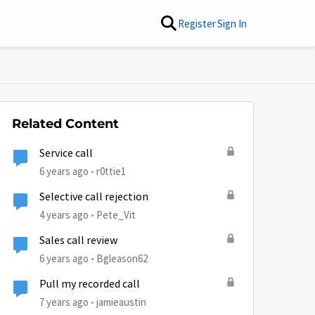
Register
Sign In
Related Content
Service call
6 years ago
r0ttie1
Selective call rejection
4 years ago
Pete_Vit
Sales call review
6 years ago
Bgleason62
Pull my recorded call
by
7 years ago
jamieaustin