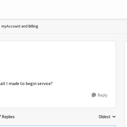
myAccount and Billing
all I made to begin service?
Reply
7 Replies
Oldest
Replies sorted 