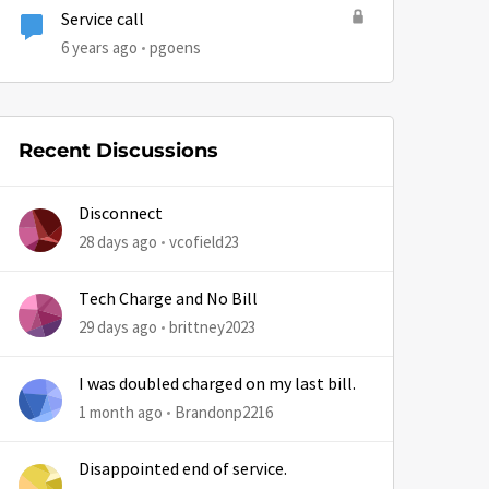
Service call
6 years ago
pgoens
Recent Discussions
Disconnect
28 days ago
vcofield23
Tech Charge and No Bill
29 days ago
brittney2023
I was doubled charged on my last bill.
1 month ago
Brandonp2216
Disappointed end of service.