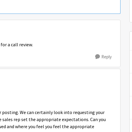
for a call review.
Reply
posting. We can certainly look into requesting your
e sales rep set the appropriate expectations. Can you
ewed and where you feel you feel the appropriate