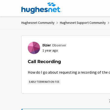
Skip to content
Hughesnet Community
Hughesnet Support Community
Forum Discussion
Dlzier
Observer
1 year ago
Call Recording
How do I go about requesting a recording of the c
EARLY TERMINATION FEE