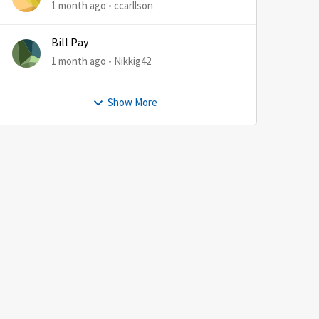
1 month ago
ccarllson
Bill Pay
1 month ago
Nikkig42
Show More