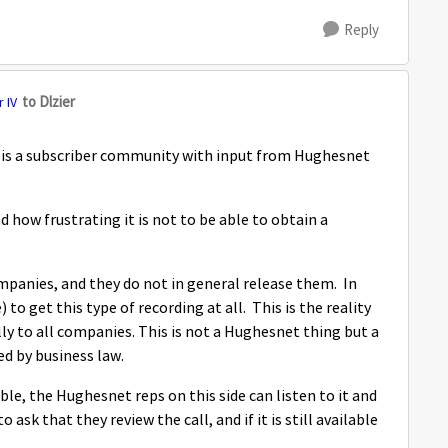
Reply
to Dlzier
 IV
y is a subscriber community with input from Hughesnet
 how frustrating it is not to be able to obtain a
mpanies, and they do not in general release them. In
 to get this type of recording at all. This is the reality
lly to all companies. This is not a Hughesnet thing but a
ed by business law.
able, the Hughesnet reps on this side can listen to it and
ask that they review the call, and if it is still available