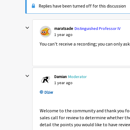
Replies have been turned off for this discussion
maratsade
Distinguished Professor IV
1 year ago
You can't receive a recording; you can only ask 
Damian
Moderator
1 year ago
Dlzier
Welcome to the community and thank you for 
sales call for review to determine whether th
detail the points you would like to have revi