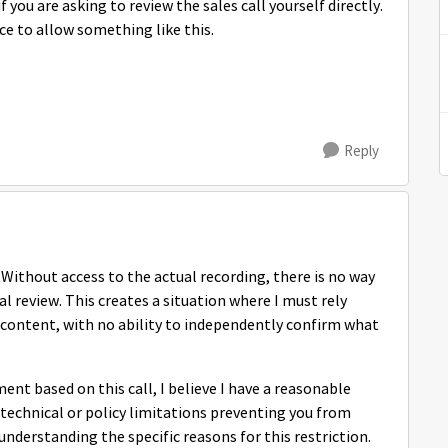
 you are asking to review the sales call yourself directly.
ace to allow something like this.
Reply
 Without access to the actual recording, there is no way
al review. This creates a situation where I must rely
s content, with no ability to independently confirm what
nt based on this call, I believe I have a reasonable
e technical or policy limitations preventing you from
understanding the specific reasons for this restriction.