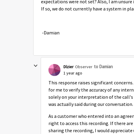
expectations were not set? Also, I am unsure if
If so, we do not currently have a system in pl
-Damian
to Damian
Dlzier
Observer
1 year ago
This response raises significant concerns.
for me to verify the accuracy of any intern
solely on your interpretation of the call'
was actually said during our conversation.
As a customer who entered into an agreeme
right to access this recording. If there ar
sharing the recording, I would appreciate 