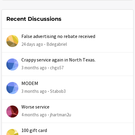
Recent Discussions
False advertising no rebate received
24 days ago
Bdegabriel
Crappy service again in North Texas.
3 months ago
chgo57
MODEM
3 months ago
Stabob3
Worse service
4 months ago
jhartman2u
100 gift card