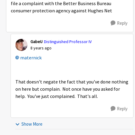
file a complaint with the Better Business Bureau
consumer protection agency against Hughes Net
Reply
GabeU
Distinguished Professor IV
8 years ago
maternick
That doesn't negate the fact that you've done nothing
on here but complain. Not once have you asked for
help. You've just complained. That's all.
Reply
Show More