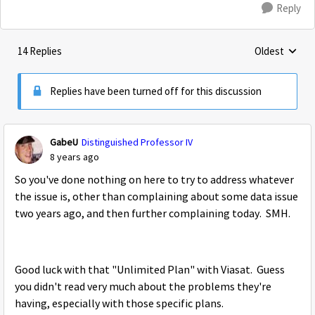
Reply
14 Replies
Oldest
Replies sorte
Replies have been turned off for this discussion
GabeU
Distinguished Professor IV
8 years ago
So you've done nothing on here to try to address whatever
the issue is, other than complaining about some data issue
two years ago, and then further complaining today. SMH.
Good luck with that "Unlimited Plan" with Viasat. Guess
you didn't read very much about the problems they're
having, especially with those specific plans.