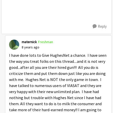
Reply
maternick
Freshman
8 years ago
I have done lots to Give HughesNet a chance. I have seen
the way you treat folks on this thread....and it is not very
good...after all you are their hired gun!!! All you do is
criticize them and put them down just like you are doing
with me. Hughes Net is NOT the only game in town. I
have talked to numerous users of VIASAT and they are
very happy with their new unlimited plan. I have had
nothing but trouble with Hughes Net since I have had
them. All they want to do is to milk the consumer and
take more of their hard-earned money!! I am going to