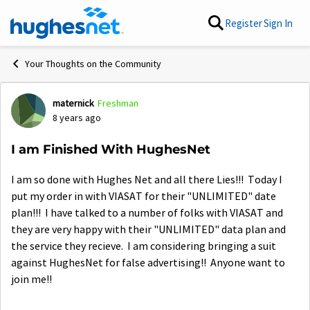
Skip to content
Register
Sign In
Your Thoughts on the Community
maternick
Freshman
Forum Discussion
8 years ago
I am Finished With HughesNet
I am so done with Hughes Net and all there Lies!!! Today I
put my order in with VIASAT for their "UNLIMITED" date
plan!!! I have talked to a number of folks with VIASAT and
they are very happy with their "UNLIMITED" data plan and
the service they recieve. I am considering bringing a suit
against HughesNet for false advertising!! Anyone want to
join me!!