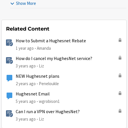
Show More
Related Content
How to Submit a Hughesnet Rebate
1 year ago
Amanda
How do I cancel my HughesNet service?
3 years ago
Liz
NEW Hughesnet plans
2 years ago
Peneloukle
Hughesnet Email
5 years ago
wgrobison1
Can I run a VPN over HughesNet?
3 years ago
Liz