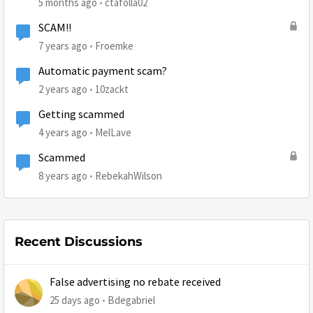
5 months ago
ctafolla02
SCAM!!
7 years ago
Froemke
Automatic payment scam?
2 years ago
10zackt
Getting scammed
4 years ago
MelLave
Scammed
8 years ago
RebekahWilson
Recent Discussions
False advertising no rebate received
25 days ago
Bdegabriel