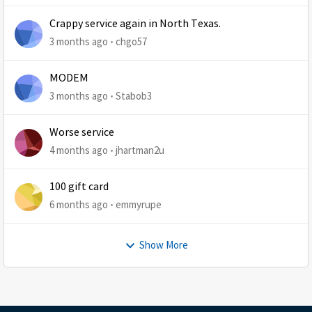
Crappy service again in North Texas.
3 months ago
chgo57
MODEM
3 months ago
Stabob3
Worse service
4 months ago
jhartman2u
100 gift card
6 months ago
emmyrupe
Show More