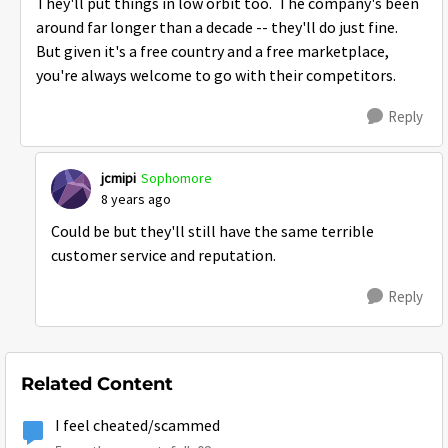
They'll put things in low orbit too. The company's been
around far longer than a decade -- they'll do just fine.
But given it's a free country and a free marketplace,
you're always welcome to go with their competitors.
Reply
jcmipi
Sophomore
8 years ago
Could be but they'll still have the same terrible
customer service and reputation.
Reply
Related Content
I feel cheated/scammed