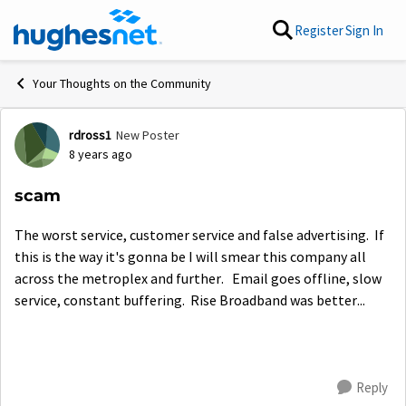
Skip to content
Register
Sign In
Your Thoughts on the Community
rdross1
New Poster
Forum Discussion
8 years ago
scam
The worst service, customer service and false advertising. If
this is the way it's gonna be I will smear this company all
across the metroplex and further. Email goes offline, slow
service, constant buffering. Rise Broadband was better...
Reply