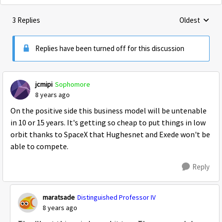
3 Replies
Oldest
Replies sorte
Replies have been turned off for this discussion
jcmipi
Sophomore
8 years ago
On the positive side this business model will be untenable
in 10 or 15 years. It's getting so cheap to put things in low
orbit thanks to SpaceX that Hughesnet and Exede won't be
able to compete.
Reply
maratsade
Distinguished Professor IV
8 years ago