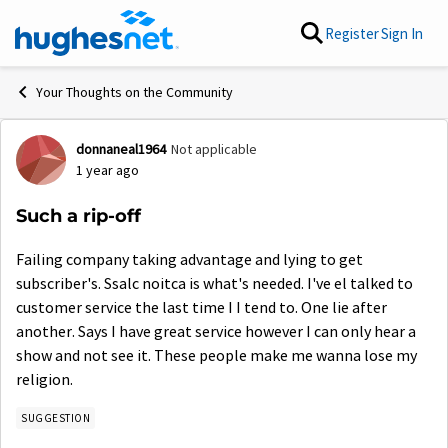
Skip to content
Register
Sign In
Your Thoughts on the Community
donnaneal1964
Not applicable
Forum Discussion
1 year ago
Such a rip-off
Failing company taking advantage and lying to get
subscriber's. Ssalc noitca is what's needed. I've el talked to
customer service the last time I I tend to. One lie after
another. Says I have great service however I can only hear a
show and not see it. These people make me wanna lose my
religion.
SUGGESTION