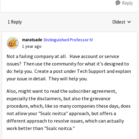
Reply
1 Reply
Oldest
Replies sorte
maratsade
Distinguished Professor IV
1 year ago
Not a failing company at all. Have account or service
issues? Then use the community for what it's designed to
do: help you. Create a post under Tech Support and explain
your issue in detail. They will help you.
Also, might want to read the subscriber agreement,
especially the disclaimers, but also the grievance
procedure, which, like so many companies these days, does
not allow your "Ssalc noitca" approach, but offers a
different approach to resolve issues, which can actually
work better than "Ssalc noitca."