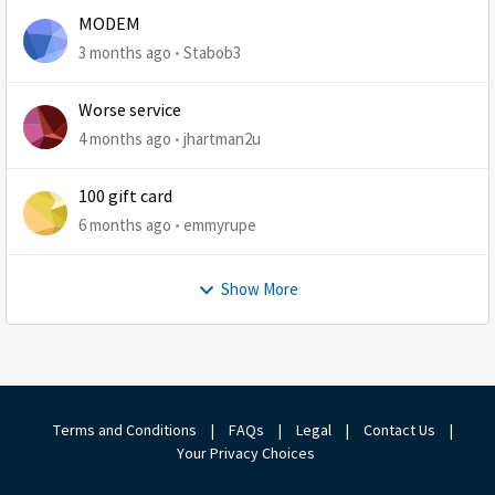
MODEM
3 months ago
Stabob3
Worse service
4 months ago
jhartman2u
100 gift card
6 months ago
emmyrupe
Show More
Terms and Conditions
|
FAQs
|
Legal
|
Contact Us
|
Your Privacy Choices