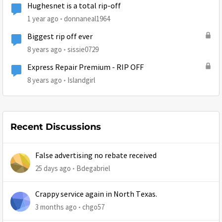
Hughesnet is a total rip-off
1 year ago
donnaneal1964
Biggest rip off ever
8 years ago
sissie0729
Express Repair Premium - RIP OFF
8 years ago
Islandgirl
Recent Discussions
False advertising no rebate received
25 days ago
Bdegabriel
Crappy service again in North Texas.
3 months ago
chgo57