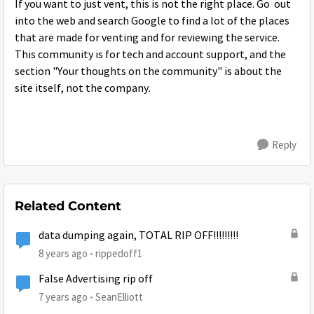
If you want to just vent, this is not the right place. Go out
into the web and search Google to find a lot of the places
that are made for venting and for reviewing the service.
This community is for tech and account support, and the
section "Your thoughts on the community" is about the
site itself, not the company.
Reply
Related Content
data dumping again, TOTAL RIP OFF!!!!!!!!!
8 years ago
rippedoff1
False Advertising rip off
7 years ago
SeanElliott