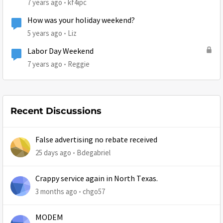
7 years ago
kf4ipc
How was your holiday weekend?
5 years ago
Liz
Labor Day Weekend
7 years ago
Reggie
Recent Discussions
False advertising no rebate received
25 days ago
Bdegabriel
Crappy service again in North Texas.
3 months ago
chgo57
MODEM