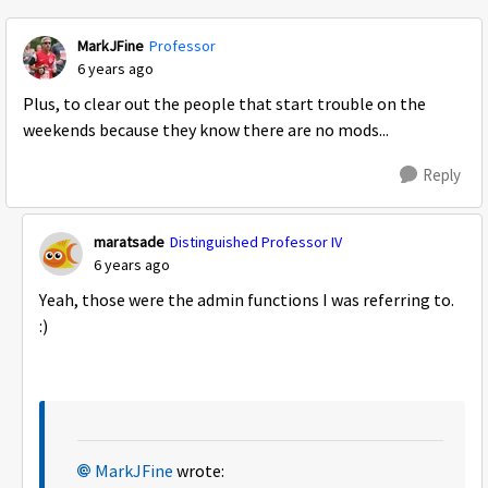
MarkJFine
Professor
6 years ago
Plus, to clear out the people that start trouble on the
weekends because they know there are no mods...
Reply
maratsade
Distinguished Professor IV
6 years ago
Yeah, those were the admin functions I was referring to.
:)
MarkJFine
wrote: