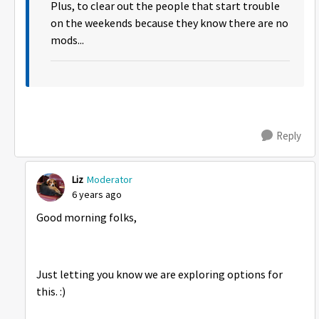
Plus, to clear out the people that start trouble
on the weekends because they know there are no
mods...
Reply
Liz
Moderator
6 years ago
Good morning folks,
Just letting you know we are exploring options for
this. :)