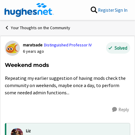
Skip to content
Register
Sign In
Your Thoughts on the Community
maratsade
Distinguished Professor IV
Forum Discussion
Solved
6 years ago
Weekend mods
Repeating my earlier suggestion of having mods check the
community on weekends, maybe once a day, to perform
some needed admin functions...
Reply
Liz