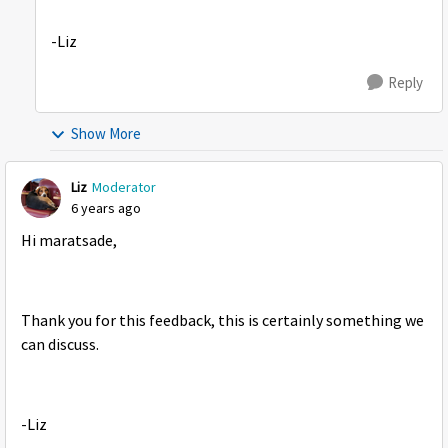
-Liz
Reply
Show More
Liz
Moderator
6 years ago
Hi maratsade,
Thank you for this feedback, this is certainly something we
can discuss.
-Liz