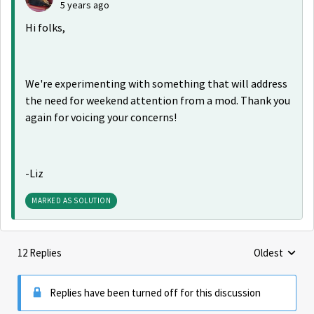
5 years ago
Hi folks,
We're experimenting with something that will address
the need for weekend attention from a mod. Thank you
again for voicing your concerns!
-Liz
MARKED AS SOLUTION
12 Replies
Oldest
Replies sorte
Replies have been turned off for this discussion