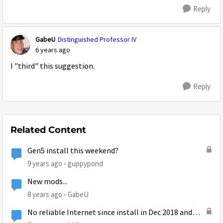
Reply
GabeU
Distinguished Professor IV
6 years ago
I "third" this suggestion.
Reply
Related Content
Gen5 install this weekend?
9 years ago
guppypond
New mods...
8 years ago
GabeU
No reliable Internet since install in Dec 2018 and
Mods stopped replying to me over a month ago.