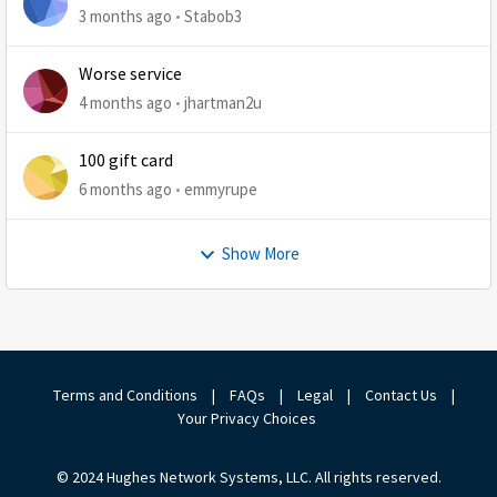
3 months ago
Stabob3
Worse service
4 months ago
jhartman2u
100 gift card
6 months ago
emmyrupe
Show More
Terms and Conditions
|
FAQs
|
Legal
|
Contact Us
|
Your Privacy Choices
© 2024 Hughes Network Systems, LLC. All rights reserved.