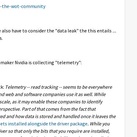
o-the-wot-community
also have to consider the "data leak" the this entails ....
s.
 maker Nvidia is collecting "telemetry":
k:
Telemetry -- read tracking -- seems to be everywhere
nd web and software companies use it as well. While
r scale, as it may enable these companies to identify
erspective. Part of that comes from the fact that
cted and how data is stored and handled once it leaves the
ts installed alongside the driver package
. While you
ver so that only the bits that you require are installed,