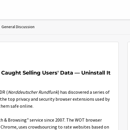
General Discussion
Caught Selling Users' Data — Uninstall It
DR (
Norddeutscher Rundfunk
) has discovered a series of
the top privacy and security browser extensions used by
them safe online.
ch & Browsing" service since 2007. The WOT browser
nd Chrome, uses crowdsourcing to rate websites based on