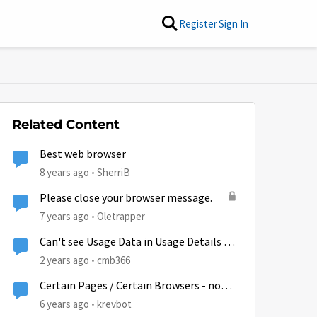
Register
Sign In
Related Content
Best web browser
8 years ago
SherriB
Please close your browser message.
7 years ago
Oletrapper
Can't see Usage Data in Usage Details on
App or Browser
2 years ago
cmb366
Certain Pages / Certain Browsers - not
loading - TTL?
6 years ago
krevbot