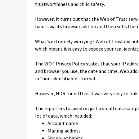
trustworthiness and child safety.
However, it turns out that the Web of Trust serv
habits via its browser add-on and then sells them
What's extremely worrying? Web of Trust did not 
which means it is easy to expose your real identit
The WOT Privacy Policy states that your IP addre
and browser you use, the date and time, Web addre
in "non-identifiable" format.
However, NDR found that it was very easy to link 
The reporters focused on just a small data sampl
lot of data, which included:
Account name
Mailing address
Shopping habits