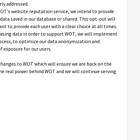
rly addressed.
OT's website reputation service, we intend to provide
data saved in our database or shared. This opt-out will
t to provide each user with a clear choice at all times.
rowsing data in order to support WOT, we will implement
rocess, to optimize our data anonymization and
f exposure for our users.
hanges to WOT which will ensure we are back on the
the real power behind WOT and we will continue serving