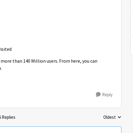
visited
 more than 140 Million users. From here, you can
.
Reply
6 Replies
Oldest
Replies sorted 