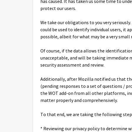
has caused. It has taken us some time to un
protect our users.
We take our obligations to you very seriously
could be used to identify individual users, it
possible, albeit for what may be a very smal
Of course, if the data allows the identificat
unacceptable, and will be taking immediate me
security assessment and review.
Additionally, after Mozilla notified us that
(pending responses to a set of questions / p
the WOT add-on from all other platforms, inc
matter properly and comprehensively.
To that end, we are taking the following step
* Reviewing our privacy policy to determine 