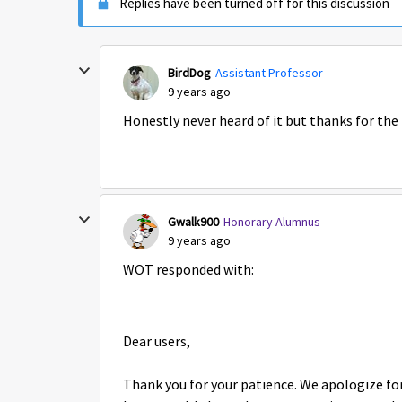
Replies have been turned off for this discussion
BirdDog
Assistant Professor
9 years ago
Honestly never heard of it but thanks for the
Gwalk900
Honorary Alumnus
9 years ago
WOT responded with:
Dear users,
Thank you for your patience. We apologize for 