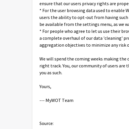
ensure that our users privacy rights are prope
* For the user browsing data used to enable W
users the ability to opt-out from having such 
be available from the settings menu, as we wan
* For people who agree to let us use their b
a complete overhaul of our data 'cleaning' p
aggregation objectives to minimize any risk o
We will spend the coming weeks making the c
right track. You, our community of users are 
you as such.
Yours,
--- MyWOT Team
Source: