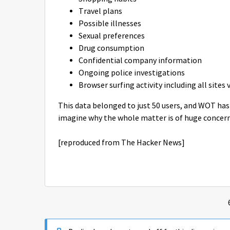
Travel plans
Possible illnesses
Sexual preferences
Drug consumption
Confidential company information
Ongoing police investigations
Browser surfing activity including all sites 
This data belonged to just 50 users, and WOT has
imagine why the whole matter is of huge concern
[reproduced from The Hacker News]