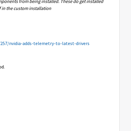
mponents from being installed. These do get installed
lf in the custom installation
7257/nvidia-adds-telemetry-to-latest-drivers
od.