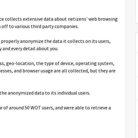
ice collects extensive data about netizens' web browsing
 off to various third party companies.
properly anonymize the data it collects on its users,
y and every detail about you.
ss, geo-location, the type of device, operating system,
sses, and browser usage are all collected, but they are
the anonymized data to its individual users.
e of around 50 WOT users, and were able to retrieve a