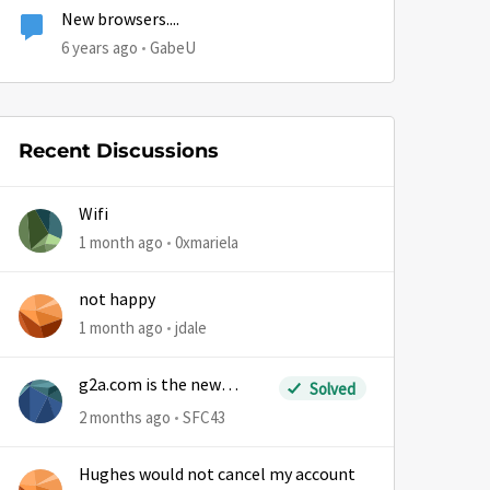
New browsers....
6 years ago
GabeU
Recent Discussions
Wifi
1 month ago
0xmariela
not happy
1 month ago
jdale
g2a.com is the new
Solved
sm.wemystic
2 months ago
SFC43
Hughes would not cancel my account