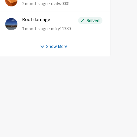
2 months ago
dvdw0001
Roof damage
Solved
3 months ago
mfry12380
Show More
by