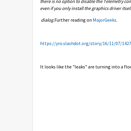
there is no option to disable the Telemetry co
even if you only install the graphics driver itse
dialog.
Further reading on
MajorGeeks
.
https://yro.slashdot.org/story/16/11/07/142
It looks like the "leaks" are turning into a flo