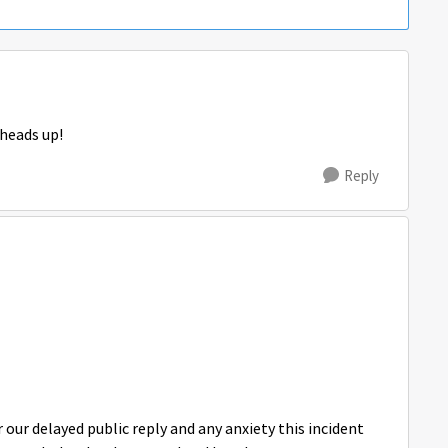
 heads up!
Reply
our delayed public reply and any anxiety this incident