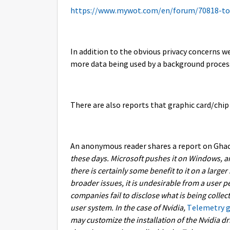
https://www.mywot.com/en/forum/70818-t
In addition to the obvious privacy concerns we 
more data being used by a background proces
There are also reports that graphic card/chip
An anonymous reader shares a report on Ghac
these days. Microsoft pushes it on Windows, a
there is certainly some benefit to it on a large
broader issues, it is undesirable from a user p
companies fail to disclose what is being colle
user system. In the case of Nvidia,
Telemetry ge
may customize the installation of the Nvidia dri