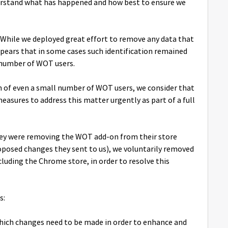
derstand what has happened and how best to ensure we
. While we deployed great effort to remove any data that
 appears that in some cases such identification remained
l number of WOT users.
ion of even a small number of WOT users, we consider that
asures to address this matter urgently as part of a full
 they were removing the WOT add-on from their store
roposed changes they sent to us), we voluntarily removed
luding the Chrome store, in order to resolve this
s:
which changes need to be made in order to enhance and