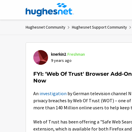
Skip to content
Hughesnet Community
Hughesnet Support Community
Forum Discussion
knerkin2
Freshman
9 years ago
FYI: 'Web Of Trust' Browser Add-On 
Now
An
investigation
by German television channel N
privacy breaches by Web Of Trust (WOT) – one of 
more than 140 Million online users to help keep 
Web of Trust has been offering a "Safe Web Sear
extension, which is available for both Firefox a