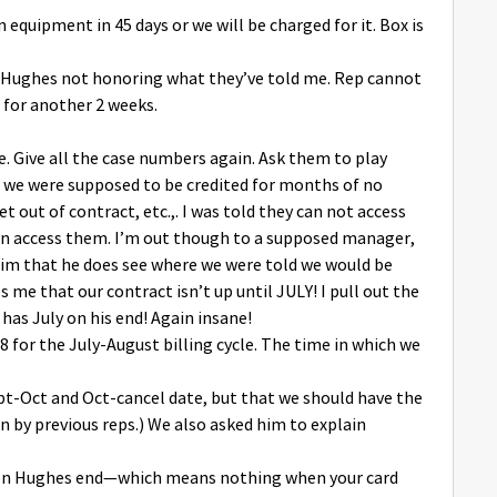
rn equipment in 45 days or we will be charged for it. Box is
out Hughes not honoring what they’ve told me. Rep cannot
 for another 2 weeks.
e. Give all the case numbers again. Ask them to play
t we were supposed to be credited for months of no
t out of contract, etc.,. I was told they can not access
can access them. I’m out though to a supposed manager,
him that he does see where we were told we would be
 me that our contract isn’t up until JULY! I pull out the
has July on his end! Again insane!
88 for the July-August billing cycle. The time in which we
Sept-Oct and Oct-cancel date, but that we should have the
n by previous reps.) We also asked him to explain
d (on Hughes end—which means nothing when your card