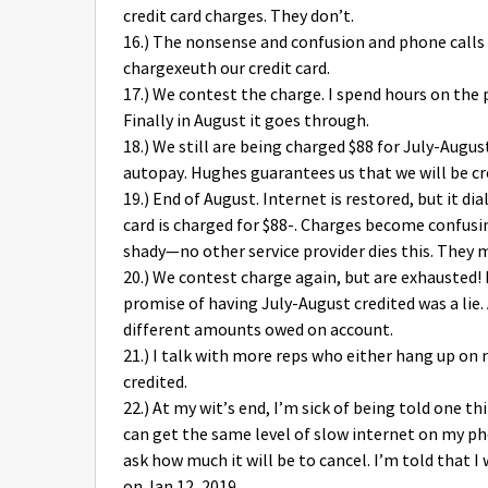
credit card charges. They don’t.
16.) The nonsense and confusion and phone calls 
chargexeuth our credit card.
17.) We contest the charge. I spend hours on the 
Finally in August it goes through.
18.) We still are being charged $88 for July-August
autopay. Hughes guarantees us that we will be cr
19.) End of August. Internet is restored, but it di
card is charged for $88-. Charges become confus
shady—no other service provider dies this. They m
20.) We contest charge again, but are exhausted
promise of having July-August credited was a lie.
different amounts owed on account.
21.) I talk with more reps who either hang up on
credited.
22.) At my wit’s end, I’m sick of being told one th
can get the same level of slow internet on my pho
ask how much it will be to cancel. I’m told that I
on Jan 12, 2019.