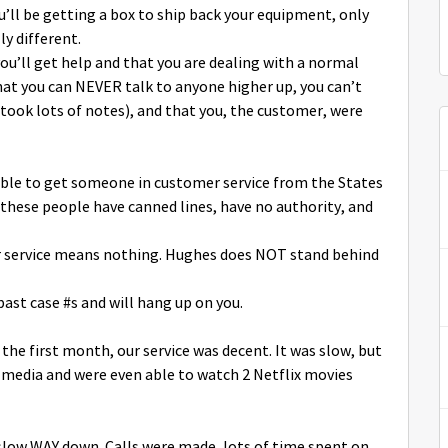
’ll be getting a box to ship back your equipment, only
y different.
’ll get help and that you are dealing with a normal
at you can NEVER talk to anyone higher up, you can’t
 took lots of notes), and that you, the customer, were
ible to get someone in customer service from the States
these people have canned lines, have no authority, and
 service means nothing. Hughes does NOT stand behind
past case #s and will hang up on you.
 the first month, our service was decent. It was slow, but
l media and were even able to watch 2 Netflix movies
 slow WAY down. Calls were made, lots of time spent on