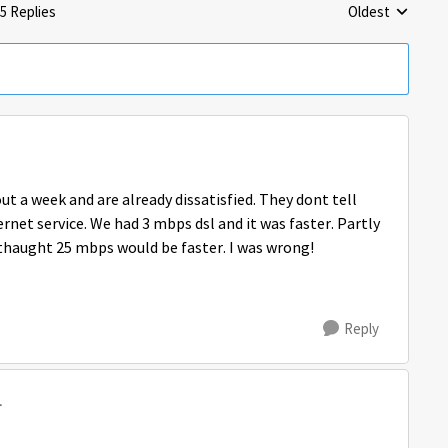
5 Replies
Oldest
Replies sorted 
ut a week and are already dissatisfied. They dont tell
ernet service. We had 3 mbps dsl and it was faster. Partly
 thaught 25 mbps would be faster. I was wrong!
Reply
1