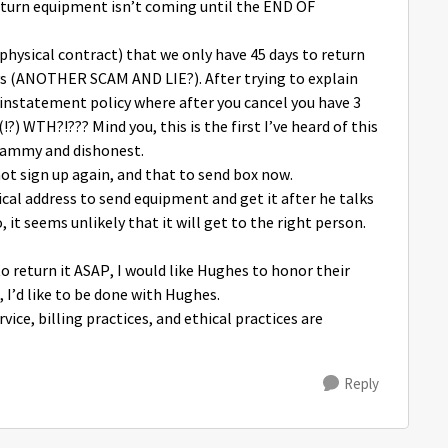
eturn equipment isn’t coming until the END OF
r physical contract) that we only have 45 days to return
ays (ANOTHER SCAM AND LIE?). After trying to explain
einstatement policy where after you cancel you have 3
?) WTH?!??? Mind you, this is the first I’ve heard of this
scammy and dishonest.
not sign up again, and that to send box now.
sical address to send equipment and get it after he talks
 it seems unlikely that it will get to the right person.
to return it ASAP, I would like Hughes to honor their
 I’d like to be done with Hughes.
ice, billing practices, and ethical practices are
Reply