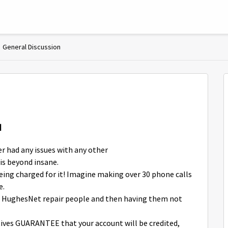
General Discussion
d
er had any issues with any other
is beyond insane.
ing charged for it! Imagine making over 30 phone calls
e.
for HughesNet repair people and then having them not
ves GUARANTEE that your account will be credited,