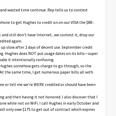
and wasted time continue. Rep tells us to contest
phone to get Hughes to credit on on our VISA the $88-.
 and still don’t have Internet...we contest it, drop our
edited again.
al up slow after 2 days of decent use. September credit
ing. Hughes does NOT put usage dates on its bills—super
ake it intentionally confusing.
! Hughes somehow gets charge to go through, so the
 At the same time, I get numerous paper bills all with
 me or tell me we’re WERE credited or should have been
ing and then having it not honored. I also discover that I
ne while not on WiFi. I call Hughes in early October and
 will only owe $175 to get out of contract which expires