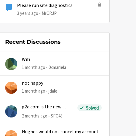
Please run site diagnostics
3 years ago
MrCRJP
Recent Discussions
Wifi
1 month ago
0xmariela
not happy
1 month ago
jdale
g2a.com is the new
Solved
sm.wemystic
2 months ago
SFC43
Hughes would not cancel my account