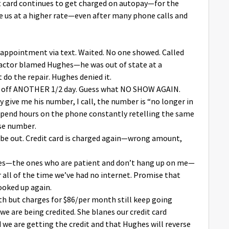
it card continues to get charged on autopay—for the
us at a higher rate—even after many phone calls and
d appointment via text. Waited. No one showed. Called
actor blamed Hughes—he was out of state at a
do the repair. Hughes denied it.
ok off ANOTHER 1/2 day. Guess what NO SHOW AGAIN.
y give me his number, I call, the number is “no longer in
, spend hours on the phone constantly retelling the same
ase number.
l be out. Credit card is charged again—wrong amount,
ives—the ones who are patient and don’t hang up on me—
 all of the time we’ve had no internet. Promise that
ooked up again.
nth but charges for $86/per month still keep going
we are being credited. She blanes our credit card
we are getting the credit and that Hughes will reverse