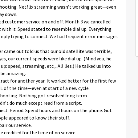
hooting. Netflix streaming wasn’t working great—even
way down.
lled customer service on and off. Month 3 we cancelled
t with it. Speed stated to resemble dial up. Everything
imply trying to connect. We had frequent error messages
ler came out told us that our old satellite was terrible,
es, our current speeds were like dial up. (Mind you, he
p: speed, streaming, etc.,. All lies.) He talked us into
 be amazing.
ract for another year. It worked better for the first few
of the time—even at start of a new cycle.
shooting. Nothing got resolved long term.
ldn’t do much except read from a script.
nnect. Period. Spend hours and hours on the phone. Got
le appeared to know their stuff.
ir our service.
e credited for the time of no service.