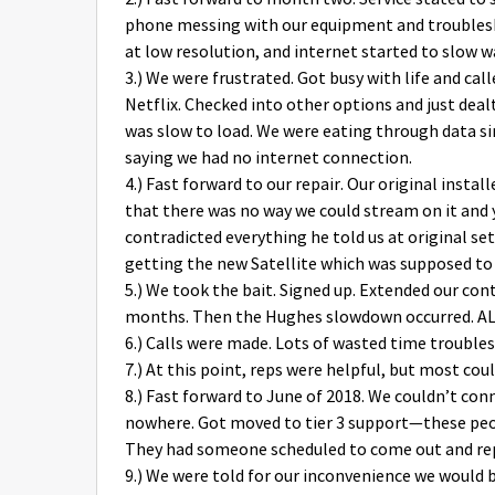
phone messing with our equipment and troubles
at low resolution, and internet started to slow 
3.) We were frustrated. Got busy with life and ca
Netflix. Checked into other options and just deal
was slow to load. We were eating through data s
saying we had no internet connection.
4.) Fast forward to our repair. Our original instal
that there was no way we could stream on it and y
contradicted everything he told us at original set u
getting the new Satellite which was supposed to
5.) We took the bait. Signed up. Extended our cont
months. Then the Hughes slowdown occurred. ALL 
6.) Calls were made. Lots of wasted time trouble
7.) At this point, reps were helpful, but most cou
8.) Fast forward to June of 2018. We couldn’t co
nowhere. Got moved to tier 3 support—these peop
They had someone scheduled to come out and repa
9.) We were told for our inconvenience we would b