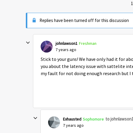
1
Replies have been turned off for this discussion
johnlawson1
Freshman
7 years ago
Stick to your guns! We have only had it for abo
you about the latency issue with sattelite int
my fault for not doing enough research but I
to johnlawson
Exhausted
Sophomore
7 years ago