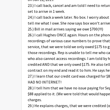
23.) I call back, cancel and am told I need to retu
set to arrive in 1 week.
24.) I call back a week later. No box. I worry ab
tell me what I owe. She now says box won’t arrive
25.) Bill in mail arrives saying we owe $700(!!!)
26.) I call Hughes ONCE again. Hours on the phon
recordings of various case numbers to prove tha
service, that we were told we only owed $175 to ge
those recordings. Rep is unable to tell me who 
who also cannot access recordings. I am told by 
credited AND that we only owed $175. He also tells
contract on my end and read it to him. He says he 
27.) I learn that our credit card was charged for $
HAD NO INTERNET!
28.) I tell him that we have no issue paying for 
$88 applied to it. (We were told that would happe
charges.
29.) He explains charges, that we were credite