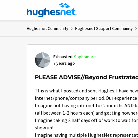
Skip to content
Hughesnet Community
Hughesnet Support Community
Forum Discussion
Exhausted
Sophomore
7 years ago
PLEASE ADVISE//Beyond Frustrate
This is what I posted and sent Hughes. I have nev
internet/phone/company period. Our experience 
Imagine not having internet for 2 months AND be
(all between 1-2 hours each) and getting nowher
Imagine taking 2 half days off of work to wait 
show up!
Imagine having multiple HughesNet representati