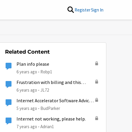
Register
Sign In
Related Content
Plan info please
6 years ago
Robp1
Frustration with billing and this
company
6 years ago
JL72
Internet Accelerator Software Advice,
please
5 years ago
BudParker
Internet not working, please help.
7 years ago
Adrian1