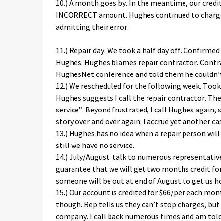
10.) A month goes by. In the meantime, our cred
INCORRECT amount. Hughes continued to charge 
admitting their error.
11.) Repair day. We took a half day off. Confirme
Hughes. Hughes blames repair contractor. Contr
HughesNet conference and told them he couldn’t 
12.) We rescheduled for the following week. To
Hughes suggests I call the repair contractor. The
service”. Beyond frustrated, I call Hughes again
story over and over again. I accrue yet another c
13.) Hughes has no idea when a repair person wil
still we have no service.
14.) July/August: talk to numerous representat
guarantee that we will get two months credit for
someone will be out at end of August to get us h
15.) Our account is credited for $66/per each mo
though. Rep tells us they can’t stop charges, but 
company. I call back numerous times and am told 