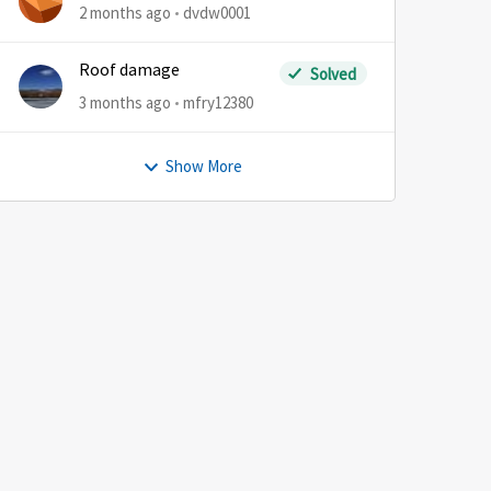
2 months ago
dvdw0001
Roof damage
Solved
3 months ago
mfry12380
Show More