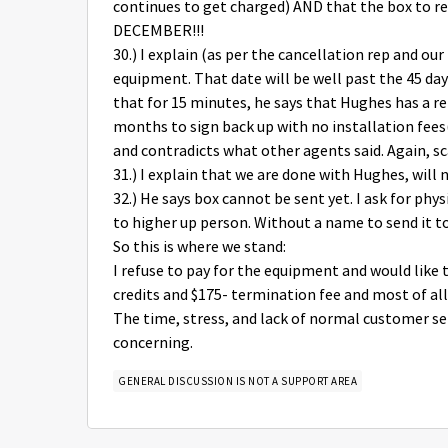
continues to get charged) AND that the box to r
DECEMBER!!!
30.) I explain (as per the cancellation rep and ou
equipment. That date will be well past the 45 d
that for 15 minutes, he says that Hughes has a r
months to sign back up with no installation fees(!
and contradicts what other agents said. Again, 
31.) I explain that we are done with Hughes, will 
32.) He says box cannot be sent yet. I ask for phy
to higher up person. Without a name to send it to,
So this is where we stand:
I refuse to pay for the equipment and would like 
credits and $175- termination fee and most of all,
The time, stress, and lack of normal customer serv
concerning.
GENERAL DISCUSSION IS NOT A SUPPORT AREA