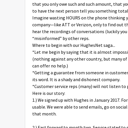
that you only owe such and such amount, that you
to have the next person tell you something totall
Imagine wasting HOURS on the phone thinking you
company—like ATT or Verizon, only to find out th
hear the recordings of conversations (luckily you
“misinformed” by other reps.
Where to begin with our HughesNet saga...
*Let me begin by saying that it is almost imposs
(nothing against any other country, but many of 
can offer no help.)
*Getting a guarantee from someone in customer
its word. It is a shady and dishonest company.
*Customer service reps (many) will not listen to 
Here is our story:
1.) We signed up with Hughes in January 2017. For
usable. We were able to send emails, go on socia
that month.
2.) Fast forward to month two. Service stated to