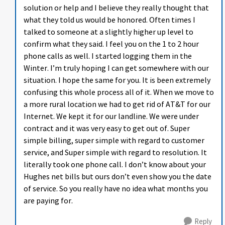
solution or help and I believe they really thought that
what they told us would be honored. Often times I
talked to someone at a slightly higher up level to
confirm what they said. I feel you on the 1 to 2 hour
phone calls as well. I started logging them in the
Winter. I’m truly hoping I can get somewhere with our
situation. I hope the same for you. It is been extremely
confusing this whole process all of it. When we move to
a more rural location we had to get rid of AT&T for our
Internet. We kept it for our landline. We were under
contract and it was very easy to get out of. Super
simple billing, super simple with regard to customer
service, and Super simple with regard to resolution. It
literally took one phone call. I don’t know about your
Hughes net bills but ours don’t even show you the date
of service. So you really have no idea what months you
are paying for.
Reply