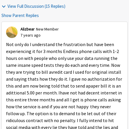
View Full Discussion (15 Replies)
Show Parent Replies
Alizbear
New Member
7 years ago
Not only do I understand the frustration but have been
experiencing it for 3 months Endless phone calls with 1-2
hours on with people who only use your data running the
same insane speed tests they do each and every time. Now
they are trying to bill avredit card I used for original install
and saying thats how they do it. I gave no authorization for
this and am now being told that to send apaper bill it is an
adittional 5.00 per month. Ihave not had decent internet in
this entire three months and all I get is phone calls asking
how the service is and if you are not happy they never
follow up. The option is to demand to be let out of their
ridiculous contract with no penalty. I fully intend to hit
social media with every lie they have told and the lies and