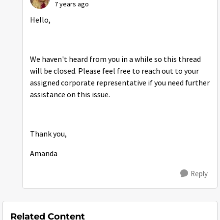
7 years ago
Hello,
We haven't heard from you in a while so this thread
will be closed. Please feel free to reach out to your
assigned corporate representative if you need further
assistance on this issue.
Thank you,
Amanda
Reply
Related Content