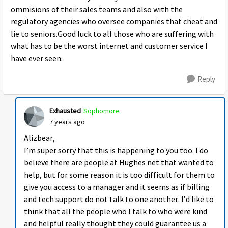
ommisions of their sales teams and also with the
regulatory agencies who oversee companies that cheat and
lie to seniors.Good luck to all those who are suffering with
what has to be the worst internet and customer service I
have ever seen.
Reply
Exhausted
Sophomore
7 years ago
Alizbear,
I’m super sorry that this is happening to you too. I do
believe there are people at Hughes net that wanted to
help, but for some reason it is too difficult for them to
give you access to a manager and it seems as if billing
and tech support do not talk to one another. I’d like to
think that all the people who I talk to who were kind
and helpful really thought they could guarantee us a