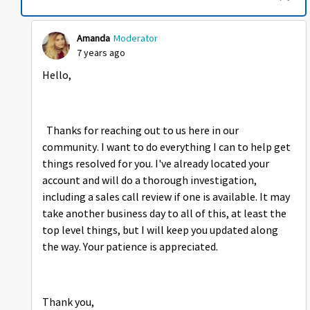
Amanda
Moderator
7 years ago
Hello,
Thanks for reaching out to us here in our
community. I want to do everything I can to help get
things resolved for you. I've already located your
account and will do a thorough investigation,
including a sales call review if one is available. It may
take another business day to all of this, at least the
top level things, but I will keep you updated along
the way. Your patience is appreciated.
Thank you,