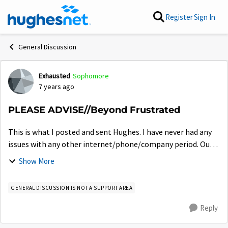
Skip to content
Register
Sign In
General Discussion
Exhausted
Sophomore
Forum Discussion
7 years ago
PLEASE ADVISE//Beyond Frustrated
This is what I posted and sent Hughes. I have never had any
issues with any other internet/phone/company period. Our
experience is beyond insane. Imagine not having internet for
Show More
2 months AND being ch...
GENERAL DISCUSSION IS NOT A SUPPORT AREA
Reply