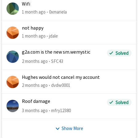
Wifi
1 month ago
0xmariela
not happy
1 month ago
jdale
g2a.com is the new sm.wemystic
Solved
2 months ago
SFC43
Hughes would not cancel my account
2 months ago
dvdw0001
Roof damage
Solved
3 months ago
mfry12380
Show More