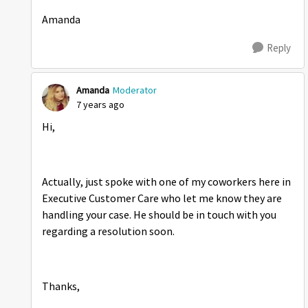
Amanda
Reply
Amanda
Moderator
7 years ago
Hi,
Actually, just spoke with one of my coworkers here in
Executive Customer Care who let me know they are
handling your case. He should be in touch with you
regarding a resolution soon.
Thanks,