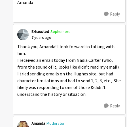
Amanda
Reply
Exhausted
Sophomore
7 years ago
Thank you, Amanda! I look forward to talking with
him.
I received an email today from Nadia Carter (who,
from the sound of it, looks like didn’t read my email).
I tried sending emails on the Hughes site, but had
character limitations and had to send 1, 2, 3, etc.,. She
likely was responding to one of those & didn’t
understand the history or situation.
Reply
Amanda
Moderator