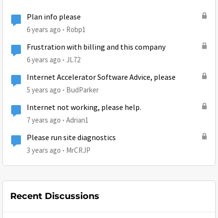
Plan info please
6 years ago
Robp1
Frustration with billing and this company
6 years ago
JL72
Internet Accelerator Software Advice, please
5 years ago
BudParker
Internet not working, please help.
7 years ago
Adrian1
Please run site diagnostics
3 years ago
MrCRJP
Recent Discussions