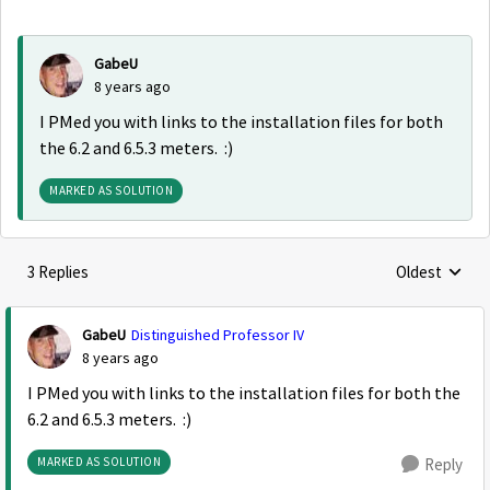
GabeU
8 years ago
I PMed you with links to the installation files for both
the 6.2 and 6.5.3 meters. :)
MARKED AS SOLUTION
3 Replies
Oldest
Replies sorte
GabeU
Distinguished Professor IV
8 years ago
I PMed you with links to the installation files for both the
6.2 and 6.5.3 meters. :)
MARKED AS SOLUTION
Reply