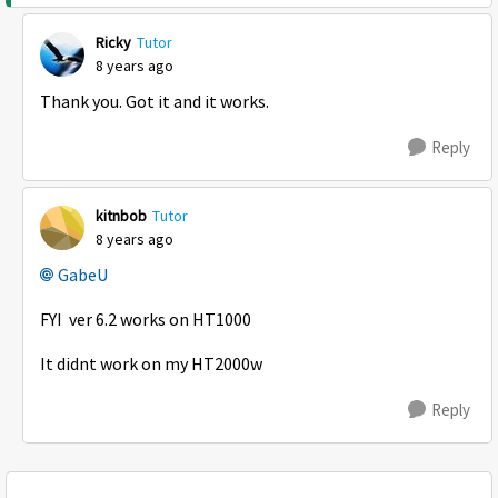
Ricky
Tutor
8 years ago
Thank you. Got it and it works.
Reply
kitnbob
Tutor
8 years ago
GabeU
FYI ver 6.2 works on HT1000
It didnt work on my HT2000w
Reply