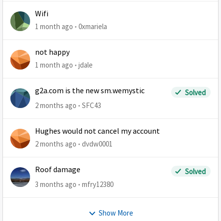
Wifi
1 month ago
0xmariela
not happy
1 month ago
jdale
g2a.com is the new sm.wemystic
Solved
2 months ago
SFC43
Hughes would not cancel my account
2 months ago
dvdw0001
Roof damage
Solved
3 months ago
mfry12380
Show More