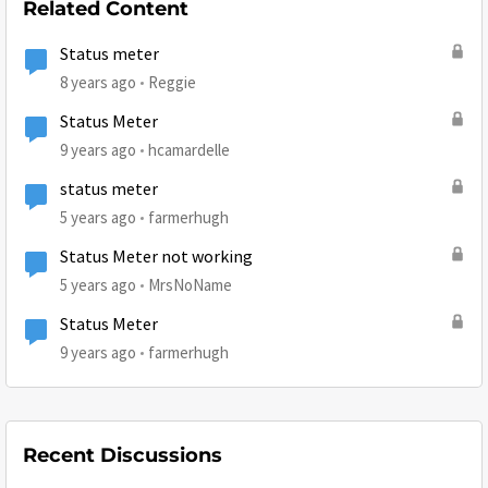
Related Content
Status meter
8 years ago
Reggie
Status Meter
9 years ago
hcamardelle
status meter
5 years ago
farmerhugh
Status Meter not working
5 years ago
MrsNoName
Status Meter
9 years ago
farmerhugh
Recent Discussions