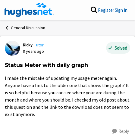
Skip to content
Register
Sign In
General Discussion
Ricky
Tutor
Forum Discussion
Solved
8 years ago
Status Meter with daily graph
I made the mistake of updating my usage meter again.
Anyone have a link to the older one that shows the graph? It
is so helpful because you can see where your are during the
month and where you should be. I checked my old post about
this question and the link to the download does not seem to
exist anymore.
Reply