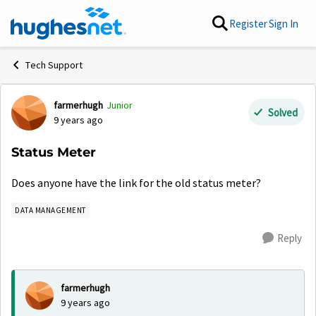
Skip to content
Register
Sign In
Tech Support
farmerhugh
Junior
Forum Discussion
Solved
9 years ago
Status Meter
Does anyone have the link for the old status meter?
DATA MANAGEMENT
Reply
farmerhugh
9 years ago