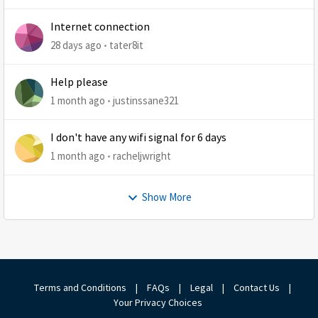
Internet connection
28 days ago
tater8it
Help please
1 month ago
justinssane321
I don't have any wifi signal for 6 days
1 month ago
racheljwright
Show More
Terms and Conditions
|
FAQs
|
Legal
|
Contact Us
|
Your Privacy Choices