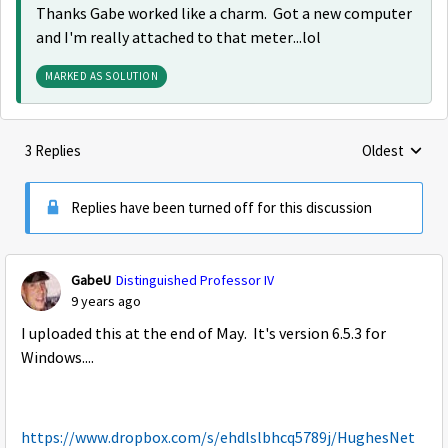
Thanks Gabe worked like a charm. Got a new computer
and I'm really attached to that meter...lol
MARKED AS SOLUTION
3 Replies
Oldest
Replies sorte
Replies have been turned off for this discussion
GabeU
Distinguished Professor IV
9 years ago
I uploaded this at the end of May. It's version 6.5.3 for
Windows....
https://www.dropbox.com/s/ehdlslbhcq5789j/HughesNet