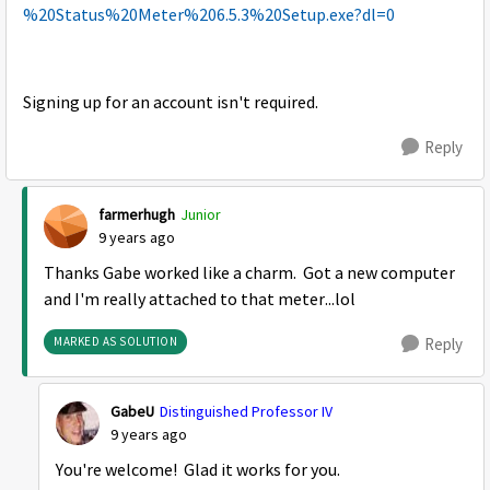
%20Status%20Meter%206.5.3%20Setup.exe?dl=0
Signing up for an account isn't required.
Reply
farmerhugh
Junior
9 years ago
Thanks Gabe worked like a charm. Got a new computer
and I'm really attached to that meter...lol
MARKED AS SOLUTION
Reply
GabeU
Distinguished Professor IV
9 years ago
You're welcome! Glad it works for you.