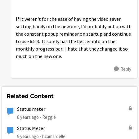
If it weren't for the ease of having the video saver
setting handy on the new one, I'd probably put up with
the constant popup reminder on startup and continue
to use 6.5.3. It surely has the better info on the
monthly progress bar. I hate that they changed it so
much on the new one.
Reply
Related Content
Status meter
8 years ago
Reggie
Status Meter
9 years ago
hcamardelle