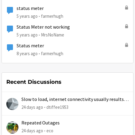
status meter
5 years ago
farmerhugh
Status Meter not working
5 years ago
MrsNoName
Status meter
8 years ago
farmerhugh
Recent Discussions
Slow to load, internet connectivity usually results in
at least 1 retry
24 days ago
dtiffee1953
Repeated Outages
24 days ago
eco