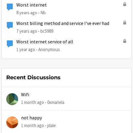
Worst internet
8 years ago
Nb
Worst billing method and service I've ever had
7 years ago
bc5989
Worst internet service of all
1 year ago
Anonymous
Recent Discussions
Wifi
1 month ago
0xmariela
not happy
1 month ago
jdale