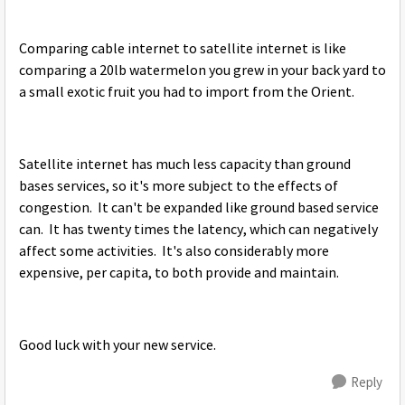
Comparing cable internet to satellite internet is like
comparing a 20lb watermelon you grew in your back yard to
a small exotic fruit you had to import from the Orient.
Satellite internet has much less capacity than ground
bases services, so it's more subject to the effects of
congestion. It can't be expanded like ground based service
can. It has twenty times the latency, which can negatively
affect some activities. It's also considerably more
expensive, per capita, to both provide and maintain.
Good luck with your new service.
Reply