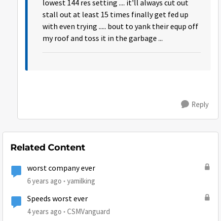
lowest 144 res setting .... it'll always cut out
stall out at least 15 times finally get fed up
with even trying ..... bout to yank their equp off
my roof and toss it in the garbage ...
Reply
Related Content
worst company ever
6 years ago
yamilking
Speeds worst ever
4 years ago
CSMVanguard