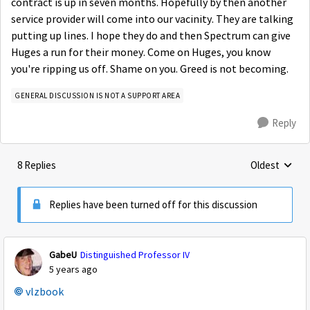
contract is up in seven months. Hopefully by then another
service provider will come into our vacinity. They are talking
putting up lines. I hope they do and then Spectrum can give
Huges a run for their money. Come on Huges, you know
you're ripping us off. Shame on you. Greed is not becoming.
GENERAL DISCUSSION IS NOT A SUPPORT AREA
Reply
8 Replies
Oldest
Replies sorte
Replies have been turned off for this discussion
GabeU
Distinguished Professor IV
5 years ago
vlzbook