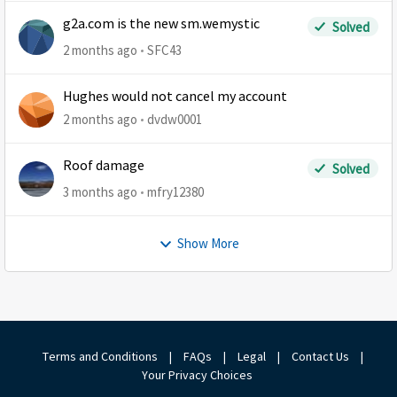
g2a.com is the new sm.wemystic
Solved
2 months ago
SFC43
Hughes would not cancel my account
2 months ago
dvdw0001
Roof damage
Solved
3 months ago
mfry12380
Show More
Terms and Conditions
|
FAQs
|
Legal
|
Contact Us
|
Your Privacy Choices