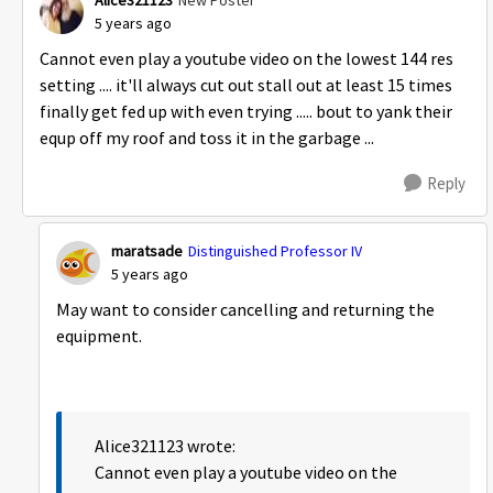
Alice321123
New Poster
5 years ago
Cannot even play a youtube video on the lowest 144 res
setting .... it'll always cut out stall out at least 15 times
finally get fed up with even trying ..... bout to yank their
equp off my roof and toss it in the garbage ...
Reply
maratsade
Distinguished Professor IV
5 years ago
May want to consider cancelling and returning the
equipment.
Alice321123 wrote:
Cannot even play a youtube video on the