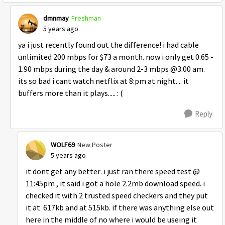
dmnmay
Freshman
5 years ago
ya i just recently found out the difference! i had cable
unlimited 200 mbps for $73 a month. now i only get 0.65 -
1.90 mbps during the day & around 2-3 mbps @3:00 am.
its so bad i cant watch netflix at 8:pm at night.... it
buffers more than it plays..... : (
Reply
WOLF69
New Poster
5 years ago
it dont get any better. i just ran there speed test @
11:45pm , it said i got a hole 2.2mb download speed. i
checked it with 2 trusted speed checkers and they put
it at 617kb and at 515kb. if there was anything else out
here in the middle of no where i would be useing it