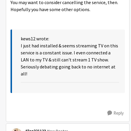
You may want to consider cancelling the service, then.
Hopefully you have some other options.
kews12 wrote:
I just had installed & seems streaming TV on this
service is a constant issue. I even connected a
LAN to my TV & still can't stream 1 TV show.
Seriously debating going back to no internet at
all!
Reply