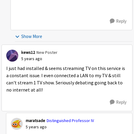
Reply
Show More
kews12
New Poster
5 years ago
I just had installed & seems streaming TV on this service is
a constant issue. I even connected a LAN to my TV & still
can't stream 1 TV show. Seriously debating going back to
no internet at all!
Reply
maratsade
Distinguished Professor IV
5 years ago