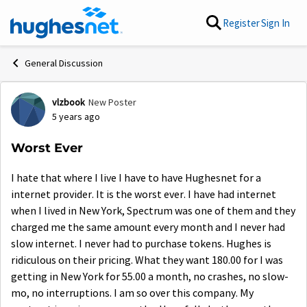
Skip to content
Register
Sign In
General Discussion
vlzbook
New Poster
Forum Discussion
5 years ago
Worst Ever
I hate that where I live I have to have Hughesnet for a
internet provider. It is the worst ever. I have had internet
when I lived in New York, Spectrum was one of them and they
charged me the same amount every month and I never had
slow internet. I never had to purchase tokens. Hughes is
ridiculous on their pricing. What they want 180.00 for I was
getting in New York for 55.00 a month, no crashes, no slow-
mo, no interruptions. I am so over this company. My