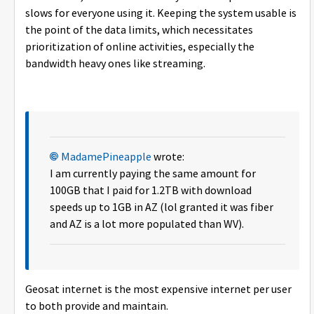
slows for everyone using it. Keeping the system usable is
the point of the data limits, which necessitates
prioritization of online activities, especially the
bandwidth heavy ones like streaming.
MadamePineapple
wrote:
I am currently paying the same amount for
100GB that I paid for 1.2TB with download
speeds up to 1GB in AZ (lol granted it was fiber
and AZ is a lot more populated than WV).
Geosat internet is the most expensive internet per user
to both provide and maintain.