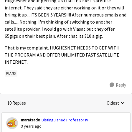
Hughesnet about getting UNLIMITED FAST satellite
internet. They said they are either working on it or they will
briing it up....ITS BEEN 5 YEARS!!!! After numerous emails and
calls......Nothing. I'm thinking of switching to another
satellite provider. I would go with Viasat but they offer
65gigs on their best plan. After that its $10 a gig.
That is my complaint. HUGHESNET NEEDS TO GET WITH
THE PROGRAM AND OFFER UNLIMITED FAST SATELLITE
INTERNET.
PLANS
Reply
10 Replies
Oldest
Replies sorte
maratsade
Distinguished Professor IV
3 years ago