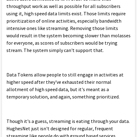
throughput work as well as possible for all subscribers
using it, high speed data limits exist. Those limits require
prioritization of online activities, especially bandwidth
intensive ones like streaming. Removing those limits
would result in the system becoming slower than molasses
for everyone, as scores of subscribers would be trying
stream. The system simply can't support that.
Data Tokens allow people to still engage in activities at
higher speed after they've exhausted their normal
allotment of high speed data, but it's meant as a
temporary solution, and again, something prioritized.
Though it's a guess, streaming is eating through your data.
HughesNet just isn't designed for regular, frequent
streaming like people do with ground based services.