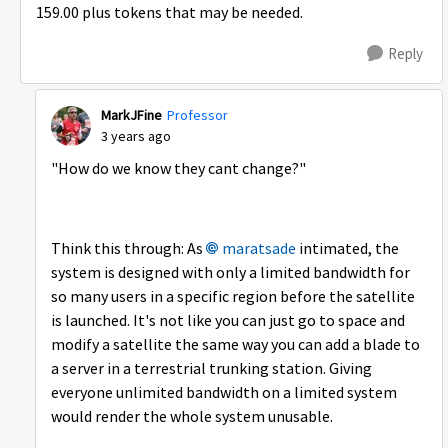
159.00 plus tokens that may be needed.
Reply
MarkJFine
Professor
3 years ago
"How do we know they cant change?"
Think this through: As
maratsade
intimated, the
system is designed with only a limited bandwidth for
so many users in a specific region before the satellite
is launched. It's not like you can just go to space and
modify a satellite the same way you can add a blade to
a server in a terrestrial trunking station. Giving
everyone unlimited bandwidth on a limited system
would render the whole system unusable.