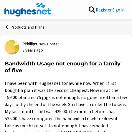
Skip to content
Register
Sign In
Products and Plans
RPhillips
New Poster
Forum Discussion
3 years ago
Bandwidth Usage not enough for a family
of five
I have been with Hughesnet for awhile now. When i first
bought a plan it was the second cheapest. Now im at the
159.00 plan and 75 gigs is not enough. its gone in either a few
days, or by the end of the week. So i have to order the tokens.
My last months bill was 425.00. the month before that,
535.00. I have configured the bandwidth to where doesnt
take as much but yet its not enough. I have emailed