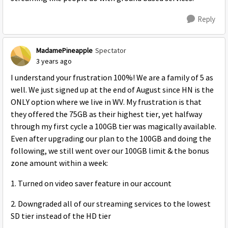
Reply
MadamePineapple
Spectator
3 years ago
I understand your frustration 100%! We are a family of 5 as
well. We just signed up at the end of August since HN is the
ONLY option where we live in WV. My frustration is that
they offered the 75GB as their highest tier, yet halfway
through my first cycle a 100GB tier was magically available.
Even after upgrading our plan to the 100GB and doing the
following, we still went over our 100GB limit & the bonus
zone amount within a week:
1. Turned on video saver feature in our account
2. Downgraded all of our streaming services to the lowest
SD tier instead of the HD tier