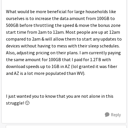
What would be more beneficial for large households like
ourselves is to increase the data amount from 100GB to
500GB before throttling the speed & move the bonus zone
start time from 2am to 12am. Most people are up at 12am
compared to 2am & will allow them to start any updates to
devices without having to mess with their sleep schedules.
Also, adjusting pricing on their plans. I am currently paying
the same amount for 100GB that I paid for 1.2TB with
download speeds up to 1GB in AZ (lol granted it was fiber
and AZ is a lot more populated than WV).
I just wanted you to know that you are not alone in this
struggle!
🙂
Reply