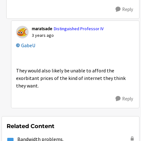
Reply
maratsade
Distinguished Professor IV
3 years ago
GabeU
They would also likely be unable to afford the
exorbitant prices of the kind of internet they think
they want.
Reply
Related Content
Bandwidth problems.