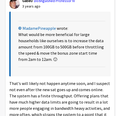
GabeU
Distinguished Professor IV
3 years ago
MadamePineapple
wrote:
What would be more beneficial for large
households like ourselves is to increase the data
amount from 100GB to 500GB before throttling
the speed & move the bonus zone start time
from 2am to 12am.
🙂
That's will likely not happen anytime soon, and I suspect
not even after the new sat goes up and comes online.
The system has a finite throughput. Offering plans that
have much higher data limits are going to result in a lot
more people engaging in bandwidth heavy activities, and
more often, which strains the system to a point that it