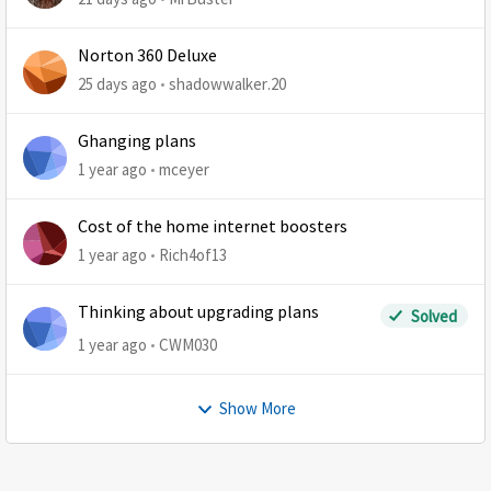
Norton 360 Deluxe
25 days ago
shadowwalker.20
Ghanging plans
1 year ago
mceyer
Cost of the home internet boosters
1 year ago
Rich4of13
Thinking about upgrading plans
Solved
1 year ago
CWM030
Show More