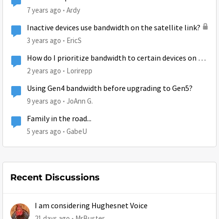
7 years ago
Ardy
Inactive devices use bandwidth on the satellite link?
3 years ago
EricS
How do I prioritize bandwidth to certain devices on my
Hughesnet modem?
2 years ago
Lorirepp
Using Gen4 bandwidth before upgrading to Gen5?
9 years ago
JoAnn G.
Family in the road...
5 years ago
GabeU
Recent Discussions
I am considering Hughesnet Voice
21 days ago
MrBuster