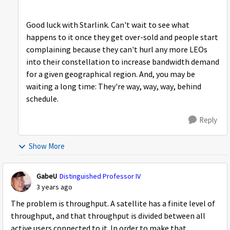
Good luck with Starlink. Can't wait to see what
happens to it once they get over-sold and people start
complaining because they can't hurl any more LEOs
into their constellation to increase bandwidth demand
for a given geographical region. And, you may be
waiting a long time: They're way, way, way, behind
schedule.
Reply
Show More
GabeU
Distinguished Professor IV
3 years ago
The problem is throughput. A satellite has a finite level of
throughput, and that throughput is divided between all
active users connected to it. In order to make that