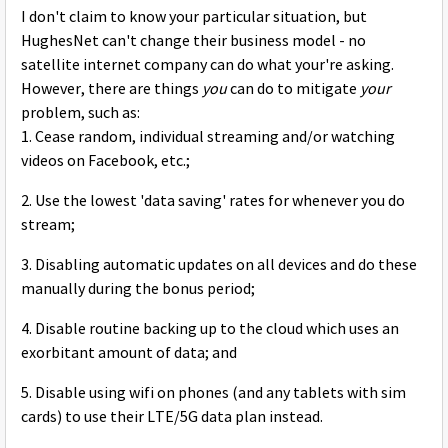
I don't claim to know your particular situation, but
HughesNet can't change their business model - no
satellite internet company can do what your're asking.
However, there are things
you
can do to mitigate
your
problem, such as:
1. Cease random, individual streaming and/or watching
videos on Facebook, etc.;
2. Use the lowest 'data saving' rates for whenever you do
stream;
3. Disabling automatic updates on all devices and do these
manually during the bonus period;
4. Disable routine backing up to the cloud which uses an
exorbitant amount of data; and
5. Disable using wifi on phones (and any tablets with sim
cards) to use their LTE/5G data plan instead.