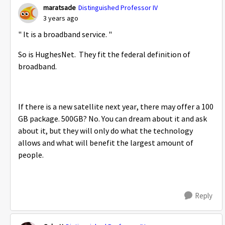
maratsade
Distinguished Professor IV
3 years ago
"
It is a broadband service. "
So is HughesNet. They fit the federal definition of
broadband.
If there is a new satellite next year, there may offer a 100
GB package. 500GB? No. You can dream about it and ask
about it, but they will only do what the technology
allows and what will benefit the largest amount of
people.
Reply