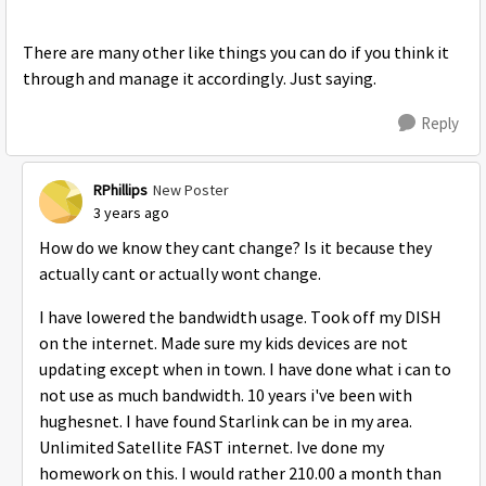
There are many other like things you can do if you think it
through and manage it accordingly. Just saying.
Reply
RPhillips
New Poster
3 years ago
How do we know they cant change? Is it because they
actually cant or actually wont change.
I have lowered the bandwidth usage. Took off my DISH
on the internet. Made sure my kids devices are not
updating except when in town. I have done what i can to
not use as much bandwidth. 10 years i've been with
hughesnet. I have found Starlink can be in my area.
Unlimited Satellite FAST internet. Ive done my
homework on this. I would rather 210.00 a month than