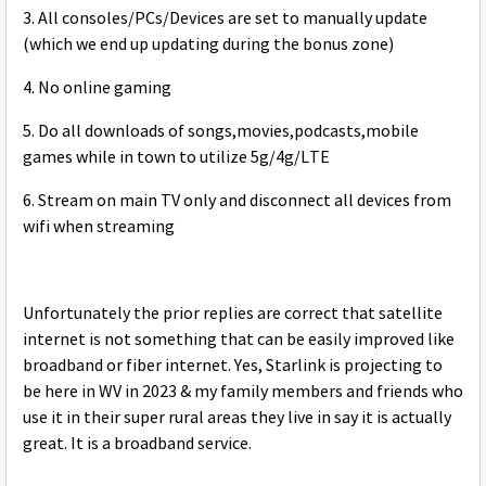
3. All consoles/PCs/Devices are set to manually update
(which we end up updating during the bonus zone)
4. No online gaming
5. Do all downloads of songs,movies,podcasts,mobile
games while in town to utilize 5g/4g/LTE
6. Stream on main TV only and disconnect all devices from
wifi when streaming
Unfortunately the prior replies are correct that satellite
internet is not something that can be easily improved like
broadband or fiber internet. Yes, Starlink is projecting to
be here in WV in 2023 & my family members and friends who
use it in their super rural areas they live in say it is actually
great. It is a broadband service.