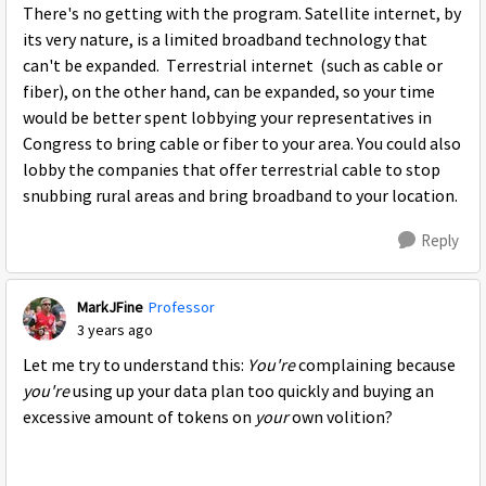
There's no getting with the program. Satellite internet, by
its very nature, is a limited broadband technology that
can't be expanded. Terrestrial internet (such as cable or
fiber), on the other hand, can be expanded, so your time
would be better spent lobbying your representatives in
Congress to bring cable or fiber to your area. You could also
lobby the companies that offer terrestrial cable to stop
snubbing rural areas and bring broadband to your location.
Reply
MarkJFine
Professor
3 years ago
Let me try to understand this:
You're
complaining because
you're
using up your data plan too quickly and buying an
excessive amount of tokens on
your
own volition?