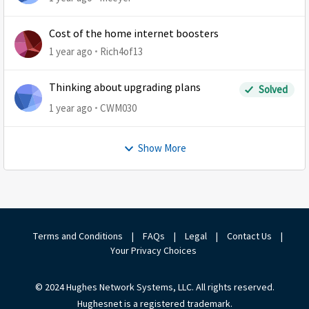
Cost of the home internet boosters
1 year ago
Rich4of13
Thinking about upgrading plans
Solved
1 year ago
CWM030
Show More
Terms and Conditions
|
FAQs
|
Legal
|
Contact Us
|
Your Privacy Choices
© 2024 Hughes Network Systems, LLC. All rights reserved.
Hughesnet is a registered trademark.