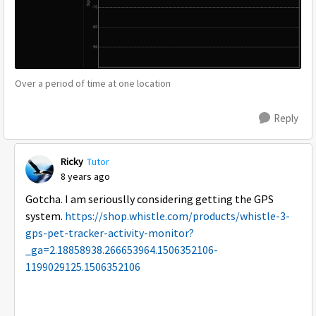
Over a period of time at one location
Reply
Ricky
Tutor
8 years ago
Gotcha. I am seriouslly considering getting the GPS
system.
https://shop.whistle.com/products/whistle-3-
gps-pet-tracker-activity-monitor?
_ga=2.18858938.266653964.1506352106-
1199029125.1506352106