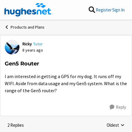
Skip to content
Register
Sign In
Products and Plans
Ricky
Tutor
Forum Discussion
8 years ago
Gen5 Router
I am interested in getting a GPS for my dog. It runs off my
WIFI. Aside from data usage and my Gen5 system. What is the
range of the Gen5 router?
Reply
2 Replies
Oldest
Replies sorte