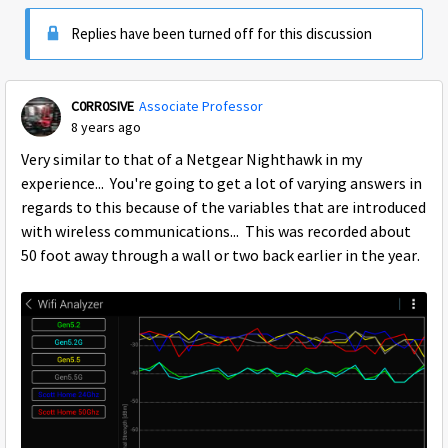
Replies have been turned off for this discussion
C0RR0SIVE
Associate Professor
8 years ago
Very similar to that of a Netgear Nighthawk in my
experience... You're going to get a lot of varying answers in
regards to this because of the variables that are introduced
with wireless communications... This was recorded about
50 foot away through a wall or two back earlier in the year.