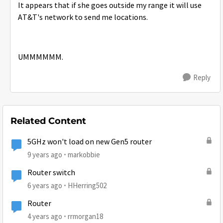
It appears that if she goes outside my range it will use
AT&T's network to send me locations.
UMMMMMM.
Reply
Related Content
5GHz won't load on new Gen5 router
9 years ago
markobbie
Router switch
6 years ago
HHerring502
Router
4 years ago
rrmorgan18