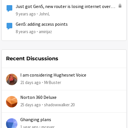
Just got Gen5, new router is losing internet over
and over again.
9 years ago
JohnL
Gen5: adding access points
8 years ago
amirijaz
Recent Discussions
I am considering Hughesnet Voice
21 days ago
MrBuster
Norton 360 Deluxe
25 days ago
shadowwalker.20
Ghanging plans
1 year ago
mceyer