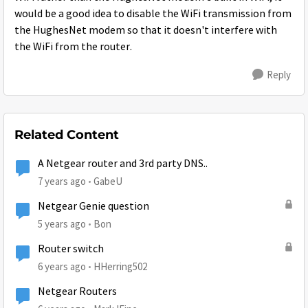
would be a good idea to disable the WiFi transmission from
the HughesNet modem so that it doesn't interfere with
the WiFi from the router.
Reply
Related Content
A Netgear router and 3rd party DNS..
7 years ago
GabeU
Netgear Genie question
5 years ago
Bon
Router switch
6 years ago
HHerring502
Netgear Routers