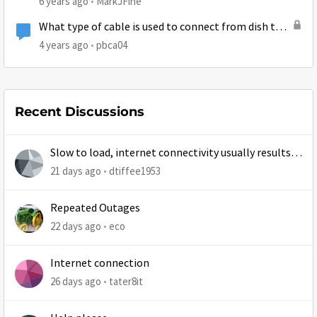
6 years ago
MarkJFine
What type of cable is used to connect from dish to
router?
4 years ago
pbca04
Recent Discussions
Slow to load, internet connectivity usually results in
at least 1 retry
21 days ago
dtiffee1953
Repeated Outages
22 days ago
eco
Internet connection
26 days ago
tater8it