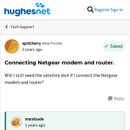
Skip to content
Register
Sign In
Tech Support
aprilcherry
New Poster
Forum Discussion
Solved
2 years ago
Connecting Netgear modem and router.
Will I still need the satellite dish if I connect the Netgear
modem and router?
Reply
maratsade
2 years ago