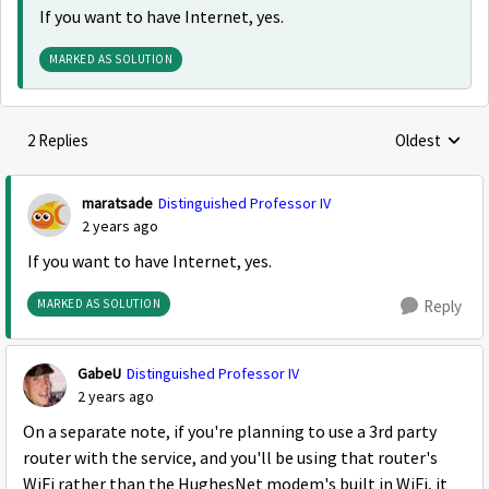
If you want to have Internet, yes.
MARKED AS SOLUTION
2 Replies
Oldest
Replies sorte
maratsade
Distinguished Professor IV
2 years ago
If you want to have Internet, yes.
MARKED AS SOLUTION
Reply
GabeU
Distinguished Professor IV
2 years ago
On a separate note, if you're planning to use a 3rd party
router with the service, and you'll be using that router's
WiFi rather than the HughesNet modem's built in WiFi, it