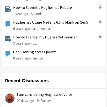
How to Submit a Hughesnet Rebate
1 year ago
Amanda
Hughesnet Usage Meter 6.6.0 is blank on Gen5
9 years ago
lake_woman
How do I cancel my HughesNet service?
3 years ago
Liz
Gen5: adding access points
8 years ago
amirijaz
Recent Discussions
I am considering Hughesnet Voice
20 days ago
MrBuster