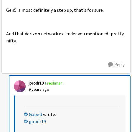
Gen5 is most definitely a step up, that's for sure.
And that Verizon network extender you mentioned...pretty
nifty.
Reply
jprodr19
Freshman
9 years ago
GabeU
wrote:
jprodr19