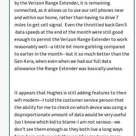
by the Verizon Range Extender, it is remaining
connected, as it allows us to use our cell phones near
and within our home, rather than having to drive 7
miles to get cell signal. Even the throttled back Gen 5
data speeds at the end of the month were still good
enough to permit the Verizon Range Extender to work
reasonably well--a little bit more garbling compared
to earlier in the month--but it so much better than the
Gen 4 era, when even when we had our full data
allowance the Range Extender was basically useless.
It appears that Hughes is still adding features to their
wifi modem--I told the customer service person that
the ability for me to check on which device was using a
disproportionate amount of data would be very useful
(so I know which kid to blame-I am not serious--we
don't see them enough as they both live a long ways