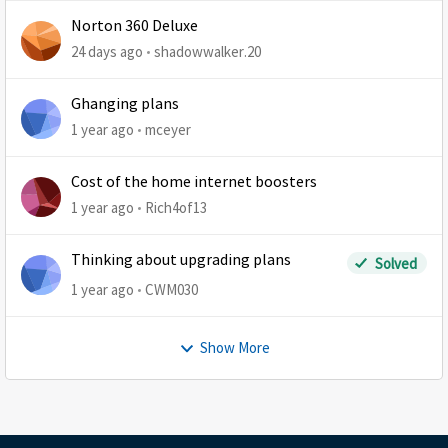
Norton 360 Deluxe
24 days ago
shadowwalker.20
Ghanging plans
1 year ago
mceyer
Cost of the home internet boosters
1 year ago
Rich4of13
Thinking about upgrading plans
Solved
1 year ago
CWM030
Show More