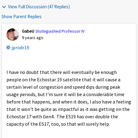
View Full Discussion (47 Replies)
Show Parent Replies
GabeU
Distinguished Professor IV
9 years ago
jprodr19
I have no doubt that there will eventually be enough
people on the Echostar 19 satellite that it will cause a
certain level of congestion and speed dips during peak
usage periods, but I'm sure it will be a considerable time
before that happens, and when it does, I also have a feeling
that it won't be quite as impactful as it was getting on the
Echostar 17 with Gen4. The ES19 has over double the
capacity of the ES17, too, so that will surely help.