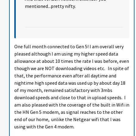
mentioned...pretty nifty.
One full month connected to Gen 5! I am overall very
pleased although I am using my higher speed data
allowance at about 10 times the rate I was before, even
though we are NOT downloading videos etc. In spite of
that, the performance even after all daytime and
nightime high speed data was used up by about day 18
of my month, remained satisfactory with 3mbs
download speeds and close to that in upload speeds. I
am also pleased with the coverage of the built in Wifi in
the HN Gen 5 modem, as signal reaches to the other
end of our home, unlike the Netgear wifi that I was
using with the Gen 4 modem.