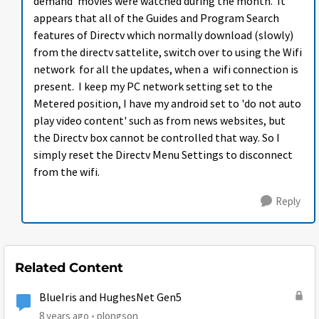
demand' movies were watched during the month. It
appears that all of the Guides and Program Search
features of Directv which normally download (slowly)
from the directv sattelite, switch over to using the Wifi
network for all the updates, when a wifi connection is
present. I keep my PC network setting set to the
Metered position, I have my android set to 'do not auto
play video content' such as from news websites, but
the Directv box cannot be controlled that way. So I
simply reset the Directv Menu Settings to disconnect
from the wifi.
Reply
Related Content
BlueIris and HughesNet Gen5
8 years ago
plongson