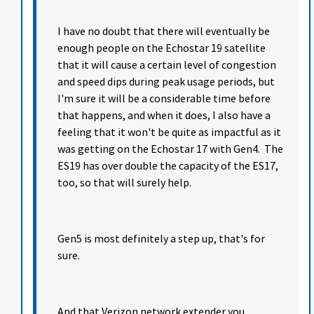
I have no doubt that there will eventually be
enough people on the Echostar 19 satellite
that it will cause a certain level of congestion
and speed dips during peak usage periods, but
I'm sure it will be a considerable time before
that happens, and when it does, I also have a
feeling that it won't be quite as impactful as it
was getting on the Echostar 17 with Gen4. The
ES19 has over double the capacity of the ES17,
too, so that will surely help.
Gen5 is most definitely a step up, that's for
sure.
And that Verizon network extender you