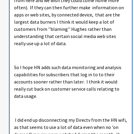
from here and we wish they could come home more
often). If they can then further make information on
apps or web sites, by connected device, that are the
largest data burners I think it would keep a lot of
customers from ''blaming'' Hughes rather than
understanding that certain social media web sites
really use up a lot of data.
So I hope HN adds such data monitoring and analysis
capabilities for subscribers that log in to to their
accounts sooner rather than later. I think it would
really cut back on customer service calls relating to
data usage.
I did end up disconnecting my Directv from the HN wifi,
as that seems to use a lot of data even when no 'on