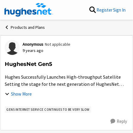
Skip to content
Register
Sign In
Products and Plans
Anonymous
Not applicable
Forum Discussion
9 years ago
HughesNet Gen5
Hughes Successfully Launches High-throughput Satellite
Setting the stage for the next generation of HughesNet
Gen5 satellite Internet service E...
Show More
GEN5 INTERNET SERVICE CONTINUES TO BE VERY SLOW
Reply