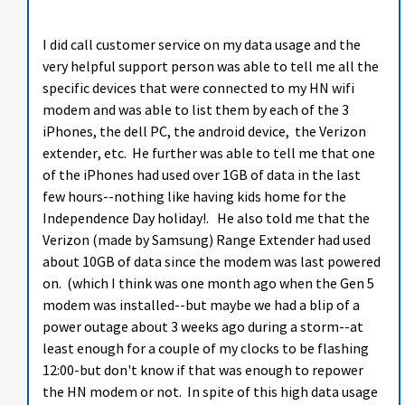
I did call customer service on my data usage and the
very helpful support person was able to tell me all the
specific devices that were connected to my HN wifi
modem and was able to list them by each of the 3
iPhones, the dell PC, the android device, the Verizon
extender, etc. He further was able to tell me that one
of the iPhones had used over 1GB of data in the last
few hours--nothing like having kids home for the
Independence Day holiday!. He also told me that the
Verizon (made by Samsung) Range Extender had used
about 10GB of data since the modem was last powered
on. (which I think was one month ago when the Gen 5
modem was installed--but maybe we had a blip of a
power outage about 3 weeks ago during a storm--at
least enough for a couple of my clocks to be flashing
12:00-but don't know if that was enough to repower
the HN modem or not. In spite of this high data usage