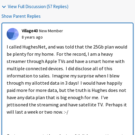
View Full Discussion (57 Replies)
Show Parent Replies
Village40
New Member
8 years ago
I called HughesNet, and was told that the 25Gb plan would
be plenty for my home. For the record, I am a heavy
streamer through Apple TVs and have a smart home with
multiple connected devices. I did disclose all of this
information to sales. Imagine my surprise when I blew
through my allotted data in 3 days! I would have happily
paid more for more data, but the truth is Hughes does not
have any data plan that is big enough for me. I've
jettisoned the streaming and have satellite TV. Perhaps it
will last a week or two now. :-/