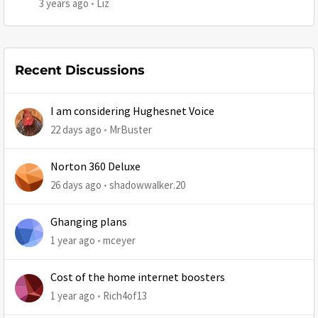
3 years ago
Liz
Recent Discussions
I am considering Hughesnet Voice
22 days ago
MrBuster
Norton 360 Deluxe
26 days ago
shadowwalker.20
Ghanging plans
1 year ago
mceyer
Cost of the home internet boosters
1 year ago
Rich4of13