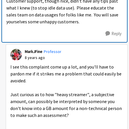
Customer support, though nice, didn't have any tips past
what I knew (to stop idle data use). Please educate the
sales team on data usages for folks like me. You will save
yourselves some unhappy customers.
Reply
MarkJFine
Professor
8 years ago
I see this complaint come up a lot, and you'll have to
pardon me if it strikes me a problem that could easily be
avoided.
Just curious as to how "heavy streamer", a subjective
amount, can possibly be interpreted by someone you
don't know into a GB amount for a non-technical person
to make such an assessment?