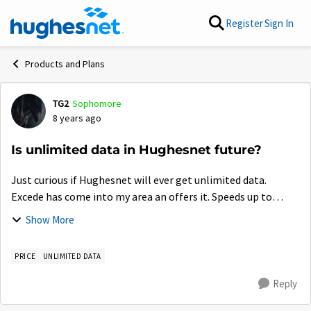
Skip to content
Register
Sign In
Products and Plans
TG2
Sophomore
Forum Discussion
8 years ago
Is unlimited data in Hughesnet future?
Just curious if Hughesnet will ever get unlimited data.
Excede has come into my area an offers it. Speeds up to
25mbps, unlimited data for $150 per month. $100 for the
Show More
first 3 months. It's expensive,...
PRICE
UNLIMITED DATA
Reply