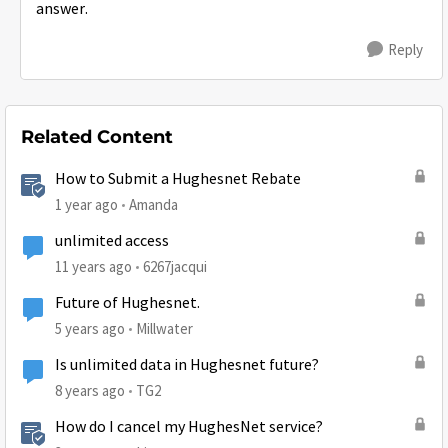
answer.
Reply
Related Content
How to Submit a Hughesnet Rebate
1 year ago
Amanda
unlimited access
11 years ago
6267jacqui
Future of Hughesnet.
5 years ago
Millwater
Is unlimited data in Hughesnet future?
8 years ago
TG2
How do I cancel my HughesNet service?