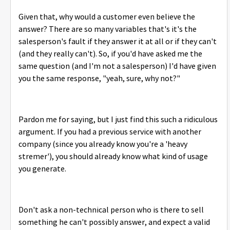
Given that, why would a customer even believe the
answer? There are so many variables that's it's the
salesperson's fault if they answer it at all or if they can't
(and they really can't). So, if you'd have asked me the
same question (and I'm not a salesperson) I'd have given
you the same response, "yeah, sure, why not?"
Pardon me for saying, but I just find this such a ridiculous
argument. If you had a previous service with another
company (since you already know you're a 'heavy
stremer'), you should already know what kind of usage
you generate.
Don't ask a non-technical person who is there to sell
something he can't possibly answer, and expect a valid