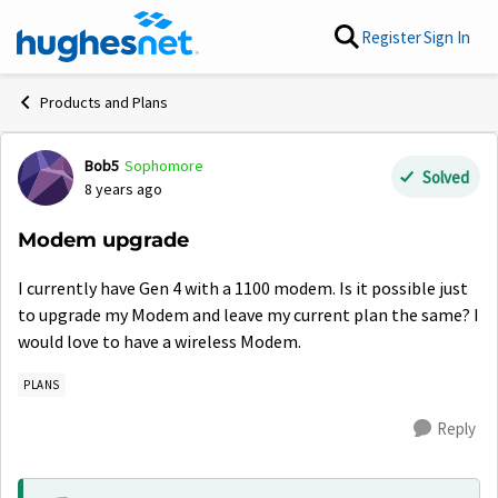
Skip to content
Register
Sign In
Products and Plans
Bob5
Sophomore
Forum Discussion
Solved
8 years ago
Modem upgrade
I currently have Gen 4 with a 1100 modem. Is it possible just
to upgrade my Modem and leave my current plan the same? I
would love to have a wireless Modem.
PLANS
Reply