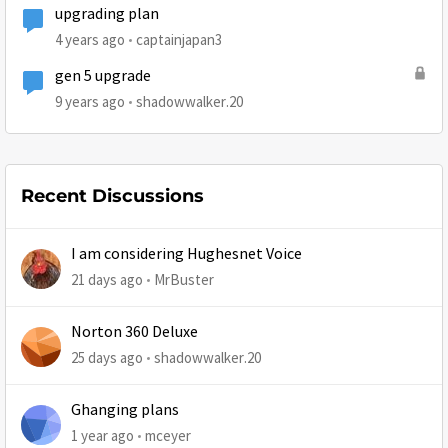
upgrading plan
4 years ago
captainjapan3
gen 5 upgrade
9 years ago
shadowwalker.20
Recent Discussions
I am considering Hughesnet Voice
21 days ago
MrBuster
Norton 360 Deluxe
25 days ago
shadowwalker.20
Ghanging plans
1 year ago
mceyer