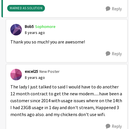
MARKED AS SOLUTION
Reply
Bob5
Sophomore
8 years ago
Thank you so much! you are awesome!
Reply
excel25
New Poster
8 years ago
The lady I just talked to said I would have to do another
12 month contract to get the new modem......have been a
customer since 2014 with usage issues where on the 14th
I had 23GB usage in 1 day and don't stream, Happened 3
months ago also. and my chickens don't use wifi.
Reply