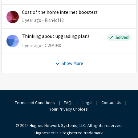
Cost of the home internet boosters
1 year ago
Rich4of13
Thinking about upgrading plans
Solved
1 year ago
CWM030
Show More
Terms and Conditions
|
FAQs
|
Legal
|
Contact Us
|
Your Privacy Choices
© 2024 Hughes Network Systems, LLC. All rights reserved.
Hughesnet is a registered trademark.