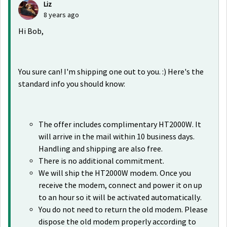
Liz
8 years ago
Hi Bob,
You sure can! I'm shipping one out to you. :) Here's the
standard info you should know:
The offer includes complimentary HT2000W. It
will arrive in the mail within 10 business days.
Handling and shipping are also free.
There is no additional commitment.
We will ship the HT2000W modem. Once you
receive the modem, connect and power it on up
to an hour so it will be activated automatically.
You do not need to return the old modem. Please
dispose the old modem properly according to