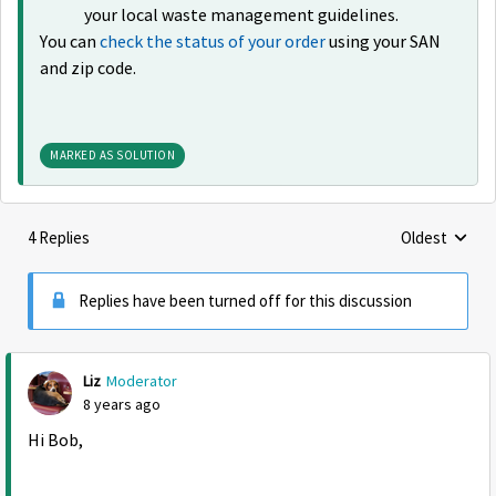
your local waste management guidelines.
You can
check the status of your order
using your SAN
and zip code.
MARKED AS SOLUTION
4 Replies
Oldest
Replies sorte
Replies have been turned off for this discussion
Liz
Moderator
8 years ago
Hi Bob,