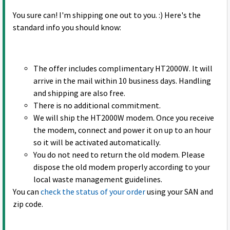
You sure can! I'm shipping one out to you. :) Here's the
standard info you should know:
The offer includes complimentary HT2000W. It will
arrive in the mail within 10 business days. Handling
and shipping are also free.
There is no additional commitment.
We will ship the HT2000W modem. Once you receive
the modem, connect and power it on up to an hour
so it will be activated automatically.
You do not need to return the old modem. Please
dispose the old modem properly according to your
local waste management guidelines.
You can
check the status of your order
using your SAN and
zip code.