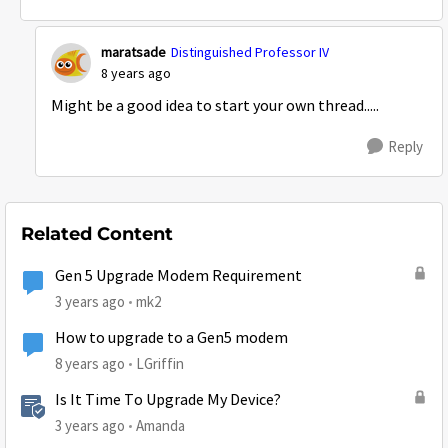
maratsade
Distinguished Professor IV
8 years ago
Might be a good idea to start your own thread.....
Reply
Related Content
Gen 5 Upgrade Modem Requirement
3 years ago
mk2
How to upgrade to a Gen5 modem
8 years ago
LGriffin
Is It Time To Upgrade My Device?
3 years ago
Amanda