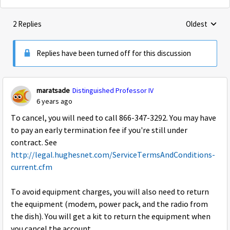
2 Replies
Oldest
Replies sorte
Replies have been turned off for this discussion
maratsade
Distinguished Professor IV
6 years ago
To cancel, you will need to call 866-347-3292. You may have
to pay an early termination fee if you're still under
contract. See
http://legal.hughesnet.com/ServiceTermsAndConditions-
current.cfm
To avoid equipment charges, you will also need to return
the equipment (modem, power pack, and the radio from
the dish). You will get a kit to return the equipment when
you cancel the account.