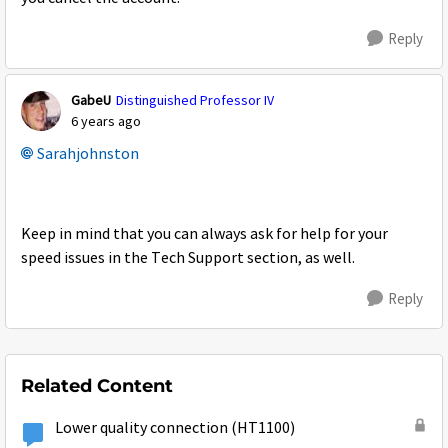
Reply
GabeU
Distinguished Professor IV
6 years ago
Sarahjohnston
Keep in mind that you can always ask for help for your
speed issues in the Tech Support section, as well.
Reply
Related Content
Lower quality connection (HT1100)