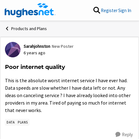
Skip to content
Register
Sign In
Products and Plans
Sarahjohnston
New Poster
Forum Discussion
6 years ago
Poor internet quality
This is the absolute worst internet service I have ever had.
Data speeds are slow whether I have data left or not. Any
ideas on canceling service ? I have already looked into other
providers in my area. Tired of paying so much for internet
that never works.
DATA
PLANS
Reply