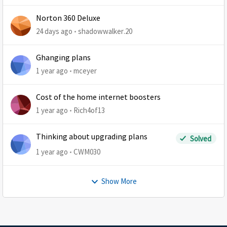
Norton 360 Deluxe
24 days ago
shadowwalker.20
Ghanging plans
1 year ago
mceyer
Cost of the home internet boosters
1 year ago
Rich4of13
Thinking about upgrading plans
Solved
1 year ago
CWM030
Show More