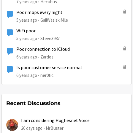
7 years ago
Hecubus
Poor mbps every night
5 years ago
GailWasiskiMile
WiFi poor
5 years ago
Steve3987
Poor connection to iCloud
6 years ago
Zardoz
Is poor customer service normal
6 years ago
ner0tic
Recent Discussions
I am considering Hughesnet Voice
20 days ago
MrBuster