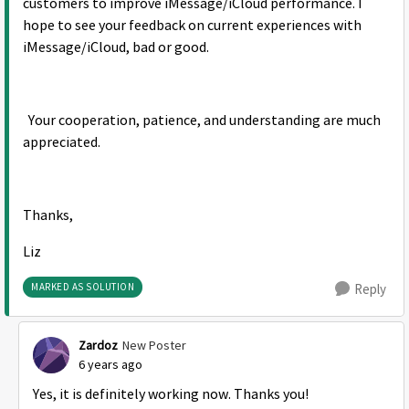
customers to improve iMessage/iCloud performance. I
hope to see your feedback on current experiences with
iMessage/iCloud, bad or good.
Your cooperation, patience, and understanding are much
appreciated.
Thanks,
Liz
MARKED AS SOLUTION
Reply
Zardoz
New Poster
6 years ago
Yes, it is definitely working now. Thanks you!