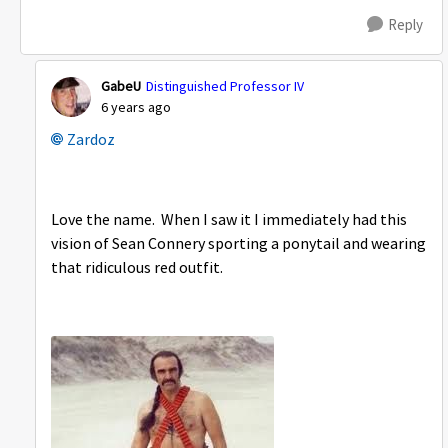
Reply
GabeU
Distinguished Professor IV
6 years ago
Zardoz
Love the name. When I saw it I immediately had this
vision of Sean Connery sporting a ponytail and wearing
that ridiculous red outfit.