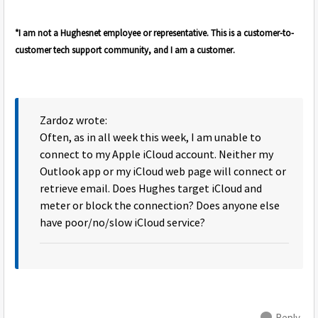
*I am not a Hughesnet employee or representative. This is a customer-to-
customer tech support community, and I am a customer.
Zardoz wrote:
Often, as in all week this week, I am unable to
connect to my Apple iCloud account. Neither my
Outlook app or my iCloud web page will connect or
retrieve email. Does Hughes target iCloud and
meter or block the connection? Does anyone else
have poor/no/slow iCloud service?
Reply