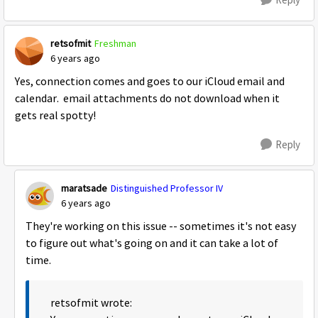
retsofmit
Freshman
6 years ago
Yes, connection comes and goes to our iCloud email and
calendar. email attachments do not download when it
gets real spotty!
Reply
maratsade
Distinguished Professor IV
6 years ago
They're working on this issue -- sometimes it's not easy
to figure out what's going on and it can take a lot of
time.
retsofmit wrote: