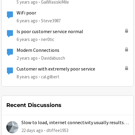
5 years ago
GailWasiskiMile
WiFi poor
6 years ago
Steve3987
Is poor customer service normal
6 years ago
ner0tic
Modem Connections
2 years ago
Davidabusch
Customer with extremely poor service
8 years ago
cal.gilbert
Recent Discussions
Slow to load, internet connectivity usually results in
at least 1 retry
22 days ago
dtiffee1953