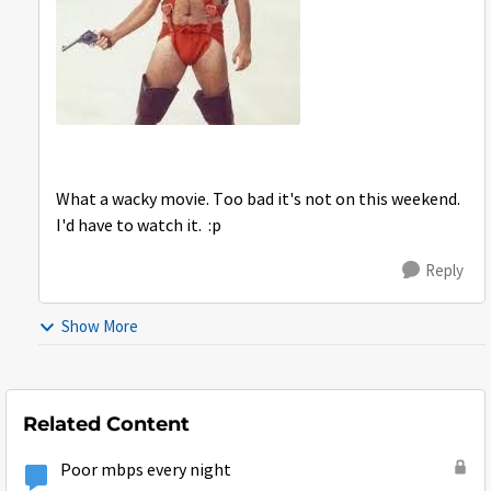
What a wacky movie. Too bad it's not on this weekend.
I'd have to watch it. :p
Reply
Show More
Related Content
Poor mbps every night