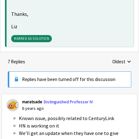
Thanks,
Liz
MARKED AS SOLUTION
7 Replies
Oldest
Replies sorte
Replies have been turned off for this discussion
maratsade
Distinguished Professor IV
6 years ago
Known issue, possibly related to CenturyLink
HN is working on it
We'll get an update when they have one to give