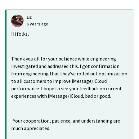
Liz
6 years ago
Hi folks,
Thank you all for your patience while engineering
investigated and addressed this. I got confirmation
from engineering that they've rolled out optimization
to all customers to improve iMessage/iCloud
performance. I hope to see your feedback on current
experiences with iMessage/iCloud, bad or good.
Your cooperation, patience, and understanding are
much appreciated.