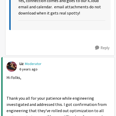
Yes, connection comes and goes to our iCloud
email and calendar. email attachments do not
download when it gets real spotty!
Reply
Liz
Moderator
6 years ago
Hi folks,
Thank you all for your patience while engineering
investigated and addressed this. I got confirmation from
engineering that they've rolled out optimization to all