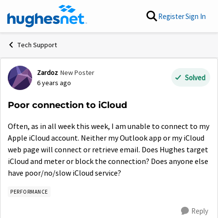
Skip to content
Register
Sign In
Tech Support
Zardoz
New Poster
Forum Discussion
Solved
6 years ago
Poor connection to iCloud
Often, as in all week this week, I am unable to connect to my
Apple iCloud account. Neither my Outlook app or my iCloud
web page will connect or retrieve email. Does Hughes target
iCloud and meter or block the connection? Does anyone else
have poor/no/slow iCloud service?
PERFORMANCE
Reply