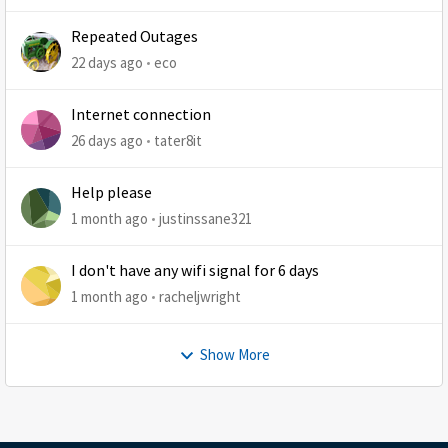
Repeated Outages
22 days ago
eco
Internet connection
26 days ago
tater8it
Help please
1 month ago
justinssane321
I don't have any wifi signal for 6 days
1 month ago
racheljwright
Show More