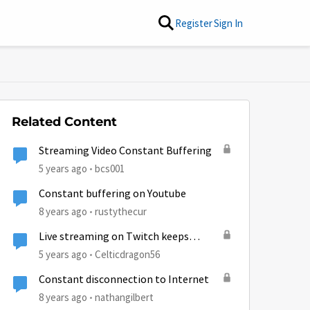
Register
Sign In
Related Content
Streaming Video Constant Buffering
5 years ago
bcs001
Constant buffering on Youtube
8 years ago
rustythecur
Live streaming on Twitch keeps
buffering due to huge ping (743)
5 years ago
Celticdragon56
Constant disconnection to Internet
8 years ago
nathangilbert