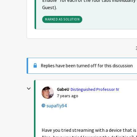
Enable" for each of the four tabs individuall
Guest).
MARKED AS SOLUTION
Replies have been turned off for this discussion
GabeU
Distinguished Professor IV
7 years ago
supafly94
Have you tried streaming with a device that 