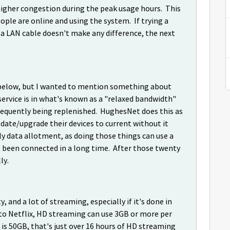
o higher congestion during the peak usage hours. This
ple are online and using the system. If trying a
a LAN cable doesn't make any difference, the next
ts below, but I wanted to mention something about
service is in what's known as a "relaxed bandwidth"
requently being replenished. HughesNet does this as
pdate/upgrade their devices to current without it
 data allotment, as doing those things can use a
ot been connected in a long time. After those twenty
lly.
y, and a lot of streaming, especially if it's done in
g to Netflix, HD streaming can use 3GB or more per
 is 50GB, that's just over 16 hours of HD streaming