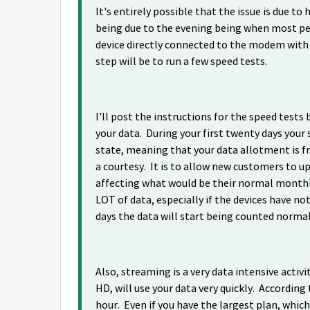
It's entirely possible that the issue is due t
being due to the evening being when most peo
device directly connected to the modem with 
step will be to run a few speed tests.
I'll post the instructions for the speed tes
your data. During your first twenty days your 
state, meaning that your data allotment is f
a courtesy. It is to allow new customers to u
affecting what would be their normal monthly
LOT of data, especially if the devices have n
days the data will start being counted norma
Also, streaming is a very data intensive activit
HD, will use your data very quickly. Accordin
hour. Even if you have the largest plan, which