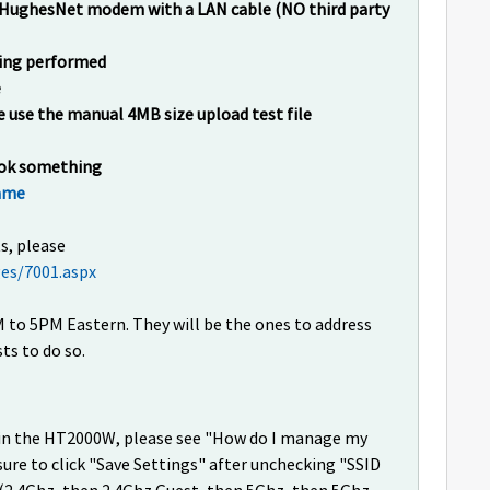
he HughesNet modem with a LAN cable (NO third party
being performed
e
e use the manual 4MB size upload test file
look something
name
s, please
es/7001.aspx
to 5PM Eastern. They will be the ones to address
ts to do so.
i in the HT2000W, please see "How do I manage my
sure to click "Save Settings" after unchecking "SSID