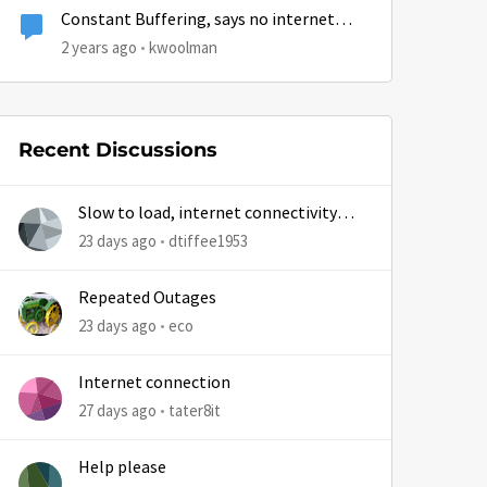
Constant Buffering, says no internet
connection
2 years ago
kwoolman
Recent Discussions
Slow to load, internet connectivity
usually results in at least 1 retry
23 days ago
dtiffee1953
Repeated Outages
23 days ago
eco
Internet connection
27 days ago
tater8it
Help please