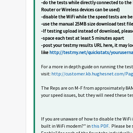
-do the tests while directly connected to t
Router or Wireless devices can be used)
-disable the WiFi while the speed tests are 
-use the manual 25MB size download test fil
-If testing upload instead of download, pleas
-space each test at least 5 minutes apart
-post your testmy results URL here, it may 
like
http://testmy.net/quickstats/youruser
For a more in depth guide on running the test
visit:
http://customer.kb.hughesnet.com/Pag
The Reps are on M-F from approximately 8AM 
your speed issues, but they will need these tes
If you are unaware of how to disable the WiF
built in WiFi modem?" in
this PDF
. Please be 