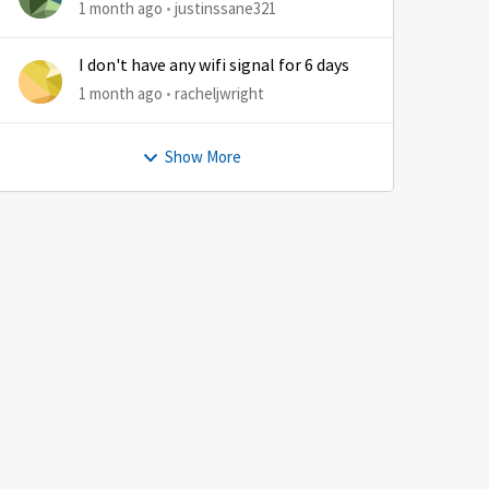
1 month ago
justinssane321
I don't have any wifi signal for 6 days
1 month ago
racheljwright
Show More