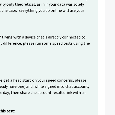
ly only theoretical, as in if your data was solely
t the case. Everything you do online will use your
f trying with a device that's directly connected to
 difference, please run some speed tests using the
 get a head start on your speed concerns, please
ready have one) and, while signed into that account,
e day, then share the account results link with us
is test: