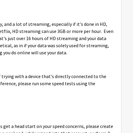
y, and a lot of streaming, especially if it's done in HD,
 Netflix, HD streaming can use 3GB or more per hour. Even
hat's just over 16 hours of HD streaming and your data
tical, as in if your data was solely used for streaming,
g you do online will use your data.
 trying with a device that's directly connected to the
ference, please run some speed tests using the
get a head start on your speed concerns, please create