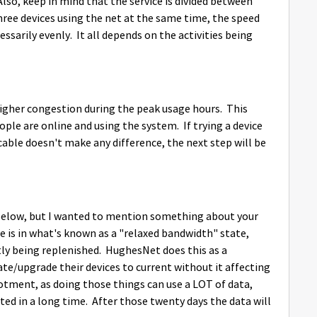
Also, keep in mind that the service is divided between
 three devices using the net at the same time, the speed
sarily evenly. It all depends on the activities being
o higher congestion during the peak usage hours. This
le are online and using the system. If trying a device
able doesn't make any difference, the next step will be
s below, but I wanted to mention something about your
ce is in what's known as a "relaxed bandwidth" state,
ly being replenished. HughesNet does this as a
ate/upgrade their devices to current without it affecting
tment, as doing those things can use a LOT of data,
ted in a long time. After those twenty days the data will