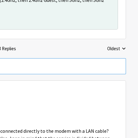
y (2.4Ghz, then 2.4Ghz Guest, then 5Ghz, then 5Ghz
3 Replies
Oldest
Replies sorted 
is connected directly to the modem with a LAN cable?