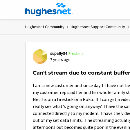
Skip to content
Hughesnet Community
Hughesnet Support Community
Forum Discussion
supafly94
Freshman
7 years ago
Can't stream due to constant buffe
I am a new customer and since day 1 I have not b
my customer rep said her and her whole family st
Netflix on a firestick or a Roku. If I can get a vid
really see what's going on anyway? I have the sam
connected directly to my modem. I have the vide
out of my set data limits. The streaming actually
afternoons but becomes quite poor in the eveni