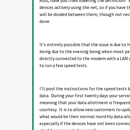
Also, have you tried lowering the definition? 
devices actively using the net, so if you have
will be divided between them, though not neces
done.
It's entirely possible that the issue is due t
being due to the evening being when most peop
directly connected to the modem with a LAN c
to run a few speed tests.
I'll post the instructions for the speed test
data. During your first twenty days your servi
meaning that your data allotment is frequent
courtesy. It is to allow new customers to upd
what would be their normal monthly data allo
especially if the devices have not been connec