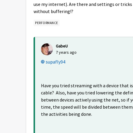
use my internet). Are there and settings or tricks 
without buffering!?
PERFORMANCE
GabeU
7 years ago
supafly94
Have you tried streaming with a device that 
cable? Also, have you tried lowering the defin
between devices actively using the net, so if 
time, the speed will be divided between them,
the activities being done.