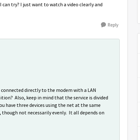
I can try? I just want to watch a video clearly and
Reply
is connected directly to the modem with a LAN
ition? Also, keep in mind that the service is divided
you have three devices using the net at the same
 though not necessarily evenly. It all depends on