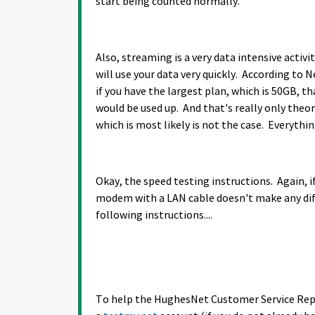
start being counted normally.
Also, streaming is a very data intensive activit
will use your data very quickly. According to
if you have the largest plan, which is 50GB, t
would be used up. And that's really only theore
which is most likely is not the case. Everythin
Okay, the speed testing instructions. Again, if
modem with a LAN cable doesn't make any dif
following instructions....
To help the HughesNet Customer Service Reps 