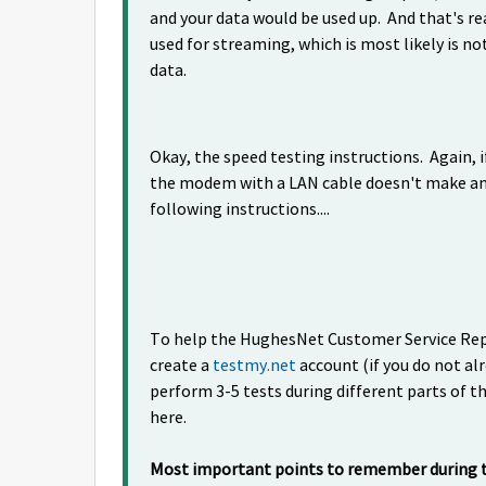
and your data would be used up. And that's real
used for streaming, which is most likely is no
data.
Okay, the speed testing instructions. Again, i
the modem with a LAN cable doesn't make any
following instructions....
To help the HughesNet Customer Service Reps
create a
testmy.net
account (if you do not al
perform 3-5 tests during different parts of th
here.
Most important points to remember during th