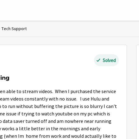
Tech Support
Solved
ring
een able to stream videos. When I purchased the service
eam videos constantly with no issue. I use Hulu and
eo to run without buffering the picture is so blurry I can't
e issue if trying to watch youtube on my pc which is
o data saver turned off and am nowhere near running
 works a little better in the mornings and early
ng (when Im home from work and would actually like to