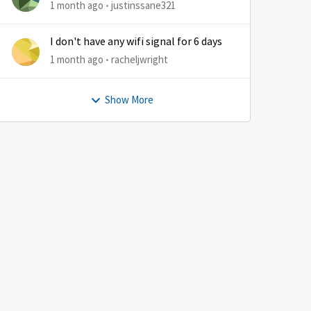
1 month ago
justinssane321
I don't have any wifi signal for 6 days
1 month ago
racheljwright
Show More