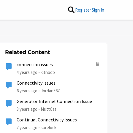
Register
Sign In
Related Content
connection issues
4 years ago
kitnbob
Connectivity issues
6 years ago
Jordan567
Generator Internet Connection Issue
3 years ago
MuttCat
Continual Connectivity Issues
7 years ago
surelock