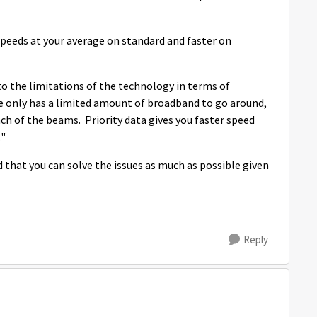
peeds at your average on standard and faster on
to the limitations of the technology in terms of
te only has a limited amount of broadband to go around,
ach of the beams. Priority data gives you faster speed
o."
that you can solve the issues as much as possible given
Reply