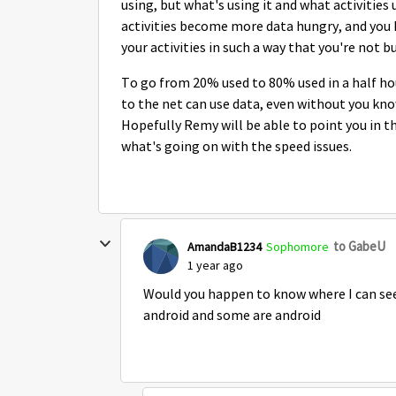
using, but what's using it and what activities
activities become more data hungry, and you h
your activities in such a way that you're not 
To go from 20% used to 80% used in a half hour
to the net can use data, even without you knowi
Hopefully Remy will be able to point you in the
what's going on with the speed issues.
to GabeU
AmandaB1234
Sophomore
1 year ago
Would you happen to know where I can see
android and some are android