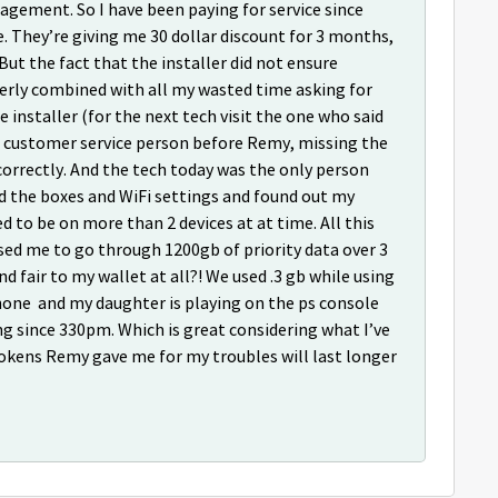
gement. So I have been paying for service since
e. They’re giving me 30 dollar discount for 3 months,
 But the fact that the installer did not ensure
erly combined with all my wasted time asking for
 installer (for the next tech visit the one who said
le customer service person before Remy, missing the
correctly. And the tech today was the only person
d the boxes and WiFi settings and found out my
d to be on more than 2 devices at at time. All this
used me to go through 1200gb of priority data over 3
fair to my wallet at all?! We used .3 gb while using
phone and my daughter is playing on the ps console
ing since 330pm. Which is great considering what I’ve
tokens Remy gave me for my troubles will last longer