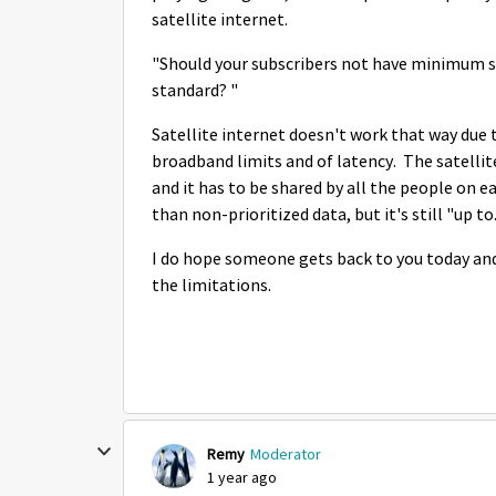
satellite internet.
"Should your subscribers not have minimum s
standard? "
Satellite internet doesn't work that way due 
broadband limits and of latency. The satelli
and it has to be shared by all the people on e
than non-prioritized data, but it's still "up t
I do hope someone gets back to you today and 
the limitations.
Remy
Moderator
1 year ago