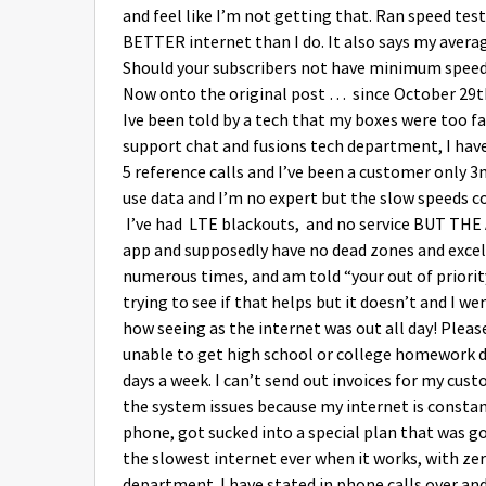
and feel like I’m not getting that. Ran speed t
BETTER internet than I do. It also says my aver
Should your subscribers not have minimum speeds
Now onto the original post … since October 29th
Ive been told by a tech that my boxes were too far
support chat and fusions tech department, I have
5 reference calls and I’ve been a customer only 
use data and I’m no expert but the slow speeds co
I’ve had LTE blackouts, and no service BUT THE
app and supposedly have no dead zones and excelle
numerous times, and am told “your out of priori
trying to see if that helps but it doesn’t and I w
how seeing as the internet was out all day! Pleas
unable to get high school or college homework d
days a week. I can’t send out invoices for my cust
the system issues because my internet is consta
phone, got sucked into a special plan that was go
the slowest internet ever when it works, with ze
department. I have stated in phone calls over an