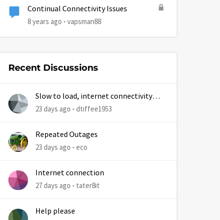
Continual Connectivity Issues
8 years ago
vapsman88
Recent Discussions
Slow to load, internet connectivity
usually results in at least 1 retry
23 days ago
dtiffee1953
Repeated Outages
23 days ago
eco
Internet connection
27 days ago
tater8it
Help please