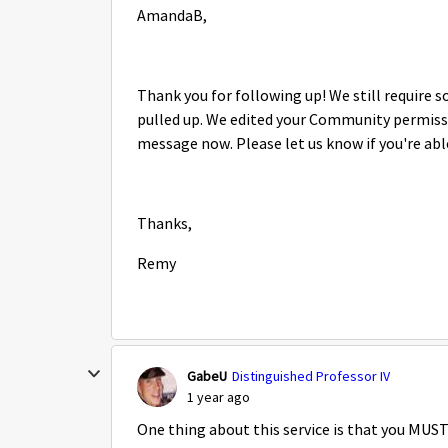
AmandaB,
Thank you for following up! We still require
pulled up. We edited your Community permissio
message now. Please let us know if you're abl
Thanks,
Remy
GabeU
Distinguished Professor IV
1 year ago
One thing about this service is that you MUS