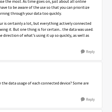
 use the most. As time goes on, just about all online
ave to be aware of the use so that you can prioritize
burning through your data too quickly.
 is certainly a lot, but everything actively connected
ng it. But one thing is for certain... the data was used.
 direction of what's using it up so quickly, as well as
Reply
 the data usage of each connected device? Some are
Reply