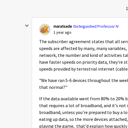
1
maratsade
Distinguished Professor IV
1 year ago
The subscriber agreement states that all serv
speeds are affected by many, many variables,
network, the number and kind of activities ta
have faster speeds on priority data, they're s
speeds provided by terrestrial internet (cable,
"We have ran 5-6 devices throughout the week
that normal?"
If the data available went from 80% to 20% b
that requires a lot of broadband, and it's not
broadband, unless you're prepared to buy a lo
eating up data, so the more devices attached,
playing the game, that'd explain how quickly 