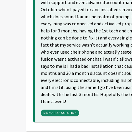
with support and even advanced account mana
October when I payed for and installed servic
which does sound fair in the realm of pricing.
everything was connected and activated prop
help for 3 months, having the 1st tech and the
nothing can be done to fix it) and every sing
fact that my service wasn’t actually working 
who even used their phone and actually teste
fusion wasnt activated or that I wasn’t allowe
says to me is I had a bad installation that ca
months and 30 a month discount doesn’t sound 
every electronic connectable, including his 
and I’m still using the same 1gb I’ve been us
dealt with the last 3 months. Hopefully the 
than a week!
MARKED AS SOLUTION