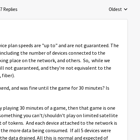
7 Replies
Oldest
Replies sorted 
ice plan speeds are "up to" and are not guaranteed. The
 including the number of devices connected to the
king place on the network, and others. So, while we
till not guaranteed, and they're not equivalent to the
 fiber).
end, and was fine until the game for 30 minutes? Is
y playing 30 minutes of a game, then that game is one
 something you can't/shouldn't play on limited satellite
t of tokens. And each device attached to the network is
 the more data being consumed. If all 5 devices were
the data drained. All this is normal and expected of