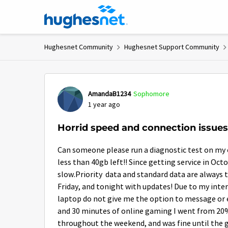
Skip to content
Hughesnet Community
Hughesnet Support Community
Forum Discussion
AmandaB1234
Sophomore
1 year ago
Horrid speed and connection issues
Can someone please run a diagnostic test on my eq
less than 40gb left!! Since getting service in Oc
slow.Priority data and standard data are always t
Friday, and tonight with updates! Due to my int
laptop do not give me the option to message or ev
and 30 minutes of online gaming I went from 20% 
throughout the weekend, and was fine until the g