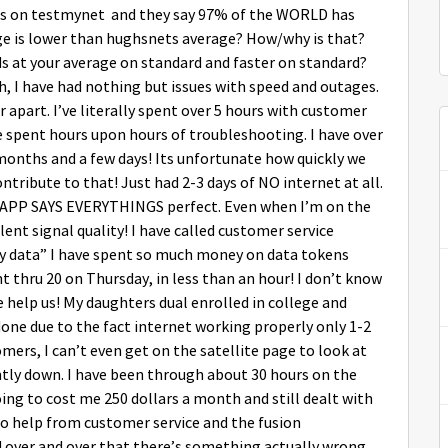
ests on testmynet and they say 97% of the WORLD has
age is lower than hughsnets average? How/why is that?
 at your average on standard and faster on standard?
, I have had nothing but issues with speed and outages.
 apart. I’ve literally spent over 5 hours with customer
 spent hours upon hours of troubleshooting. I have over
3months and a few days! Its unfortunate how quickly we
ntribute to that! Just had 2-3 days of NO internet at all.
 APP SAYS EVERYTHINGS perfect. Even when I’m on the
nt signal quality! I have called customer service
ty data” I have spent so much money on data tokens
ent thru 20 on Thursday, in less than an hour! I don’t know
e help us! My daughters dual enrolled in college and
one due to the fact internet working properly only 1-2
omers, I can’t even get on the satellite page to look at
ntly down. I have been through about 30 hours on the
ing to cost me 250 dollars a month and still dealt with
ro help from customer service and the fusion
d over and over that there’s something actually wrong