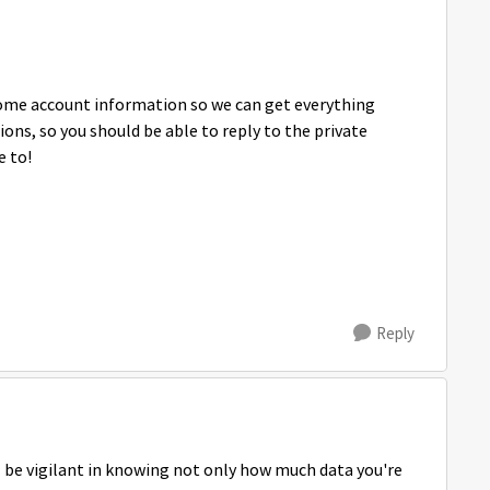
 some account information so we can get everything
ns, so you should be able to reply to the private
e to!
Reply
T be vigilant in knowing not only how much data you're