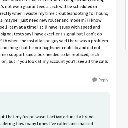
’s not even guaranteed a tech will be scheduled or
rrectly when I waste my time troubleshooting for hours,
sues! maybe I just need new router and modem?! I know
use 1 item at a time I still have issues with speed and
ignal tests say I have excellent signal but I can’t do
 29th when the installation guy said there was a problem
as nothing that he nor hughsnet could do and did not
mer support said a box needed to be replaced, tech
on, but if you look at my account you’ll see all the calls
Reply
ut that my fusion wasn’t activated until a brand
idering how many times I’ve called and chatted