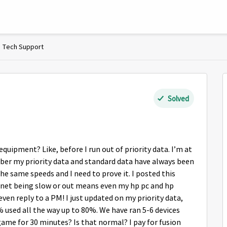
Tech Support
Solved
uipment? Like, before I run out of priority data. I’m at
tober my priority data and standard data have always been
he same speeds and I need to prove it. I posted this
ernet being slow or out means even my hp pc and hp
en reply to a PM! I just updated on my priority data,
used all the way up to 80%. We have ran 5-6 devices
ame for 30 minutes? Is that normal? I pay for fusion