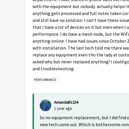
with the equipment but nobody actually helps! It
anything gets processed and full notes taken co
and still have no solution. I can’t have these is
that I have a lot of devices on it but even when I 
performance. I do have a mesh node, but the WiFi s
anything online. I have had issues since October
with installation. The last tech told me there w
replace any equipment even tho the lady at custo
asked why but never replaced anything! I could go 
and troubleshooting.
PERFORMANCE
AmandaB1234
1 year ago
So no equipment replacement, but I did find o
new tech came out. Which is bothersome cons