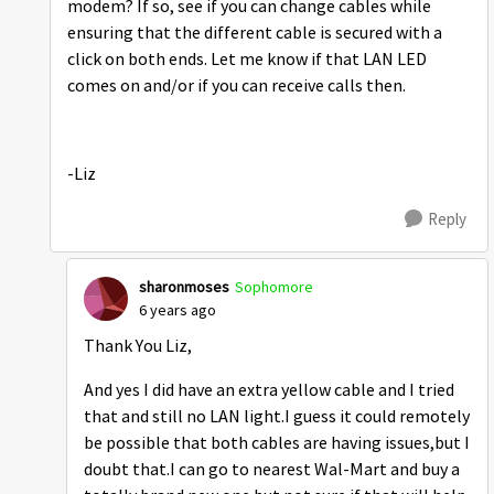
modem? If so, see if you can change cables while
ensuring that the different cable is secured with a
click on both ends. Let me know if that LAN LED
comes on and/or if you can receive calls then.
-Liz
Reply
sharonmoses
Sophomore
6 years ago
Thank You Liz,
And yes I did have an extra yellow cable and I tried
that and still no LAN light.I guess it could remotely
be possible that both cables are having issues,but I
doubt that.I can go to nearest Wal-Mart and buy a