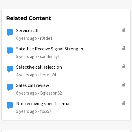
Related Content
Service call
6 years ago
r0ttie1
Satellite Receive Signal Strength
5 years ago
sanderlay1
Selective call rejection
4 years ago
Pete_Vit
Sales call review
6 years ago
Bgleason62
Not receiving specific email
5 years ago
flo257