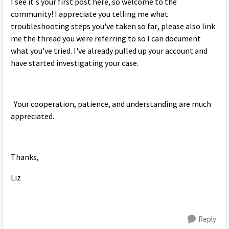
I see it's your first post here, so welcome to the
community! I appreciate you telling me what
troubleshooting steps you've taken so far, please also link
me the thread you were referring to so I can document
what you've tried. I've already pulled up your account and
have started investigating your case.
Your cooperation, patience, and understanding are much
appreciated.​​​​​​
Thanks,
Liz
Reply