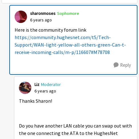
sharonmoses
Sophomore
6 years ago
Here is the community forum link
https://community.hughesnet.com/t5/Tech-
Support/WAN-light-yellow-all-others-green-Can-t-
receive-incoming-calls/m-p/116607#M78708
Reply
Liz
Moderator
6 years ago
Thanks Sharon!
Do you have another LAN cable you can swap out with
the one connecting the ATA to the HughesNet