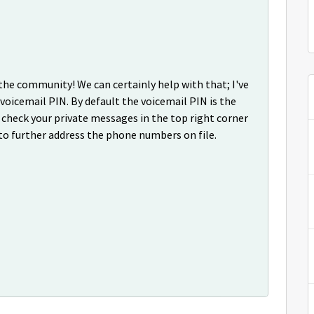
 the community! We can certainly help with that; I've
 voicemail PIN. By default the voicemail PIN is the
check your private messages in the top right corner
to further address the phone numbers on file.