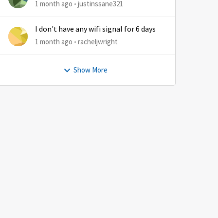
1 month ago
justinssane321
by
I don't have any wifi signal for 6 days
1 month ago
racheljwright
Show More