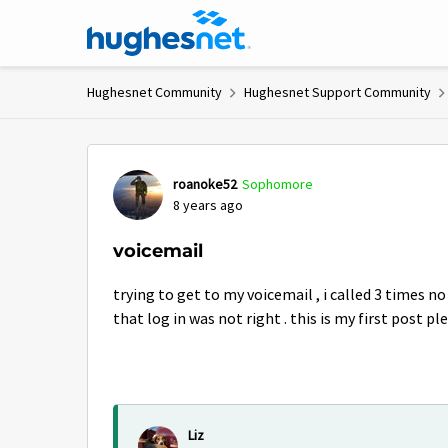
Skip to content
Hughesnet Community
Hughesnet Support Community
Forum Discussion
roanoke52
Sophomore
8 years ago
voicemail
trying to get to my voicemail , i called 3 times n
that log in was not right . this is my first post p
Liz