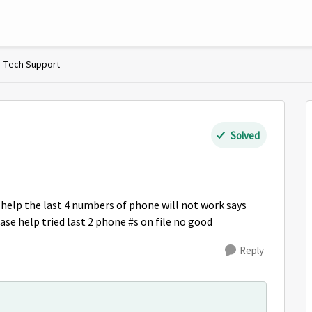
Tech Support
Solved
o help the last 4 numbers of phone will not work says
lease help tried last 2 phone #s on file no good
Reply