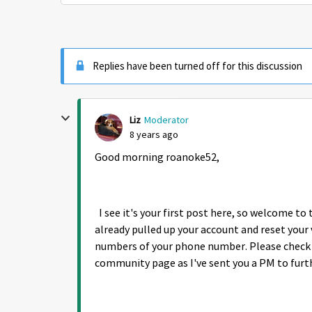
Replies have been turned off for this discussion
Liz
Moderator
8 years ago
Good morning roanoke52,
I see it's your first post here, so welcome to
already pulled up your account and reset your 
numbers of your phone number. Please check y
community page as I've sent you a PM to furt