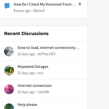
How Do I Check My Voicemail From My
Phone?
8 years ago
MartinF
Recent Discussions
Slow to load, internet connectivity
usually results in at least 1 retry
21 days ago
dtiffee1953
Repeated Outages
21 days ago
eco
Internet connection
25 days ago
tater8it
Help please