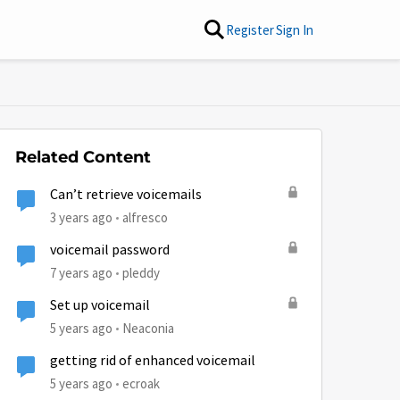
Register
Sign In
Related Content
Can’t retrieve voicemails
3 years ago
alfresco
voicemail password
7 years ago
pleddy
Set up voicemail
5 years ago
Neaconia
getting rid of enhanced voicemail
5 years ago
ecroak