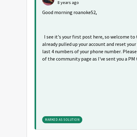
8 years ago
Good morning roanoke52,
I see it's your first post here, so welcome to
already pulled up your account and reset your
last 4 numbers of your phone number. Please 
of the community page as I've sent you a PM 
MARKED AS SOLUTION