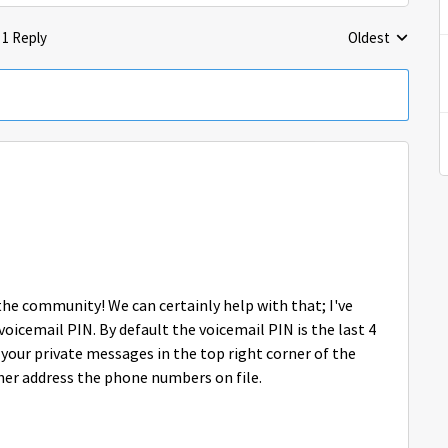
1 Reply
Oldest
Replies sorted 
 the community! We can certainly help with that; I've
voicemail PIN. By default the voicemail PIN is the last 4
our private messages in the top right corner of the
her address the phone numbers on file.