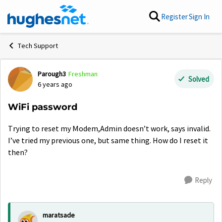
Skip to content
Register
Sign In
Tech Support
Parough3
Freshman
Forum Discussion
Solved
6 years ago
WiFi password
Trying to reset my Modem,Admin doesn’t work, says invalid.
I’ve tried my previous one, but same thing. How do I reset it
then?
Reply
maratsade