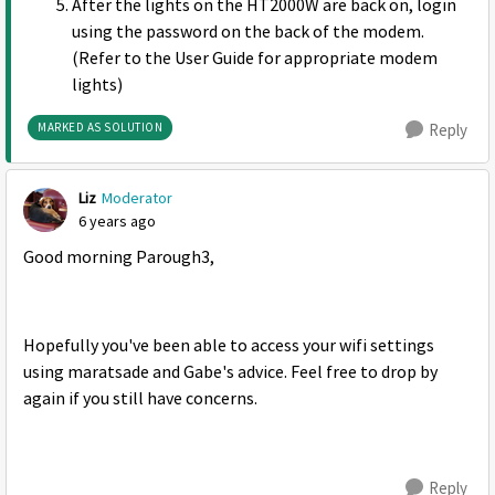
After the lights on the HT2000W are back on, login
using the password on the back of the modem.
(Refer to the User Guide for appropriate modem
lights)
MARKED AS SOLUTION
Reply
Liz
Moderator
6 years ago
Good morning Parough3,
Hopefully you've been able to access your wifi settings
using maratsade and Gabe's advice. Feel free to drop by
again if you still have concerns.
Reply