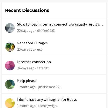
Recent Discussions
Slow to load, internet connectivity usually results in
at least 1 retry
20 days ago
dtiffee1953
Repeated Outages
20 days ago
eco
Internet connection
24 days ago
tater8it
Help please
1 month ago
justinssane321
I don't have any wifi signal for 6 days
1 month ago
racheljwright