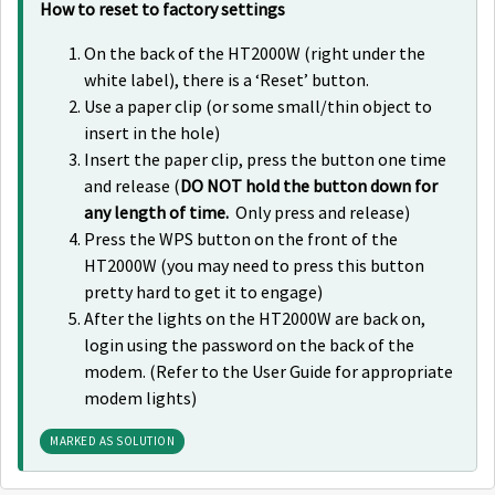
How to reset to factory settings
On the back of the HT2000W (right under the
white label), there is a ‘Reset’ button.
Use a paper clip (or some small/thin object to
insert in the hole)
Insert the paper clip, press the button one time
and release (
DO NOT hold the button down for
any length of time.
Only press and release)
Press the WPS button on the front of the
HT2000W (you may need to press this button
pretty hard to get it to engage)
After the lights on the HT2000W are back on,
login using the password on the back of the
modem. (Refer to the User Guide for appropriate
modem lights)
MARKED AS SOLUTION