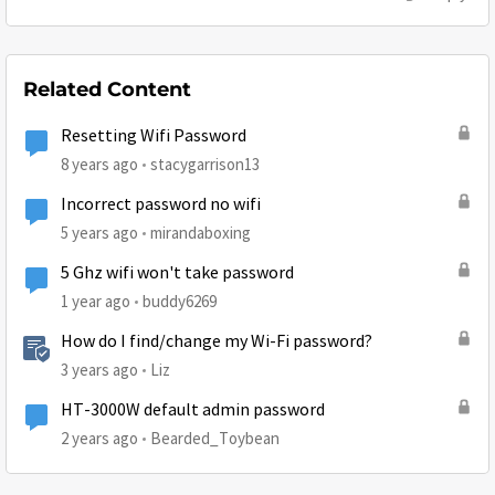
Related Content
Resetting Wifi Password
8 years ago
stacygarrison13
Incorrect password no wifi
5 years ago
mirandaboxing
5 Ghz wifi won't take password
1 year ago
buddy6269
How do I find/change my Wi-Fi password?
3 years ago
Liz
HT-3000W default admin password
2 years ago
Bearded_Toybean