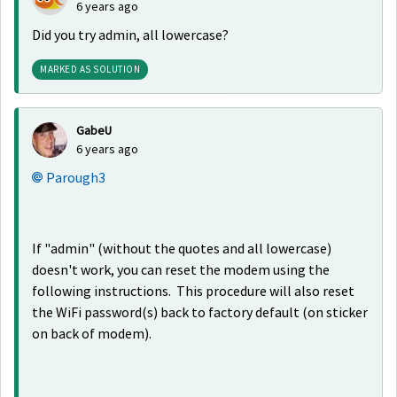
6 years ago
Did you try admin, all lowercase?
MARKED AS SOLUTION
GabeU
6 years ago
Parough3
If "admin" (without the quotes and all lowercase)
doesn't work, you can reset the modem using the
following instructions. This procedure will also reset
the WiFi password(s) back to factory default (on sticker
on back of modem).