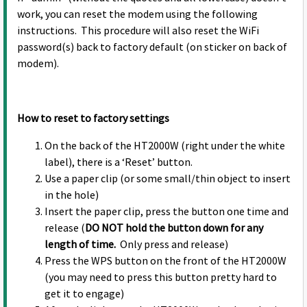
work, you can reset the modem using the following
instructions. This procedure will also reset the WiFi
password(s) back to factory default (on sticker on back of
modem).
How to reset to factory settings
On the back of the HT2000W (right under the white
label), there is a ‘Reset’ button.
Use a paper clip (or some small/thin object to insert
in the hole)
Insert the paper clip, press the button one time and
release (
DO NOT hold the button down for any
length of time.
Only press and release)
Press the WPS button on the front of the HT2000W
(you may need to press this button pretty hard to
get it to engage)