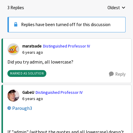
3 Replies
Oldest
Replies sorte
Replies have been turned off for this discussion
maratsade
Distinguished Professor IV
6 years ago
Did you try admin, all lowercase?
MARKED AS SOLUTION
Reply
GabeU
Distinguished Professor IV
6 years ago
Parough3
If "admin" (without the quotes and all lowercase) doesn't