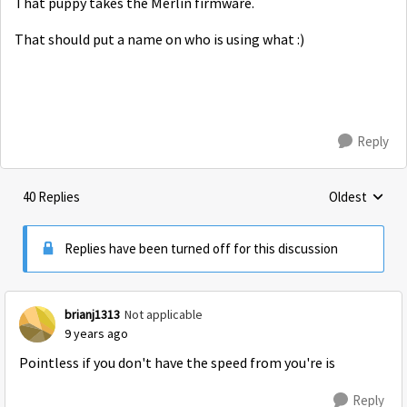
That puppy takes the Merlin firmware.
That should put a name on who is using what :)
Reply
40 Replies
Oldest
Replies sorte
Replies have been turned off for this discussion
brianj1313
Not applicable
9 years ago
Pointless if you don't have the speed from you're is
Reply