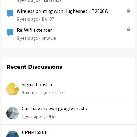
4 years ago
maratsade
Wireless printing with Hughesnet HT2000W
8 years ago
BA_87
Re: Wifi extender
8 years ago
briwillie
Recent Discussions
Signal booster
9 months ago
rbronze
Can I use my own google mesh?
1 year ago
j1016h
UPNP ISSUE