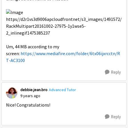
Um, 44 MB according to my
screen:
https://www.mediafire.com/folder/6tx06ijxrcctn/R
T-AC3100
Reply
debbie.jean.bro
Advanced Tutor
9 years ago
Nice! Congratulations!
Reply