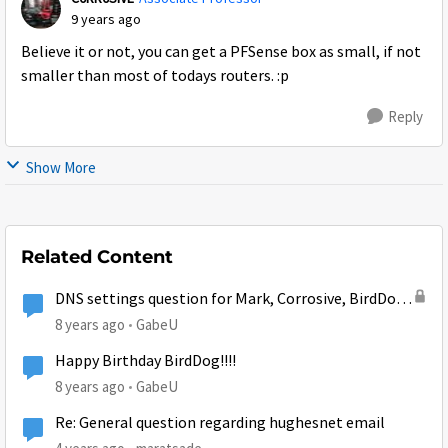
9 years ago
Believe it or not, you can get a PFSense box as small, if not
smaller than most of todays routers. :p
Reply
Show More
Related Content
DNS settings question for Mark, Corrosive, BirdDog,
or whoever else might be able to help...
8 years ago
GabeU
Happy Birthday BirdDog!!!!
8 years ago
GabeU
Re: General question regarding hughesnet email