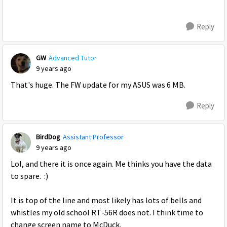
Reply
GW
Advanced Tutor
9 years ago
That's huge. The FW update for my ASUS was 6 MB.
Reply
BirdDog
Assistant Professor
9 years ago
Lol, and there it is once again. Me thinks you have the data
to spare. :)
It is top of the line and most likely has lots of bells and
whistles my old school RT-56R does not. I think time to
change screen name to McDuck.