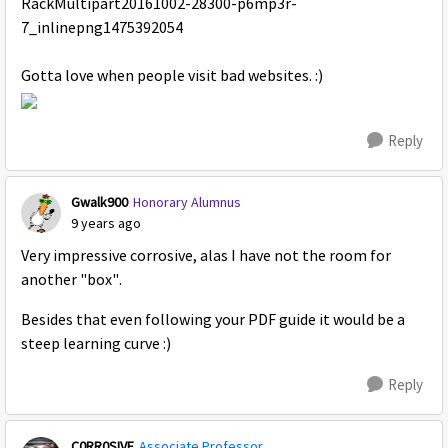
Gotta love when people visit bad websites. :)
Reply
Gwalk900
Honorary Alumnus
9 years ago
Very impressive corrosive, alas I have not the room for
another "box".
Besides that even following your PDF guide it would be a
steep learning curve :)
Reply
C0RR0SIVE
Associate Professor