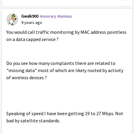
Gwalk900
Honorary Alumnus
9 years ago
You would call traffic monitoring by MAC address pointless
on a data capped service ?
Do you see how many complaints there are related to
"missing data" most of which are likely rooted by activity
of wireless devices ?
Speaking of speed I have been getting 19 to 27 Mbps. Not
bad by satellite standards.