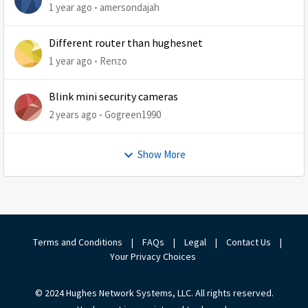
1 year ago
amersondajah
Different router than hughesnet
1 year ago
Renzo
Blink mini security cameras
2 years ago
Gogreen1990
Show More
Terms and Conditions
|
FAQs
|
Legal
|
Contact Us
|
Your Privacy Choices
© 2024 Hughes Network Systems, LLC. All rights reserved.