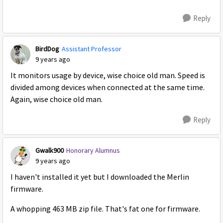
Reply
BirdDog
Assistant Professor
9 years ago
It monitors usage by device, wise choice old man. Speed is
divided among devices when connected at the same time.
Again, wise choice old man.
Reply
Gwalk900
Honorary Alumnus
9 years ago
I haven't installed it yet but I downloaded the Merlin
firmware.
A whopping 463 MB zip file. That's fat one for firmware.