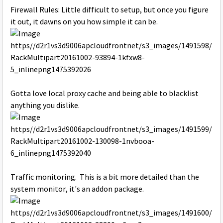
Firewall Rules: Little difficult to setup, but once you figure
it out, it dawns on you how simple it can be.
Gotta love local proxy cache and being able to blacklist
anything you dislike.
Traffic monitoring. This is a bit more detailed than the
system monitor, it's an addon package.