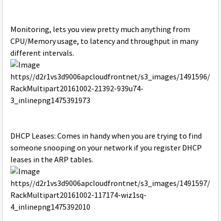
Monitoring, lets you view pretty much anything from
CPU/Memory usage, to latency and throughput in many
different intervals.
DHCP Leases: Comes in handy when you are trying to find
someone snooping on your network if you register DHCP
leases in the ARP tables.