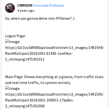
C0RR0SIVE
Associate Professor
9 years ago
So, when you gonna delve into PFSense? :)
Logon Page:
Main Page: Shows everything at a glance, from traffic stats
and real time traffic, to system activity.