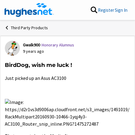
Skip to content
Register
Sign In
Third Party Products
Gwalk900
Honorary Alumnus
Forum Discussion
9 years ago
BirdDog, wish me luck !
Just picked up an Asus AC3100