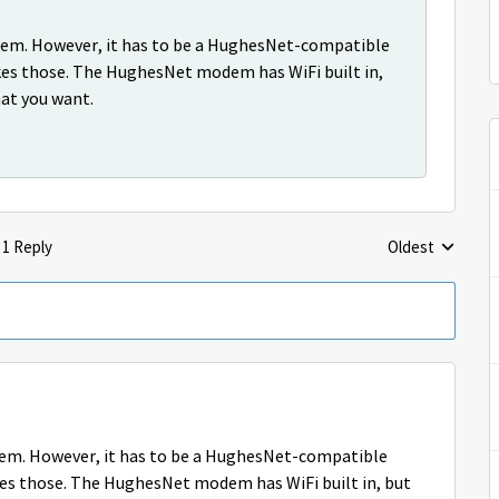
modem. However, it has to be a HughesNet-compatible
es those. The HughesNet modem has WiFi built in,
hat you want.
1 Reply
Oldest
Replies sorted 
modem. However, it has to be a HughesNet-compatible
s those. The HughesNet modem has WiFi built in, but