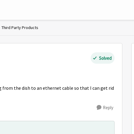
Third Party Products
Solved
 from the dish to an ethernet cable so that I can get rid
Reply