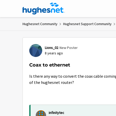
Skip to content
Hughesnet Community
Hughesnet Support Community
Forum Discussion
Lions_02
New Poster
8 years ago
Coax to ethernet
Is there any way to convert the coax cable coming
of the hughesnet router?
infinitytec