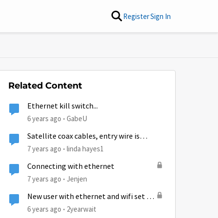
Register
Sign In
Related Content
Ethernet kill switch...
6 years ago
GabeU
Satellite coax cables, entry wire is
actually 2 separate coax connections
7 years ago
linda hayes1
Connecting with ethernet
7 years ago
Jenjen
New user with ethernet and wifi set up
questions.
6 years ago
2yearwait