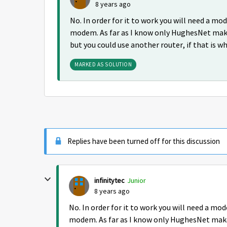
8 years ago
No. In order for it to work you will need a 
modem. As far as I know only HughesNet mak
but you could use another router, if that is w
MARKED AS SOLUTION
Replies have been turned off for this discussion
infinitytec
Junior
8 years ago
No. In order for it to work you will need a 
modem. As far as I know only HughesNet make