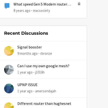
What speed Gen 5 Modem router
ethernet ports?
8 years ago
macsociety
Recent Discussions
Signal booster
9 months ago
rbronze
by
Can I use my own google mesh?
1 year ago
j1016h
UPNP ISSUE
1 year ago
amersondajah
Different router than hughesnet