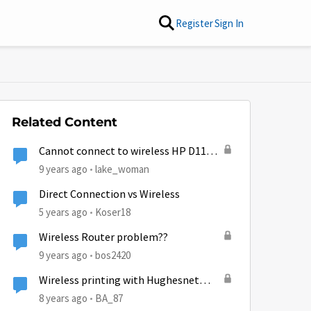
Register
Sign In
Related Content
Cannot connect to wireless HP D110
printer with Gen5 wireless
9 years ago
lake_woman
Direct Connection vs Wireless
5 years ago
Koser18
Wireless Router problem??
9 years ago
bos2420
Wireless printing with Hughesnet
HT2000W
8 years ago
BA_87