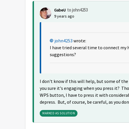
to john4253
GabeU
9 years ago
john4253
wrote:
I have tried several time to connect my
suggestions?
I don't know if this will help, but some of
you sure it's engaging when you press it? Th
WPS button, I have to press it with considera
depress. But, of course, be careful, as you do
MARKED AS SOLUTION