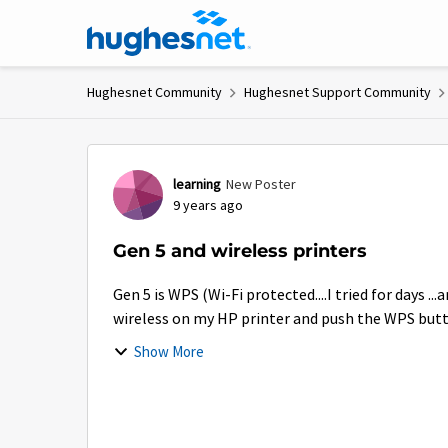
Skip to content
Hughesnet Community
Hughesnet Support Community
Forum Discussion
learning
New Poster
9 years ago
Gen 5 and wireless printers
Gen 5 is WPS (Wi-Fi protected....I tried for days ...
wireless on my HP printer and push the WPS button 
Show More