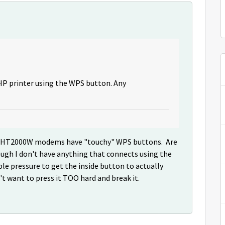
 HP printer using the WPS button. Any
 the HT2000W modems have "touchy" WPS buttons. Are
ough I don't have anything that connects using the
ble pressure to get the inside button to actually
n't want to press it TOO hard and break it.