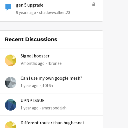
gen 5 upgrade
9 years ago
shadowwalker.20
Recent Discussions
Signal booster
9 months ago
rbronze
Can I use my own google mesh?
1 year ago
j1016h
UPNP ISSUE
1 year ago
amersondajah
Different router than hughesnet