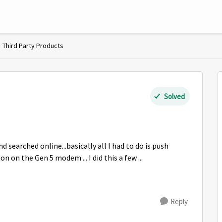
Third Party Products
Solved
and searched online...basically all I had to do is push
on the Gen 5 modem ... I did this a few ...
Reply