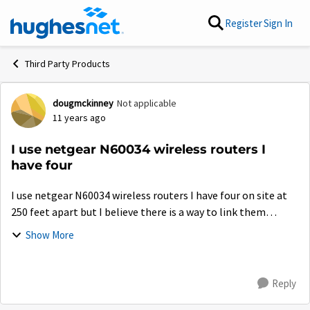
Skip to content
Register
Sign In
Third Party Products
dougmckinney
Not applicable
Forum Discussion
11 years ago
I use netgear N60034 wireless routers I
have four
I use netgear N60034 wireless routers I have four on site at
250 feet apart but I believe there is a way to link them
increase the coverage is this possible and would it help cell
Show More
ph reception?
Reply