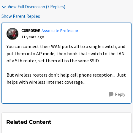
View Full Discussion (7 Replies)
Show Parent Replies
C0RR0SIVE
Associate Professor
11 years ago
You can connect their WAN ports all to a single switch, and
put them into AP mode, then hook that switch to the LAN
of a 5th router, set them all to the same SSID.
But wireless routers don't help cell phone reception... Just
helps with wireless internet coverage...
Reply
Related Content