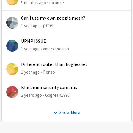
9 months ago
rbronze
Can I use my own google mesh?
1 year ago
j1016h
UPNP ISSUE
1 year ago
amersondajah
Different router than hughesnet
1 year ago
Renzo
Blink mini security cameras
2 years ago
Gogreen1990
Show More