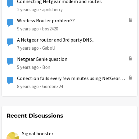
Connecting Netgear modem and router.
2 years ago
aprilcherry
Wireless Router problem??
9 years ago
bos2420
A Netgear router and 3rd party DNS..
7 years ago
GabeU
Netgear Genie question
5 years ago
Bon
Conection fails every few minutes using NetGear
Wireless adapter
8 years ago
Gordon324
Recent Discussions
Signal booster