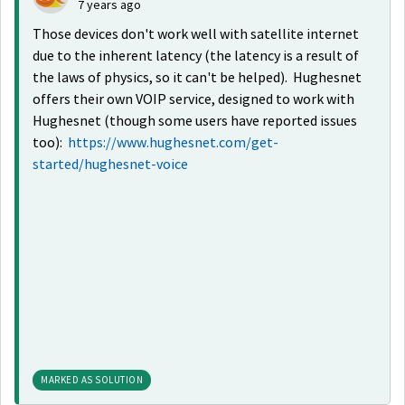
7 years ago
Those devices don't work well with satellite internet
due to the inherent latency (the latency is a result of
the laws of physics, so it can't be helped). Hughesnet
offers their own VOIP service, designed to work with
Hughesnet (though some users have reported issues
too):
https://www.hughesnet.com/get-
started/hughesnet-voice
MARKED AS SOLUTION