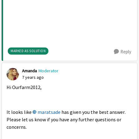
MARKED AS SOLUTION
Reply
Amanda
Moderator
7 years ago
Hi Ourfarm2012,
It looks like
maratsade
has given you the best answer.
Please let us know if you have any further questions or
concerns.