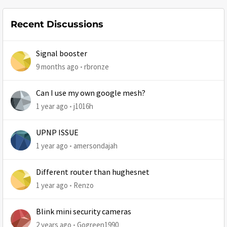
Recent Discussions
Signal booster
9 months ago
rbronze
Can I use my own google mesh?
1 year ago
j1016h
UPNP ISSUE
1 year ago
amersondajah
Different router than hughesnet
1 year ago
Renzo
Blink mini security cameras
2 years ago
Gogreen1990