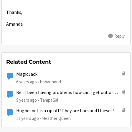
Thanks,
Amanda
Reply
Related Content
MagicJack
6 years ago
bohannonrl
Re: if been having problems how can I get out of
contract without early termination fees is there a
9 years ago
TampaGal
way
Hughesnet is a rip off! They are liars and thieves!
11 years ago
Heather Queen