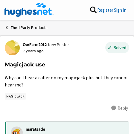
Skip to content
Register
Sign In
Third Party Products
OurFarm2012
New Poster
Forum Discussion
Solved
7 years ago
Magicjack use
Why can I hear a caller on my magicjack plus but they cannot
hear me?
MAGICJACK
Reply
maratsade