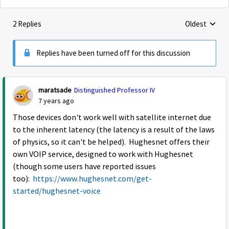
2 Replies
Oldest
Replies sorte
Replies have been turned off for this discussion
maratsade
Distinguished Professor IV
7 years ago
Those devices don't work well with satellite internet due
to the inherent latency (the latency is a result of the laws
of physics, so it can't be helped). Hughesnet offers their
own VOIP service, designed to work with Hughesnet
(though some users have reported issues
too):
https://www.hughesnet.com/get-
started/hughesnet-voice