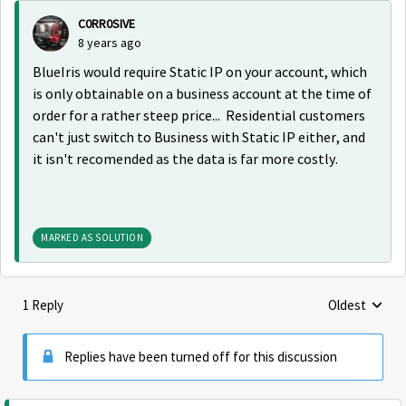
C0RR0SIVE
8 years ago
BlueIris would require Static IP on your account, which
is only obtainable on a business account at the time of
order for a rather steep price... Residential customers
can't just switch to Business with Static IP either, and
it isn't recomended as the data is far more costly.
MARKED AS SOLUTION
1 Reply
Oldest
Replies sorte
Replies have been turned off for this discussion