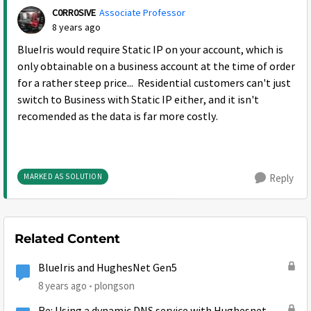
C0RR0SIVE
Associate Professor
8 years ago
BlueIris would require Static IP on your account, which is
only obtainable on a business account at the time of order
for a rather steep price... Residential customers can't just
switch to Business with Static IP either, and it isn't
recomended as the data is far more costly.
MARKED AS SOLUTION
Reply
Related Content
BlueIris and HughesNet Gen5
8 years ago
plongson