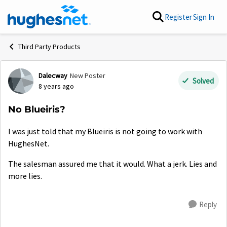
Skip to content
Register
Sign In
Third Party Products
Dalecway
New Poster
Forum Discussion
Solved
8 years ago
No Blueiris?
I was just told that my Blueiris is not going to work with
HughesNet.
The salesman assured me that it would. What a jerk. Lies and
more lies.
Reply