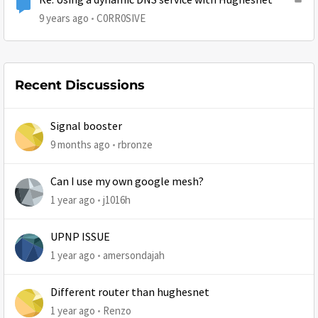
Re: Using a dynamic DNS service with Hughesnet
9 years ago
C0RR0SIVE
Recent Discussions
Signal booster
9 months ago
rbronze
Can I use my own google mesh?
1 year ago
j1016h
UPNP ISSUE
1 year ago
amersondajah
Different router than hughesnet
1 year ago
Renzo