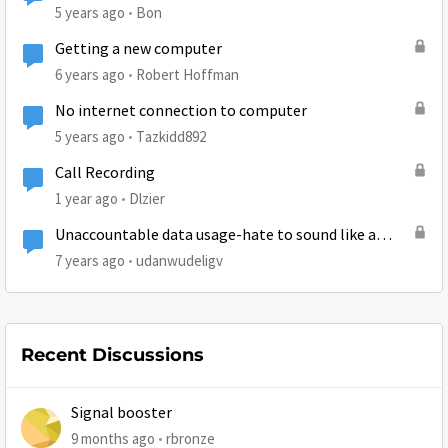
5 years ago
Bon
Getting a new computer
6 years ago
Robert Hoffman
No internet connection to computer
5 years ago
Tazkidd892
Call Recording
1 year ago
Dlzier
Unaccountable data usage-hate to sound like a
broken record but...
7 years ago
udanwudeligv
Recent Discussions
Signal booster
9 months ago
rbronze