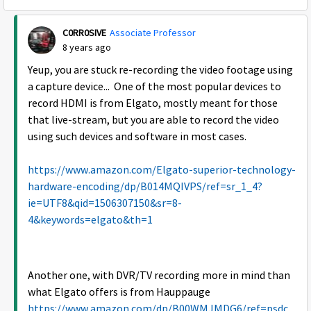
C0RR0SIVE
Associate Professor
8 years ago
Yeup, you are stuck re-recording the video footage using
a capture device... One of the most popular devices to
record HDMI is from Elgato, mostly meant for those
that live-stream, but you are able to record the video
using such devices and software in most cases.
https://www.amazon.com/Elgato-superior-technology-
hardware-encoding/dp/B014MQIVPS/ref=sr_1_4?
ie=UTF8&qid=1506307150&sr=8-
4&keywords=elgato&th=1
Another one, with DVR/TV recording more in mind than
what Elgato offers is from Hauppauge
https://www.amazon.com/dp/B00WMJMDG6/ref=psdc_