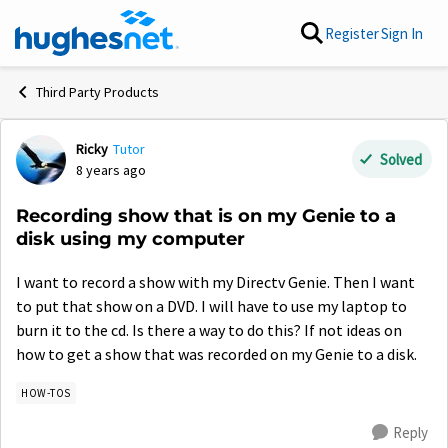
Skip to content
Register
Sign In
Third Party Products
Ricky
Tutor
Forum Discussion
Solved
8 years ago
Recording show that is on my Genie to a
disk using my computer
I want to record a show with my Directv Genie. Then I want
to put that show on a DVD. I will have to use my laptop to
burn it to the cd. Is there a way to do this? If not ideas on
how to get a show that was recorded on my Genie to a disk.
HOW-TOS
Reply