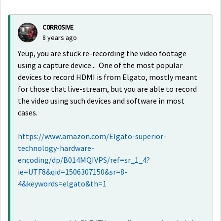
C0RR0SIVE
8 years ago
Yeup, you are stuck re-recording the video footage
using a capture device... One of the most popular
devices to record HDMI is from Elgato, mostly meant
for those that live-stream, but you are able to record
the video using such devices and software in most
cases.
https://www.amazon.com/Elgato-superior-
technology-hardware-
encoding/dp/B014MQIVPS/ref=sr_1_4?
ie=UTF8&qid=1506307150&sr=8-
4&keywords=elgato&th=1