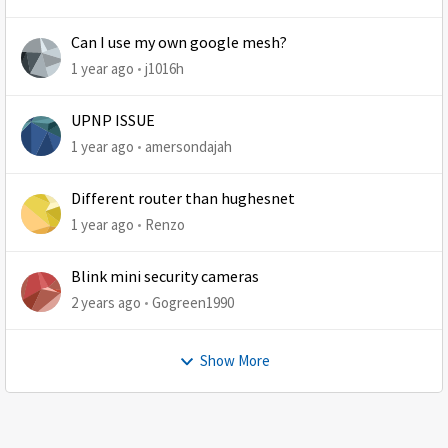
Can I use my own google mesh?
1 year ago
j1016h
UPNP ISSUE
1 year ago
amersondajah
Different router than hughesnet
1 year ago
Renzo
Blink mini security cameras
2 years ago
Gogreen1990
Show More