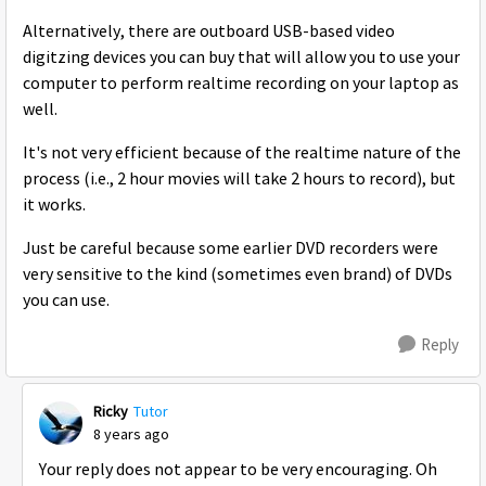
Alternatively, there are outboard USB-based video
digitzing devices you can buy that will allow you to use your
computer to perform realtime recording on your laptop as
well.
It's not very efficient because of the realtime nature of the
process (i.e., 2 hour movies will take 2 hours to record), but
it works.
Just be careful because some earlier DVD recorders were
very sensitive to the kind (sometimes even brand) of DVDs
you can use.
Reply
Ricky
Tutor
8 years ago
Your reply does not appear to be very encouraging. Oh