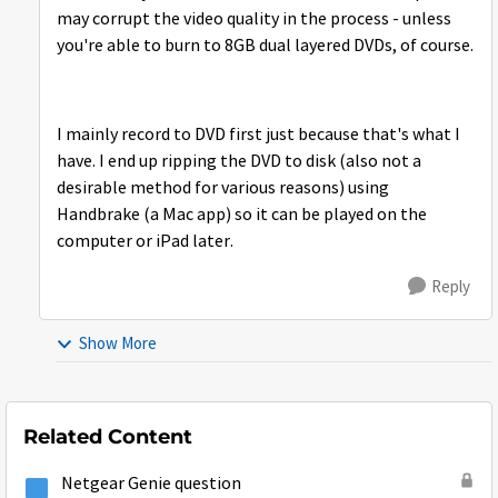
may corrupt the video quality in the process - unless
you're able to burn to 8GB dual layered DVDs, of course.
I mainly record to DVD first just because that's what I
have. I end up ripping the DVD to disk (also not a
desirable method for various reasons) using
Handbrake (a Mac app) so it can be played on the
computer or iPad later.
Reply
Show More
Related Content
Netgear Genie question