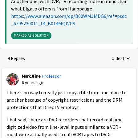
Another one, with DVR/TV recording more in mind than
what Elgato offers is from Hauppauge
https://www.amazon.com/dp/B00WMJMDG6/ref=psdc
_6795230011_t4_B014MQIVPS
MARKED AS SOLUTION
9 Replies
Oldest
Replies sorte
MarkJFine
Professor
8 years ago
There's no way to really just copy a file from one place to
another because of copyright restrictions and the DRM
protections that DirecTV employs.
That said, there are DVD recorders that record realtime
digitized video from line-level inputs similar to a VCR -
most were actually used to dub VCR tapes to DVDs.