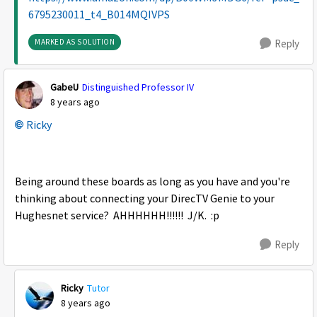
6795230011_t4_B014MQIVPS
MARKED AS SOLUTION
Reply
GabeU
Distinguished Professor IV
8 years ago
Ricky
Being around these boards as long as you have and you're
thinking about connecting your DirecTV Genie to your
Hughesnet service? AHHHHHH!!!!!! J/K. :p
Reply
Ricky
Tutor
8 years ago