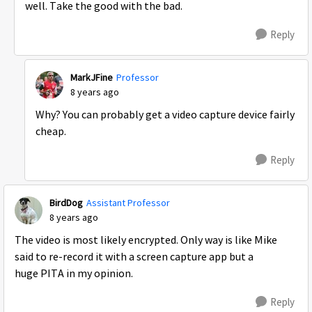
well. Take the good with the bad.
Reply
MarkJFine
Professor
8 years ago
Why? You can probably get a video capture device fairly
cheap.
Reply
BirdDog
Assistant Professor
8 years ago
The video is most likely encrypted. Only way is like Mike
said to re-record it with a screen capture app but a
huge PITA in my opinion.
Reply