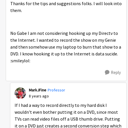
Thanks for the tips and suggestions folks. I will look into
them.
No Gabe I am not considering hooking up my Directv to
the Internet. I wanted to record the show on my Genie
and then somehow use my laptop to burn that show to a
DVD. I know hooking it up to the Internet is data sucide.
:smileylol:
Reply
MarkJFine
Professor
8 years ago
If I had a way to record directly to my hard disk I
wouldn't even bother putting it on a DVD, since most
TVs can read video files off a USB thumb drive. Putting
it on a DVD just creates a second conversion step which