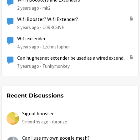
Wi-Fi Boosters and Extenders
2 years ago
mk2
Wifi Booster? Wifi Extender?
8 years ago
C0RR0SIVE
Wifi extender
4 years ago
Lzchristopher
Can hughesnet extender be used as a wired extender
?
7 years ago
Funkymonkey
Recent Discussions
Signal booster
9 months ago
rbronze
Can I use my own google mesh?