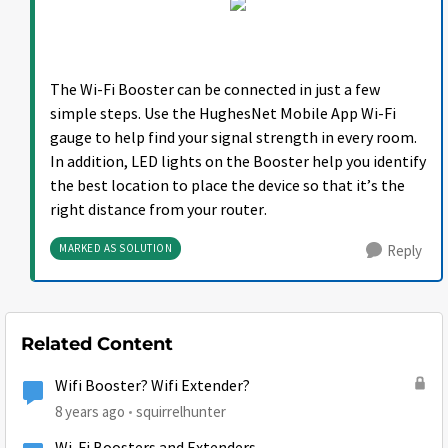
The Wi-Fi Booster can be connected in just a few
simple steps. Use the HughesNet Mobile App Wi-Fi
gauge to help find your signal strength in every room.
In addition, LED lights on the Booster help you identify
the best location to place the device so that it’s the
right distance from your router.
MARKED AS SOLUTION
Reply
Related Content
Wifi Booster? Wifi Extender?
8 years ago
squirrelhunter