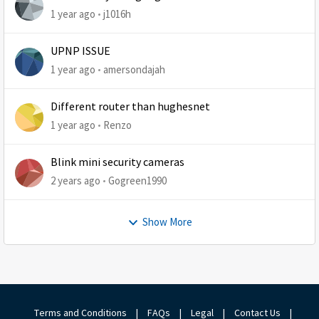
1 year ago
j1016h
UPNP ISSUE
1 year ago
amersondajah
Different router than hughesnet
1 year ago
Renzo
Blink mini security cameras
2 years ago
Gogreen1990
Show More
Terms and Conditions
|
FAQs
|
Legal
|
Contact Us
|