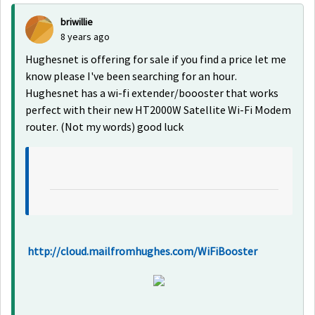
briwillie
8 years ago
Hughesnet is offering for sale if you find a price let me
know please I've been searching for an hour.
Hughesnet has a wi-fi extender/boooster that works
perfect with their new HT2000W Satellite Wi-Fi Modem
router. (Not my words) good luck
http://cloud.mailfromhughes.com/WiFiBooster