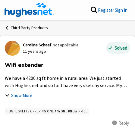
Skip to content
Register
Sign In
Third Party Products
Caroline Schaef
Not applicable
Forum Discussion
Solved
11 years ago
Wifi extender
We have a 4200 sq ft home in a rural area. We just started
with Hughes net and so far I have very sketchy service. My
wifi service only reaches to the next room and even then
Show More
comes and goes. Please t...
HUGHESNET IS OFFERING ONE ANYONE KNOW PRICE
Reply