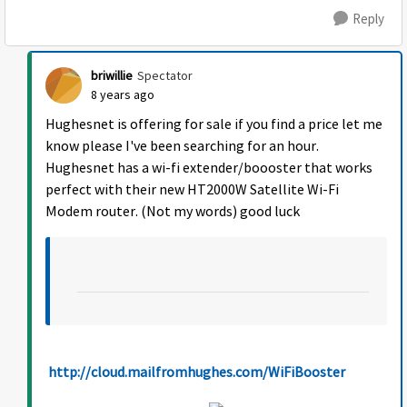
Reply
briwillie
Spectator
8 years ago
Hughesnet is offering for sale if you find a price let me
know please I've been searching for an hour.
Hughesnet has a wi-fi extender/boooster that works
perfect with their new HT2000W Satellite Wi-Fi
Modem router. (Not my words) good luck
http://cloud.mailfromhughes.com/WiFiBooster