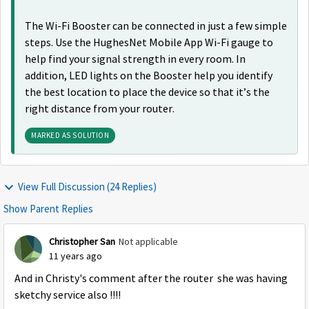
The Wi-Fi Booster can be connected in just a few simple
steps. Use the HughesNet Mobile App Wi-Fi gauge to
help find your signal strength in every room. In
addition, LED lights on the Booster help you identify
the best location to place the device so that it’s the
right distance from your router.
MARKED AS SOLUTION
View Full Discussion (24 Replies)
Show Parent Replies
Christopher San
Not applicable
11 years ago
And in Christy's comment after the router she was having
sketchy service also !!!!