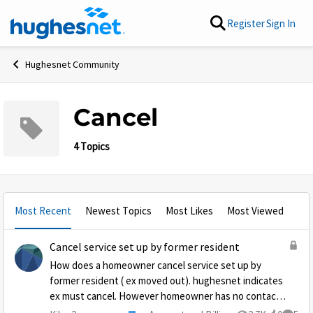
Skip to content
Register
Sign In
Hughesnet Community
Cancel
4 Topics
Most Recent
Newest Topics
Most Likes
Most Viewed
Cancel service set up by former resident
How does a homeowner cancel service set up by
former resident ( ex moved out). hughesnet indicates
ex must cancel. However homeowner has no contact.
Payments have come from homeowners bank account,