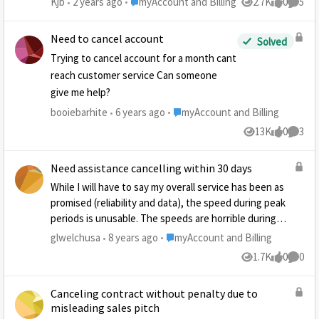
Place myAccount and Billing
Kjb
2 years ago
myAccount and Billing
2.7K
0
5
Views
likes
Comme
tired of the run around
Need to cancel account
Solved
Trying to cancel account for a month cant
reach customer service Can someone
give me help?
Place myAccount and Billing
booiebarhite
6 years ago
myAccount and Billing
13K
0
3
Views
likes
Comme
Need assistance cancelling within 30 days
While I will have to say my overall service has been as
promised (reliability and data), the speed during peak
periods is unusable. The speeds are horrible during
peak hours, even after multiple calls to support. My
Place myAccount and Billing
glwelchusa
8 years ago
myAccount and Billing
installation was 24 days ago. How can I reluctantly
1.7K
0
0
Views
likes
Comme
cancel the service? Thanks,
Canceling contract without penalty due to
misleading sales pitch