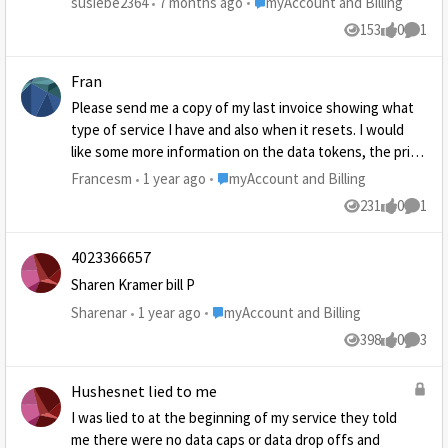
Place myAccount and Billing
susiebe2364
7 months ago
myAccount and Billing
with pay pal they say I have account, and don't have one
153
0
1
Views
likes
Comme
with them. I've tried blocking them on my phone and now
they are sending emails saying I keep buying stuff and I
Fran
have not. This is starting to get very hard to do things on
my computer.
Please send me a copy of my last invoice showing what
type of service I have and also when it resets. I would
like some more information on the data tokens, the price
and have much additional service each one provides you
Place myAccount and Billing
Francesm
1 year ago
myAccount and Billing
may send it to my email address
231
0
1
Views
likes
Comme
4023366657
Sharen Kramer bill P
Place myAccount and Billing
Sharenar
1 year ago
myAccount and Billing
398
0
3
Views
likes
Comme
Hushesnet lied to me
I was lied to at the beginning of my service they told
me there were no data caps or data drop offs and