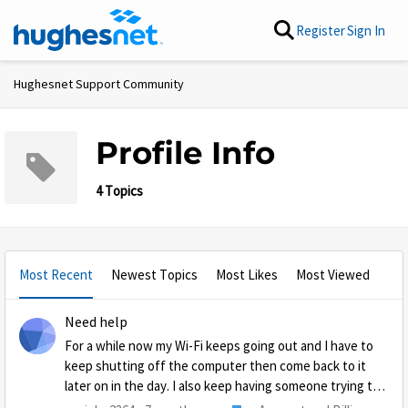
Skip to content
Register
Sign In
Hughesnet Support Community
Profile Info
4 Topics
Most Recent
Newest Topics
Most Likes
Most Viewed
Need help
For a while now my Wi-Fi keeps going out and I have to
keep shutting off the computer then come back to it
later on in the day. I also keep having someone trying to
or has hacked this computer. I have had several problems