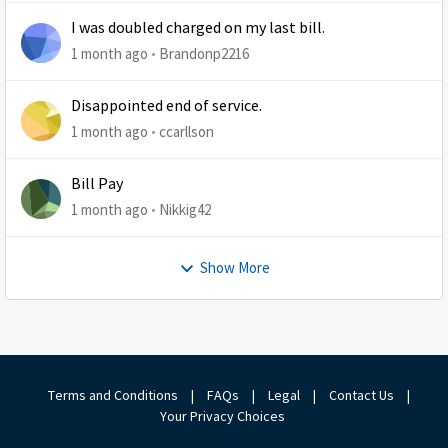
I was doubled charged on my last bill.
1 month ago
Brandonp2216
Disappointed end of service.
1 month ago
ccarllson
Bill Pay
1 month ago
Nikkig42
Show More
Terms and Conditions
|
FAQs
|
Legal
|
Contact Us
|
Your Privacy Choices