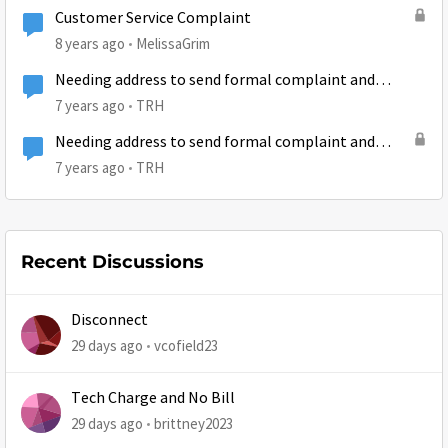
Customer Service Complaint
8 years ago
MelissaGrim
Needing address to send formal complaint and
written request to cancell service.
7 years ago
TRH
Needing address to send formal complaint and
written request to cancell service.
7 years ago
TRH
Recent Discussions
Disconnect
29 days ago
vcofield23
Tech Charge and No Bill
29 days ago
brittney2023