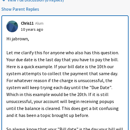
Show Parent Replies
Chris11
Alum
10 years ago
Hi jabrown,
Let me clarify this for anyone who also has this question.
Your due date is the last day that you have to pay the bill.
Here is a quick example. If your bill date is the 10th our
system attempts to collect the payment that same day.
For whatever reason if the charge is unsuccessful, the
system will keep trying each day until the "Due Date".
Which in this example would be the 20th. If it is still
unsuccessful, your account will begin receiving popups
until the balance is cleared. This does get a bit confusing
and it has been a topic brought up before.
So always know that your "Bill date" is the day your bill will