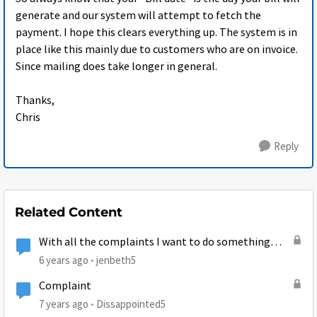
generate and our system will attempt to fetch the
payment. I hope this clears everything up. The system is in
place like this mainly due to customers who are on invoice.
Since mailing does take longer in general.
Thanks,
Chris
Reply
Related Content
With all the complaints I want to do something
Positive...
6 years ago
jenbeth5
Complaint
7 years ago
Dissappointed5