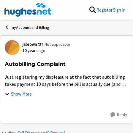
Skip to content
Register
Sign In
myAccount and Billing
jabrown737
Not applicable
Forum Discussion
10 years ago
Autobilling Complaint
Just registering my displeasure at the fact that autobilling
takes payment 10 days before the bill is actually due (and 2
days before the money was in my account). Who could have
Show More
known? Thanks for the...
Reply
View Full Discussion (8 Replies)