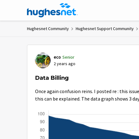
Skip to content
Hughesnet Community
Hughesnet Support Community
Forum Discussion
eco
Senior
2 years ago
Data Billing
Once again confusion reins. I posted re : this issue
this can be explained. The data graph shows 3 days