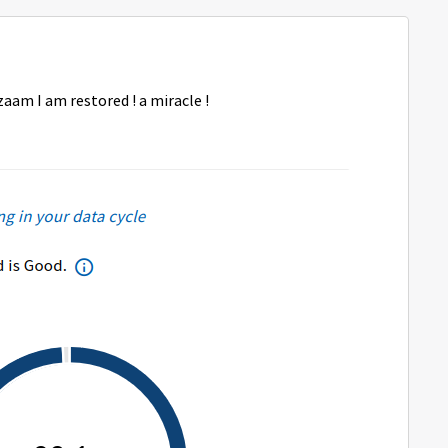
aam I am restored ! a miracle !