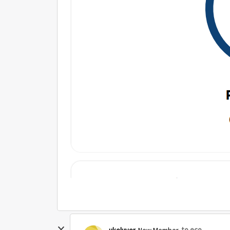
to eco
ukeluver
New Member