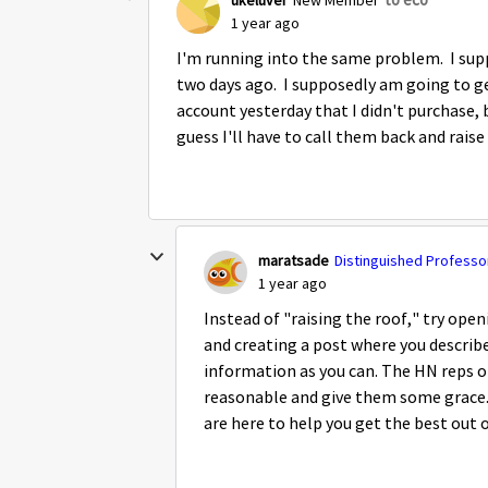
1 year ago
I'm running into the same problem. I supp
two days ago. I supposedly am going to ge
account yesterday that I didn't purchase, b
guess I'll have to call them back and raise
maratsade
Distinguished Professor
1 year ago
Instead of "raising the roof," try open
and creating a post where you descri
information as you can. The HN reps on
reasonable and give them some grace.
are here to help you get the best out o