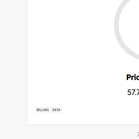
BILLING
DATA