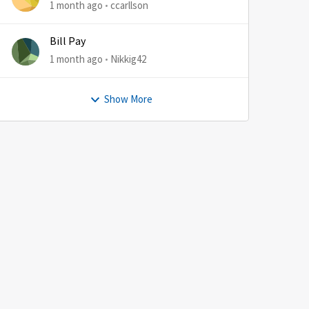
1 month ago
ccarllson
Bill Pay
1 month ago
Nikkig42
Show More
by