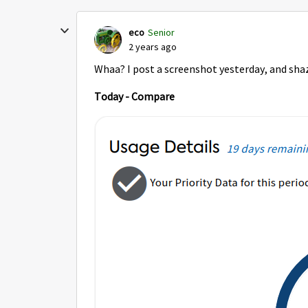
eco
Senior
2 years ago
Whaa? I post a screenshot yesterday, and shaz
Today - Compare