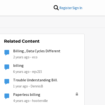
Register
Sign In
Related Content
Billing , Data Cycles Different
2 years ago
eco
billing
6 years ago
mjv215
Trouble Understanding Bill.
1 year ago
DennisB
Paperless billing
4 years ago
hooterville