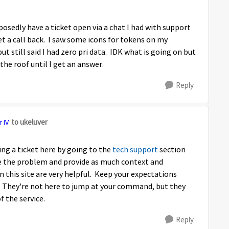
osedly have a ticket open via a chat I had with support
t a call back. I saw some icons for tokens on my
ut still said I had zero pri data. IDK what is going on but
 the roof until I get an answer.
Reply
to ukeluver
 IV
ing a ticket here by going to the
tech support
section
be the problem and provide as much context and
 this site are very helpful. Keep your expectations
 They're not here to jump at your command, but they
f the service.
Reply