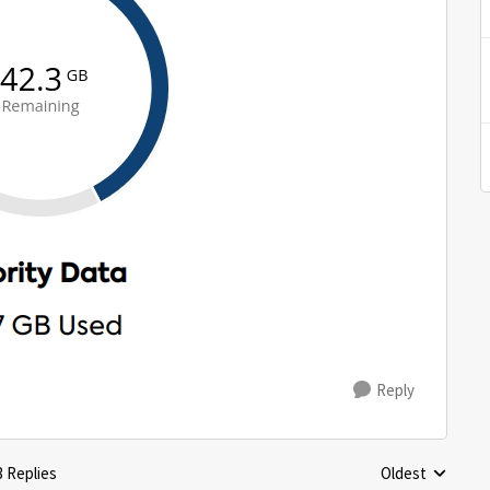
Reply
3 Replies
Oldest
Replies sorted 