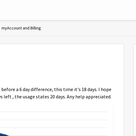
myAccount and Billing
 before a 6 day difference, this time it's 18 days. I hope
 left , the usage states 20 days. Any help appreciated.