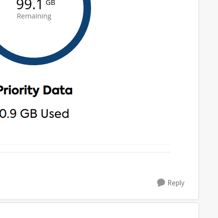
Reply