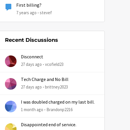
First billing?
7 years ago
stevef
Recent Discussions
Disconnect
27 days ago
vcofield23
Tech Charge and No Bill
27 days ago
brittney2023
I was doubled charged on my last bill.
1 month ago
Brandonp2216
Disappointed end of service.