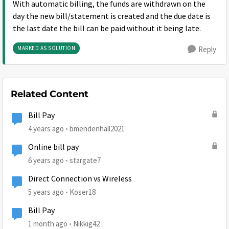
With automatic billing, the funds are withdrawn on the
day the new bill/statement is created and the due date is
the last date the bill can be paid without it being late.
MARKED AS SOLUTION
Reply
Related Content
Bill Pay
4 years ago
bmendenhall2021
Online bill pay
6 years ago
stargate7
Direct Connection vs Wireless
5 years ago
Koser18
Bill Pay
1 month ago
Nikkig42