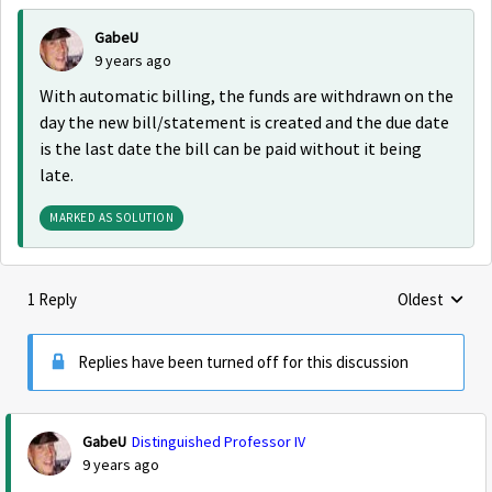
GabeU
9 years ago
With automatic billing, the funds are withdrawn on the
day the new bill/statement is created and the due date
is the last date the bill can be paid without it being
late.
MARKED AS SOLUTION
1 Reply
Oldest
Replies sorte
Replies have been turned off for this discussion
GabeU
Distinguished Professor IV
9 years ago