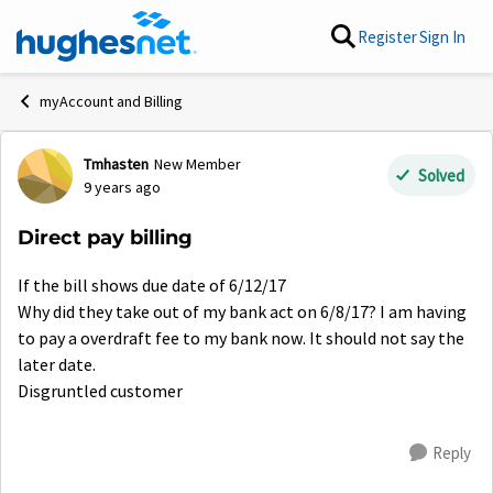
Skip to content
Register
Sign In
myAccount and Billing
Tmhasten
New Member
Forum Discussion
Solved
9 years ago
Direct pay billing
If the bill shows due date of 6/12/17
Why did they take out of my bank act on 6/8/17? I am having
to pay a overdraft fee to my bank now. It should not say the
later date.
Disgruntled customer
Reply