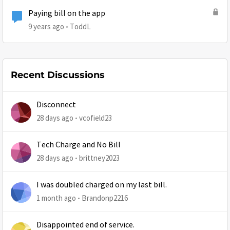
Paying bill on the app
9 years ago
ToddL
Recent Discussions
Disconnect
28 days ago
vcofield23
Tech Charge and No Bill
28 days ago
brittney2023
I was doubled charged on my last bill.
1 month ago
Brandonp2216
Disappointed end of service.