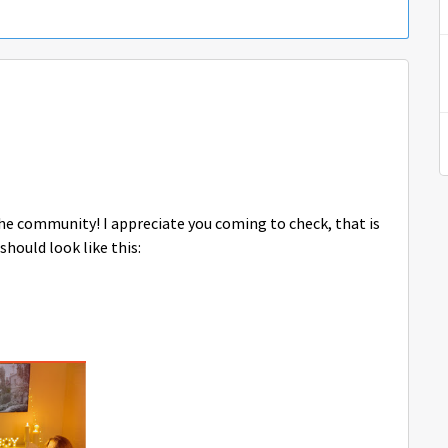
 the community! I appreciate you coming to check, that is
should look like this: