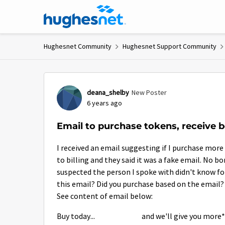
Skip to content
Hughesnet Community
Hughesnet Support Community
Forum Discussion
deana_shelby
New Poster
6 years ago
Email to purchase tokens, receive 
I received an email suggesting if I purchase more
to billing and they said it was a fake email. No b
suspected the person I spoke with didn't know fo
this email? Did you purchase based on the email?
See content of email below:
Buy today...
and we'll give you more