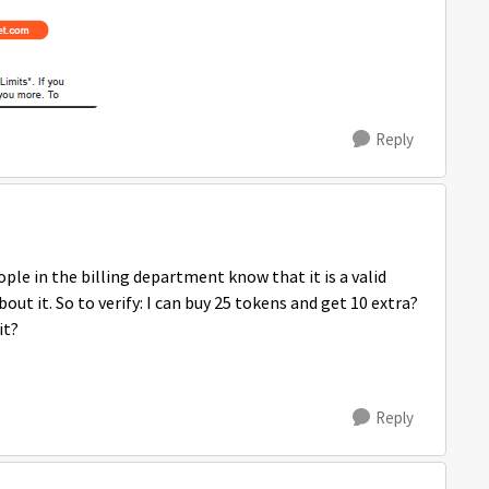
Reply
ople in the billing department know that it is a valid
out it. So to verify: I can buy 25 tokens and get 10 extra?
it?
Reply