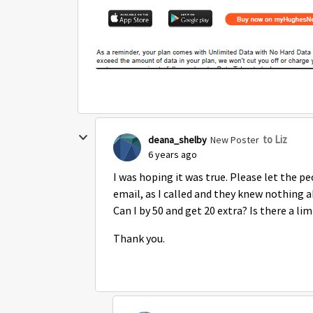
to Liz
deana_shelby
New Poster
6 years ago
I was hoping it was true. Please let the pe
email, as I called and they knew nothing ab
Can I by 50 and get 20 extra? Is there a lim
Thank you.