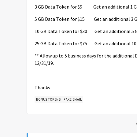
3 GB Data Token for $9 Get an additional 1 GB
5 GB Data Token for $15 Get an additional 3 GB
10 GB Data Token for $30 Get an additional 5 G
25 GB Data Token for $75 Get an additional 10 
** Allow up to 5 business days for the additional
12/31/19.
Thanks
BONUS TOKENS
FAKE EMAIL