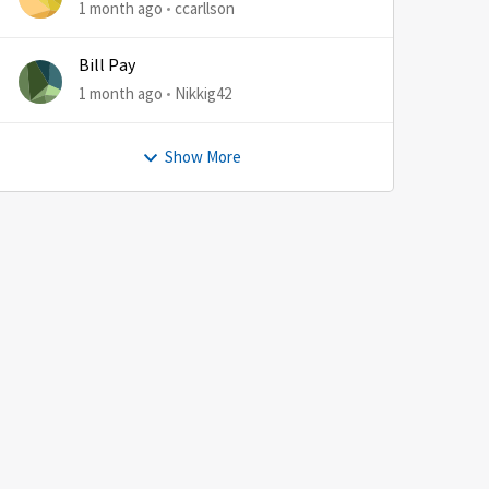
1 month ago
ccarllson
Bill Pay
1 month ago
Nikkig42
Show More