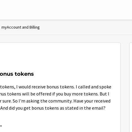
myAccount and Billing
bonus tokens
 tokens, I would receive bonus tokens. I called and spoke
onus tokens will be offered if you buy more tokens. But I
r sure. So I'm asking the community. Have your received
 And did you get bonus tokens as stated in the email?
**