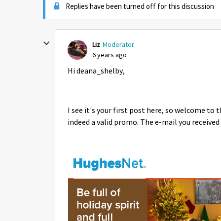
Replies have been turned off for this discussion
Liz
Moderator
6 years ago
Hi deana_shelby,
I see it's your first post here, so welcome to
indeed a valid promo. The e-mail you received 