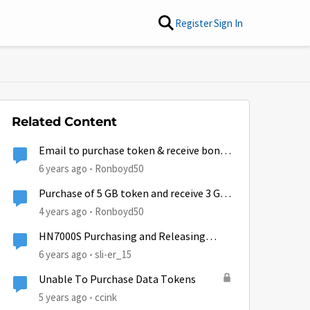
Register
Sign In
Related Content
Email to purchase token & receive bonus
GB
6 years ago
Ronboyd50
Purchase of 5 GB token and receive 3 GB
free.
4 years ago
Ronboyd50
HN7000S Purchasing and Releasing
Tokens
6 years ago
sli-er_15
Unable To Purchase Data Tokens
5 years ago
ccink