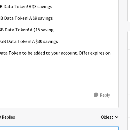
 Data Token! A $3 savings
 Data Token! A $9 savings
B Data Token! A $15 saving
GB Data Token! A $30 savings
 Data Token to be added to your account. Offer expires on
Reply
3 Replies
Oldest
Replies sorted 