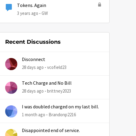
Tokens. Again
3 years ago
GW
Recent Discussions
Disconnect
28 days ago
vcofield23
Tech Charge and No Bill
28 days ago
brittney2023
I was doubled charged on my last bill.
1 month ago
Brandonp2216
by
Disappointed end of service.