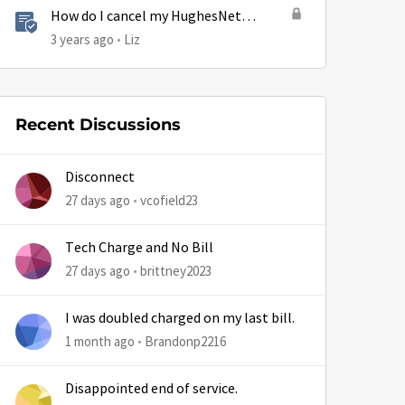
How do I cancel my HughesNet
by
service?
3 years ago
Liz
Recent Discussions
Disconnect
27 days ago
vcofield23
Tech Charge and No Bill
27 days ago
brittney2023
I was doubled charged on my last bill.
1 month ago
Brandonp2216
Disappointed end of service.