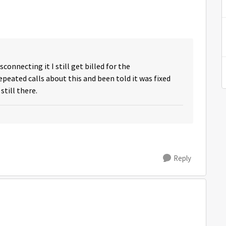
sconnecting it I still get billed for the
eated calls about this and been told it was fixed
still there.
Reply