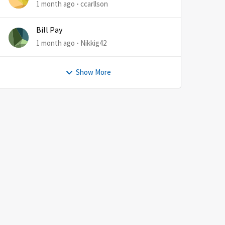
1 month ago
ccarllson
Bill Pay
1 month ago
Nikkig42
Show More