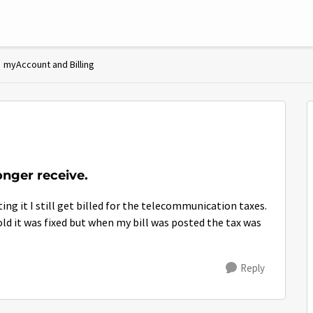
myAccount and Billing
onger receive.
ing it I still get billed for the telecommunication taxes.
ld it was fixed but when my bill was posted the tax was
Reply