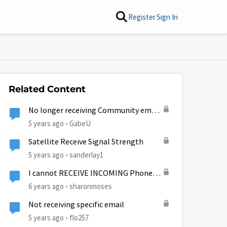
Register
Sign In
Related Content
No longer receiving Community email
notifications...
5 years ago
GabeU
Satellite Receive Signal Strength
5 years ago
sanderlay1
I cannot RECEIVE INCOMING Phone
calls??
6 years ago
sharonmoses
Not receiving specific email
5 years ago
flo257