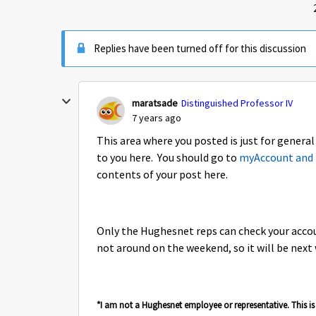
Replies have been turned off for this discussion
maratsade
Distinguished Professor IV
7 years ago
This area where you posted is just for genera
to you here. You should go to
myAccount and 
contents of your post here.
Only the Hughesnet reps can check your accou
not around on the weekend, so it will be nex
*I am not a Hughesnet employee or representative. This 