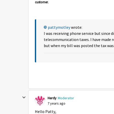
customer.
pattymotley
wrote:
I was receiving phone service but since di
telecommunication taxes. I have made rep
but when my bill was posted the tax was 
Hardy
Moderator
7 years ago
Hello Patty,