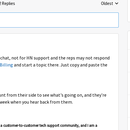
2 Replies
Oldest
Replies sorted 
l chat, not for HN support and the reps may not respond
Billing
and start a topic there. Just copy and paste the
nt from their side to see what's going on, and they're
t week when you hear back from them.
is a customer-to-customer tech support community, and I am a