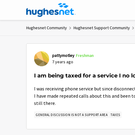
Skip to content
Hughesnet Community
Hughesnet Support Community
Forum Discussion
pattymotley
Freshman
7 years ago
I am being taxed for a service I no l
I was receiving phone service but since disconnect
I have made repeated calls about this and been to
still there.
GENERAL DISCUSSION IS NOT A SUPPORT AREA
TAXES