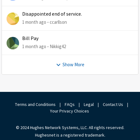
Disappointed end of service.
1 month ago
ccarllson
Bill Pay
1 month ago
Nikkig42
Show More
Terms and Conditions
|
FAQs
|
Legal
|
Contact Us
|
Your Privacy Choices
© 2024 Hughes Network Systems, LLC. All rights reserved.
Hughesnet is a registered trademark.