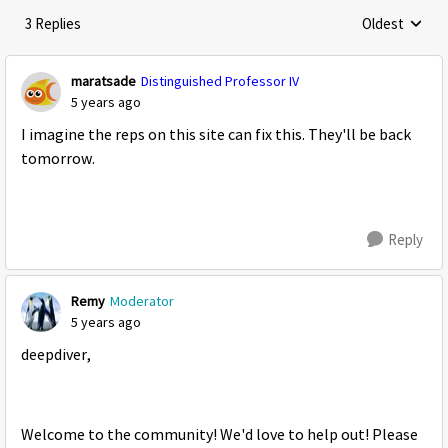
3 Replies
Oldest
Replies sorte
maratsade
Distinguished Professor IV
5 years ago
I imagine the reps on this site can fix this. They'll be back
tomorrow.
Reply
Remy
Moderator
5 years ago
deepdiver,
Welcome to the community! We'd love to help out! Please