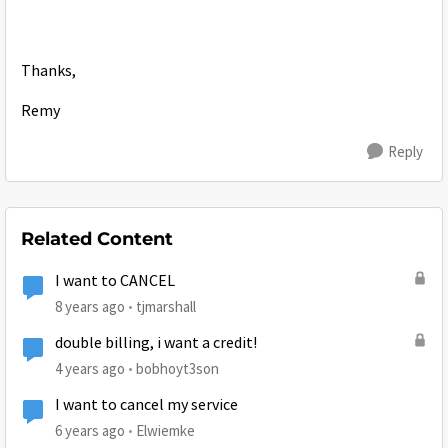
Thanks,
Remy
Reply
Related Content
I want to CANCEL
8 years ago
tjmarshall
double billing, i want a credit!
4 years ago
bobhoyt3son
I want to cancel my service
6 years ago
Elwiemke