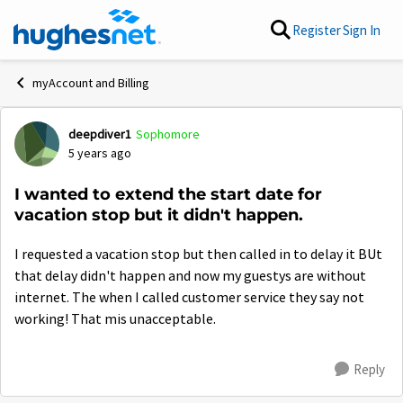
Skip to content
Register
Sign In
myAccount and Billing
deepdiver1
Sophomore
Forum Discussion
5 years ago
I wanted to extend the start date for
vacation stop but it didn't happen.
I requested a vacation stop but then called in to delay it BUt
that delay didn't happen and now my guestys are without
internet. The when I called customer service they say not
working! That mis unacceptable.
Reply