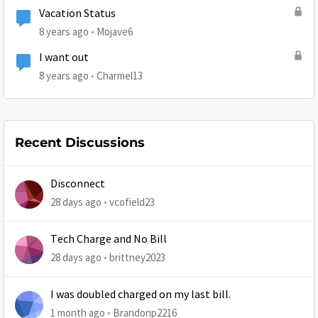
Vacation Status
8 years ago
Mojave6
I want out
8 years ago
Charmel13
Recent Discussions
Disconnect
28 days ago
vcofield23
Tech Charge and No Bill
28 days ago
brittney2023
I was doubled charged on my last bill.
1 month ago
Brandonp2216