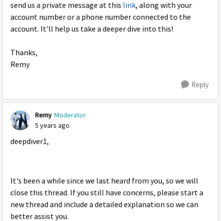
send us a private message at this
link
, along with your
account number or a phone number connected to the
account. It'll help us take a deeper dive into this!
Thanks,
Remy
Reply
Remy
Moderator
5 years ago
deepdiver1,
It's been a while since we last heard from you, so we will
close this thread. If you still have concerns, please start a
new thread and include a detailed explanation so we can
better assist you.