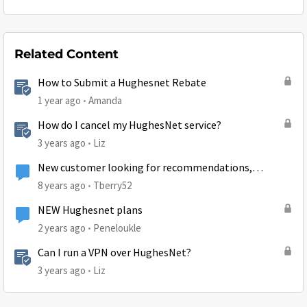
Related Content
How to Submit a Hughesnet Rebate
1 year ago
Amanda
How do I cancel my HughesNet service?
3 years ago
Liz
New customer looking for recommendations,
suggestions, and tips
8 years ago
Tberry52
NEW Hughesnet plans
2 years ago
Peneloukle
Can I run a VPN over HughesNet?
3 years ago
Liz