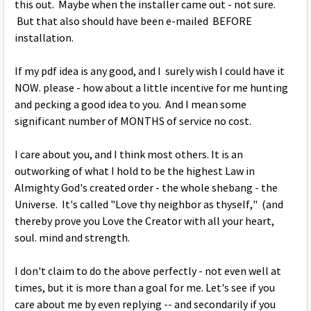
this out. Maybe when the installer came out - not sure.
But that also should have been e-mailed BEFORE
installation.
If my pdf idea is any good, and I surely wish I could have it
NOW. please - how about a little incentive for me hunting
and pecking a good idea to you. And I mean some
significant number of MONTHS of service no cost.
I care about you, and I think most others. It is an
outworking of what I hold to be the highest Law in
Almighty God's created order - the whole shebang - the
Universe. It's called "Love thy neighbor as thyself," (and
thereby prove you Love the Creator with all your heart,
soul. mind and strength.
I don't claim to do the above perfectly - not even well at
times, but it is more than a goal for me. Let's see if you
care about me by even replying -- and secondarily if you