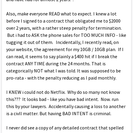
Also, make everyone READ what to expect. I knew a lot
before I signed to a contract that obligated me to $2000
over 2 years, with a rather steep penalty for termination.
But i had to ASK the phone sales for TOO MUCH INFO - like
tugging it out of them. Incidentally, I recently read, on
your website, the agreement for my 10GB / 10GB plan. If I
can read, it seems to say plainly a $400 hit if I break the
contract ANY TIME during the 24 months. That is
categorically NOT what I was told. It was supposed to be
pro-rata - with the penalty reducing as I paid monthly.
I KNEW i could not do Netflix. Why do so many not know
this??? It looks bad - like you have bad intent. Now. run
this by your lawyers. Accidentally causing a loss to another
is a civll matter. But having BAD INTENT is criminal.
I never did see a copy of any detailed contract that spelled