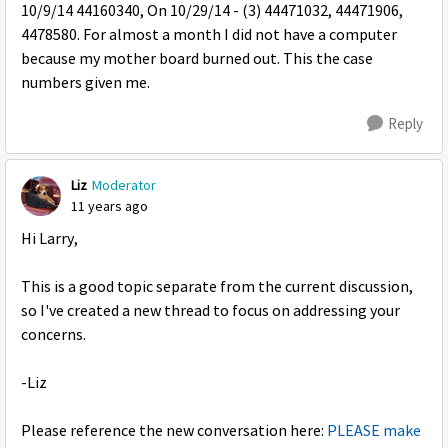
10/9/14 44160340, On 10/29/14 - (3) 44471032, 44471906,
4478580. For almost a month I did not have a computer
because my mother board burned out. This the case
numbers given me.
Reply
Liz
Moderator
11 years ago
Hi Larry,
This is a good topic separate from the current discussion,
so I've created a new thread to focus on addressing your
concerns.
-Liz
Please reference the new conversation here:
PLEASE make