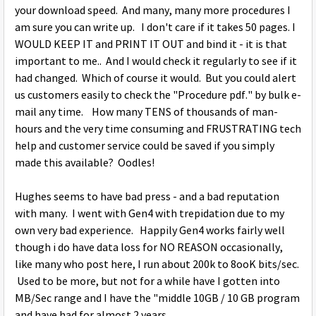
your download speed. And many, many more procedures I
am sure you can write up. I don't care if it takes 50 pages. I
WOULD KEEP IT and PRINT IT OUT and bind it - it is that
important to me.. And I would check it regularly to see if it
had changed. Which of course it would. But you could alert
us customers easily to check the "Procedure pdf." by bulk e-
mail any time. How many TENS of thousands of man-
hours and the very time consuming and FRUSTRATING tech
help and customer service could be saved if you simply
made this available? Oodles!
Hughes seems to have bad press - and a bad reputation
with many. I went with Gen4 with trepidation due to my
own very bad experience. Happily Gen4 works fairly well
though i do have data loss for NO REASON occasionally,
like many who post here, I run about 200k to 8ooK bits/sec.
Used to be more, but not for a while have I gotten into
MB/Sec range and I have the "middle 10GB / 10 GB program
and have had for almost 2 years. .