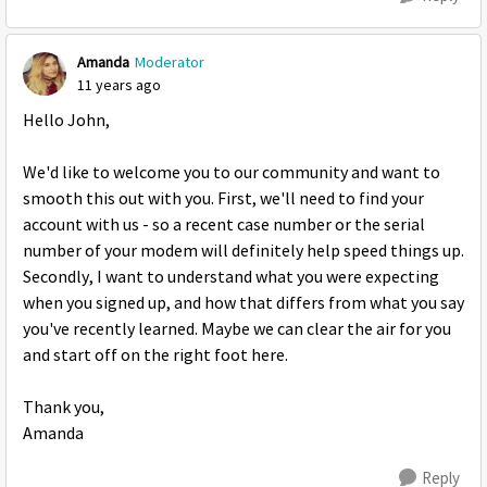
Amanda
Moderator
11 years ago
Hello John,
We'd like to welcome you to our community and want to
smooth this out with you. First, we'll need to find your
account with us - so a recent case number or the serial
number of your modem will definitely help speed things up.
Secondly, I want to understand what you were expecting
when you signed up, and how that differs from what you say
you've recently learned. Maybe we can clear the air for you
and start off on the right foot here.
Thank you,
Amanda
Reply