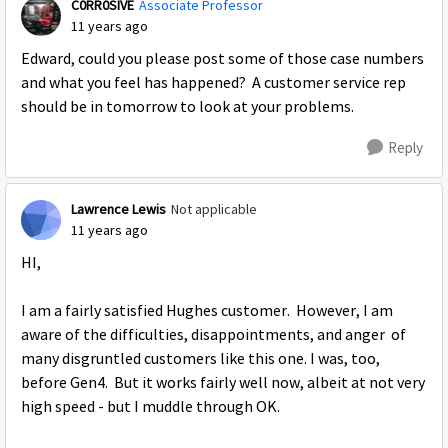
C0RR0SIVE
Associate Professor
11 years ago
Edward, could you please post some of those case numbers
and what you feel has happened? A customer service rep
should be in tomorrow to look at your problems.
Reply
Lawrence Lewis
Not applicable
11 years ago
HI,
I am a fairly satisfied Hughes customer. However, I am
aware of the difficulties, disappointments, and anger of
many disgruntled customers like this one. I was, too,
before Gen4. But it works fairly well now, albeit at not very
high speed - but I muddle through OK.