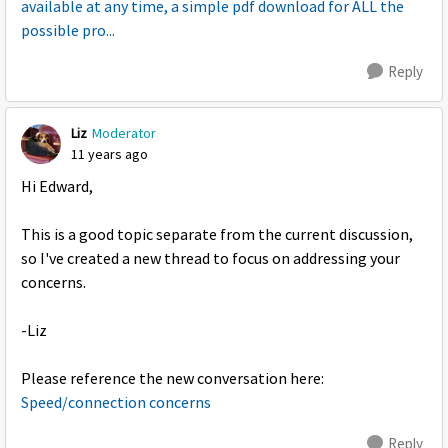
available at any time, a simple pdf download for ALL the
possible pro...
Reply
Liz
Moderator
11 years ago
Hi Edward,
This is a good topic separate from the current discussion,
so I've created a new thread to focus on addressing your
concerns.
-Liz
Please reference the new conversation here:
Speed/connection concerns
Reply