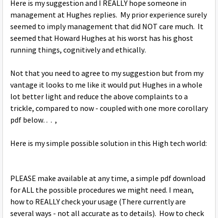
Here is my suggestion and I REALLY hope someone in
management at Hughes replies. My prior experience surely
seemed to imply management that did NOT care much. It
seemed that Howard Hughes at his worst has his ghost
running things, cognitively and ethically.
Not that you need to agree to my suggestion but from my
vantage it looks to me like it would put Hughes in a whole
lot better light and reduce the above complaints to a
trickle, compared to now - coupled with one more corollary
pdf below. . . ,
Here is my simple possible solution in this High tech world:
PLEASE make available at any time, a simple pdf download
for ALL the possible procedures we might need. I mean,
how to REALLY check your usage (There currently are
several ways - not all accurate as to details). How to check