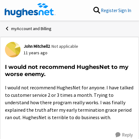
Skip to content
Register
Sign In
myAccount and Billing
John Mitchell2
Not applicable
Forum Discussion
11 years ago
I would not recommend HughesNet to my
worse enemy.
I would not recommend HughesNet for anyone. I have talked
to customer service 2 or 3 times a month. Trying to
understand how there program really works. I was finally
explained the truth after my early termination grace period
ran out. HughesNet is terrible to do business with.
Reply