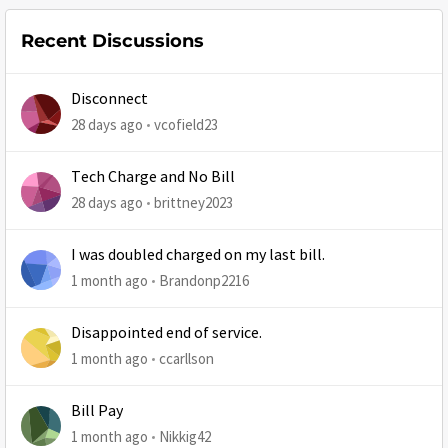
Recent Discussions
Disconnect
28 days ago
vcofield23
Tech Charge and No Bill
28 days ago
brittney2023
I was doubled charged on my last bill.
1 month ago
Brandonp2216
Disappointed end of service.
1 month ago
ccarllson
Bill Pay
1 month ago
Nikkig42