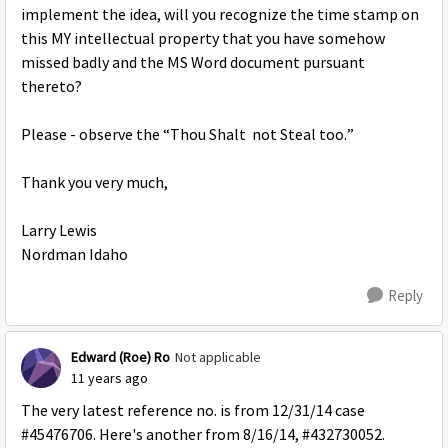
implement the idea, will you recognize the time stamp on
this MY intellectual property that you have somehow
missed badly and the MS Word document pursuant
thereto?
Please - observe the “Thou Shalt not Steal too.”
Thank you very much,
Larry Lewis
Nordman Idaho
Reply
Edward (Roe) Ro
Not applicable
11 years ago
The very latest reference no. is from 12/31/14 case
#45476706. Here's another from 8/16/14, #432730052.