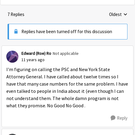
7 Replies
Oldest
Replies sorte
Replies have been turned off for this discussion
Edward (Roe) Ro
Not applicable
11 years ago
I'm figuring on calling the PSC and New York State
Attorney General. I have called about twelve times so I
have that many case numbers for the same problem. I have
even talked to people in India about it (even though I can
not understand them. The whole damn program is not
what they promise. No Good No Good .
Reply