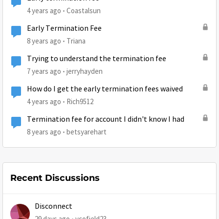
4 years ago
Coastalsun
Early Termination Fee
8 years ago
Triana
Trying to understand the termination fee
7 years ago
jerryhayden
How do I get the early termination fees waived
4 years ago
Rich9512
Termination fee for account I didn't know I had
8 years ago
betsyarehart
Recent Discussions
Disconnect
29 days ago
vcofield23