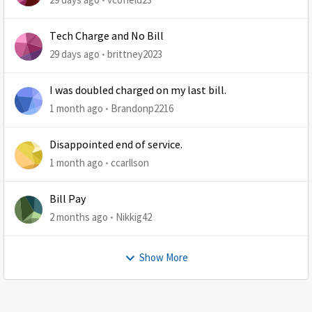
Tech Charge and No Bill
29 days ago
brittney2023
I was doubled charged on my last bill.
1 month ago
Brandonp2216
Disappointed end of service.
1 month ago
ccarllson
Bill Pay
2 months ago
Nikkig42
Show More