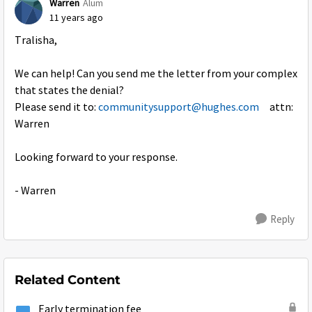
Warren
Alum
11 years ago
Tralisha,
We can help! Can you send me the letter from your complex
that states the denial?
Please send it to:
communitysupport@hughes.com
attn:
Warren
Looking forward to your response.
- Warren
Reply
Related Content
Early termination fee