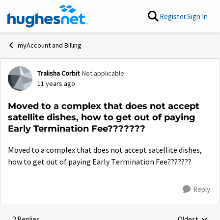
Skip to content
Register
Sign In
myAccount and Billing
Tralisha Corbit
Not applicable
Forum Discussion
11 years ago
Moved to a complex that does not accept
satellite dishes, how to get out of paying
Early Termination Fee???????
Moved to a complex that does not accept satellite dishes,
how to get out of paying Early Termination Fee???????
Reply
2 Replies
Oldest