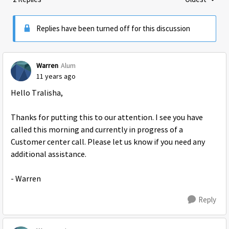
Replies sorte
Replies have been turned off for this discussion
Warren
Alum
11 years ago
Hello Tralisha,
Thanks for putting this to our attention. I see you have
called this morning and currently in progress of a
Customer center call. Please let us know if you need any
additional assistance.
- Warren
Reply