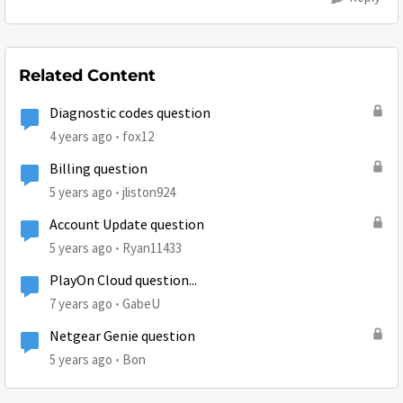
Related Content
Diagnostic codes question
4 years ago
fox12
Billing question
5 years ago
jliston924
Account Update question
5 years ago
Ryan11433
PlayOn Cloud question...
7 years ago
GabeU
Netgear Genie question
5 years ago
Bon