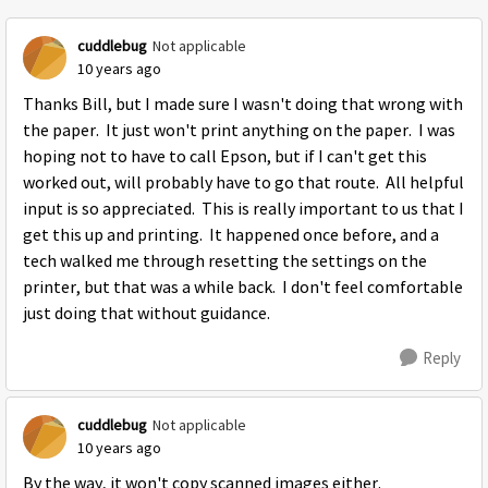
cuddlebug
Not applicable
10 years ago
Thanks Bill, but I made sure I wasn't doing that wrong with
the paper. It just won't print anything on the paper. I was
hoping not to have to call Epson, but if I can't get this
worked out, will probably have to go that route. All helpful
input is so appreciated. This is really important to us that I
get this up and printing. It happened once before, and a
tech walked me through resetting the settings on the
printer, but that was a while back. I don't feel comfortable
just doing that without guidance.
Reply
cuddlebug
Not applicable
10 years ago
By the way, it won't copy scanned images either.