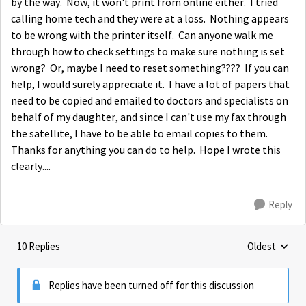
by the way. Now, it won't print from online either. I tried
calling home tech and they were at a loss. Nothing appears
to be wrong with the printer itself. Can anyone walk me
through how to check settings to make sure nothing is set
wrong? Or, maybe I need to reset something???? If you can
help, I would surely appreciate it. I have a lot of papers that
need to be copied and emailed to doctors and specialists on
behalf of my daughter, and since I can't use my fax through
the satellite, I have to be able to email copies to them.
Thanks for anything you can do to help. Hope I wrote this
clearly....
Reply
10 Replies
Oldest
Replies sorte
Replies have been turned off for this discussion