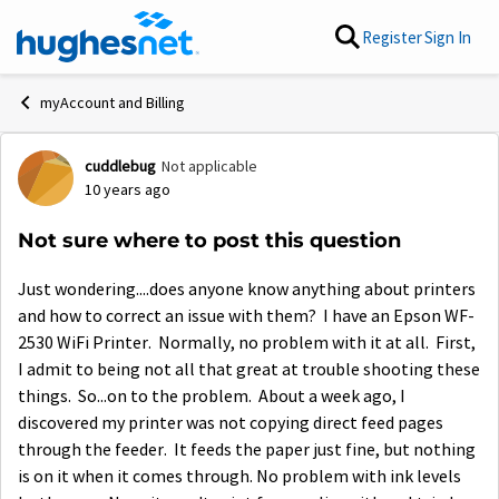
Skip to content
Register
Sign In
myAccount and Billing
cuddlebug
Not applicable
Forum Discussion
10 years ago
Not sure where to post this question
Just wondering....does anyone know anything about printers
and how to correct an issue with them? I have an Epson WF-
2530 WiFi Printer. Normally, no problem with it at all. First,
I admit to being not all that great at trouble shooting these
things. So...on to the problem. About a week ago, I
discovered my printer was not copying direct feed pages
through the feeder. It feeds the paper just fine, but nothing
is on it when it comes through. No problem with ink levels