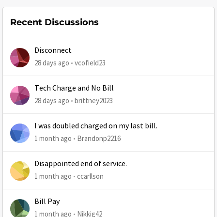
Recent Discussions
Disconnect
28 days ago
vcofield23
Tech Charge and No Bill
28 days ago
brittney2023
I was doubled charged on my last bill.
1 month ago
Brandonp2216
Disappointed end of service.
1 month ago
ccarllson
Bill Pay
1 month ago
Nikkig42