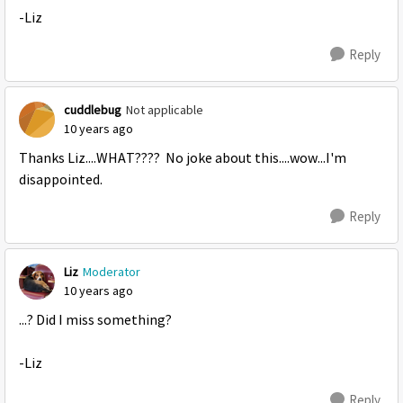
-Liz
Reply
cuddlebug
Not applicable
10 years ago
Thanks Liz....WHAT???? No joke about this....wow...I'm
disappointed.
Reply
Liz
Moderator
10 years ago
...? Did I miss something?
-Liz
Reply