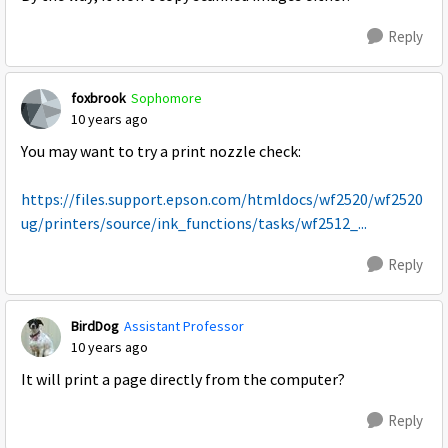
Reply
foxbrook
Sophomore
10 years ago
You may want to try a print nozzle check:
https://files.support.epson.com/htmldocs/wf2520/wf2520
ug/printers/source/ink_functions/tasks/wf2512_...
Reply
BirdDog
Assistant Professor
10 years ago
It will print a page directly from the computer?
Reply