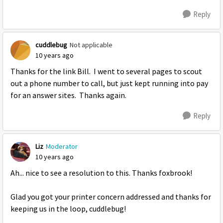
Reply
cuddlebug
Not applicable
10 years ago
Thanks for the link Bill. I went to several pages to scout
out a phone number to call, but just kept running into pay
for an answer sites. Thanks again.
Reply
Liz
Moderator
10 years ago
Ah... nice to see a resolution to this. Thanks foxbrook!
Glad you got your printer concern addressed and thanks for
keeping us in the loop, cuddlebug!