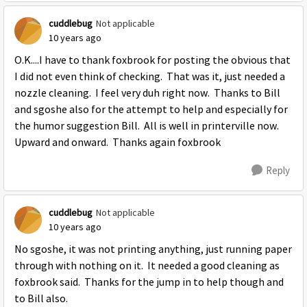
cuddlebug
Not applicable
10 years ago
O.K....I have to thank foxbrook for posting the obvious that
I did not even think of checking. That was it, just needed a
nozzle cleaning. I feel very duh right now. Thanks to Bill
and sgoshe also for the attempt to help and especially for
the humor suggestion Bill. All is well in printerville now.
Upward and onward. Thanks again foxbrook
Reply
cuddlebug
Not applicable
10 years ago
No sgoshe, it was not printing anything, just running paper
through with nothing on it. It needed a good cleaning as
foxbrook said. Thanks for the jump in to help though and
to Bill also.