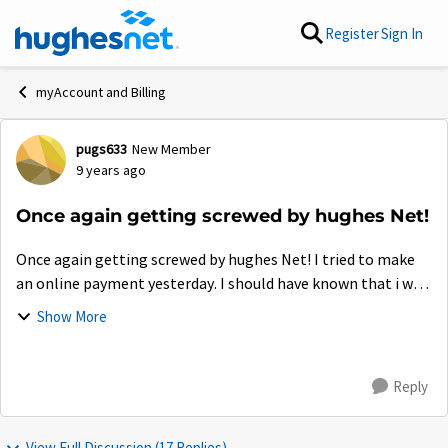
Skip to content
Register
Sign In
myAccount and Billing
pugs633
New Member
Forum Discussion
9 years ago
Once again getting screwed by hughes Net!
Once again getting screwed by hughes Net! I tried to make
an online payment yesterday. I should have known that i was
going to have problems. One page had my monthly
Show More
payment, on another page it show...
Reply
View Full Discussion (17 Replies)