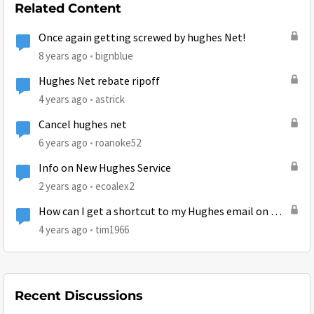
Related Content
Once again getting screwed by hughes Net!
8 years ago
bignblue
Hughes Net rebate ripoff
4 years ago
astrick
Cancel hughes net
6 years ago
roanoke52
Info on New Hughes Service
2 years ago
ecoalex2
How can I get a shortcut to my Hughes email on my
desktop?
4 years ago
tim1966
Recent Discussions