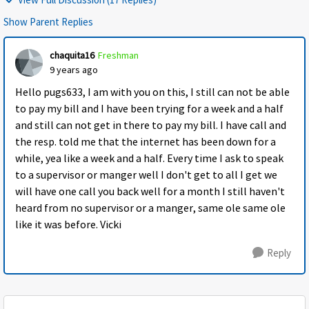
Show Parent Replies
chaquita16
Freshman
9 years ago
Hello pugs633, I am with you on this, I still can not be able
to pay my bill and I have been trying for a week and a half
and still can not get in there to pay my bill. I have call and
the resp. told me that the internet has been down for a
while, yea like a week and a half. Every time I ask to speak
to a supervisor or manger well I don't get to all I get we
will have one call you back well for a month I still haven't
heard from no supervisor or a manger, same ole same ole
like it was before. Vicki
Reply