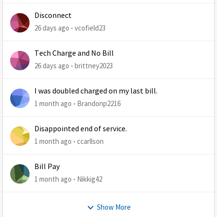
Disconnect
26 days ago
vcofield23
Tech Charge and No Bill
26 days ago
brittney2023
I was doubled charged on my last bill.
1 month ago
Brandonp2216
Disappointed end of service.
1 month ago
ccarllson
Bill Pay
1 month ago
Nikkig42
Show More