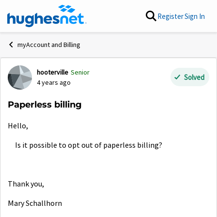
Skip to content
Register
Sign In
myAccount and Billing
hooterville
Senior
Forum Discussion
Solved
4 years ago
Paperless billing
Hello,
Is it possible to opt out of paperless billing?
Thank you,
Mary Schallhorn