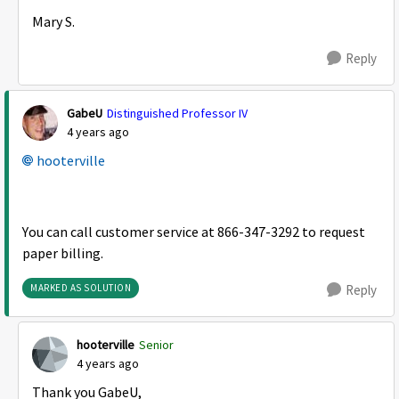
Mary S.
Reply
GabeU
Distinguished Professor IV
4 years ago
hooterville
You can call customer service at 866-347-3292 to request
paper billing.
MARKED AS SOLUTION
Reply
hooterville
Senior
4 years ago
Thank you GabeU,