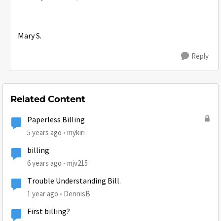
Mary S.
Reply
Related Content
Paperless Billing
5 years ago
mykiri
billing
6 years ago
mjv215
Trouble Understanding Bill.
1 year ago
DennisB
First billing?