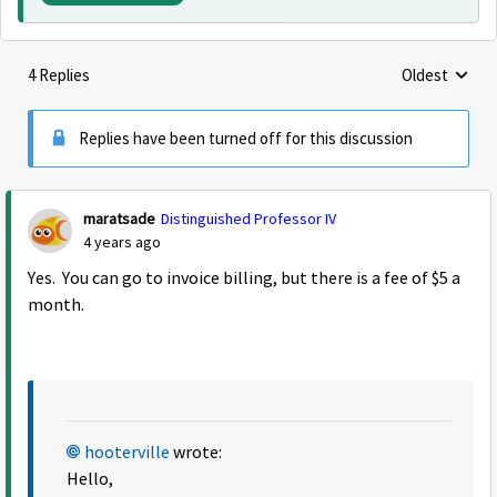
4 Replies
Oldest
Replies sorte
Replies have been turned off for this discussion
maratsade
Distinguished Professor IV
4 years ago
Yes. You can go to invoice billing, but there is a fee of $5 a
month.
hooterville
wrote:
Hello,