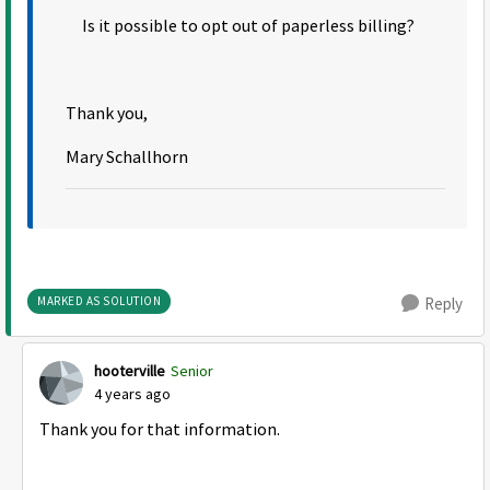
Is it possible to opt out of paperless billing?
Thank you,
Mary Schallhorn
MARKED AS SOLUTION
Reply
hooterville
Senior
4 years ago
Thank you for that information.