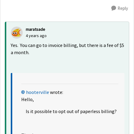
Reply
maratsade
4 years ago
Yes. You can go to invoice billing, but there is a fee of $5
a month.
hooterville
wrote:
Hello,
Is it possible to opt out of paperless billing?