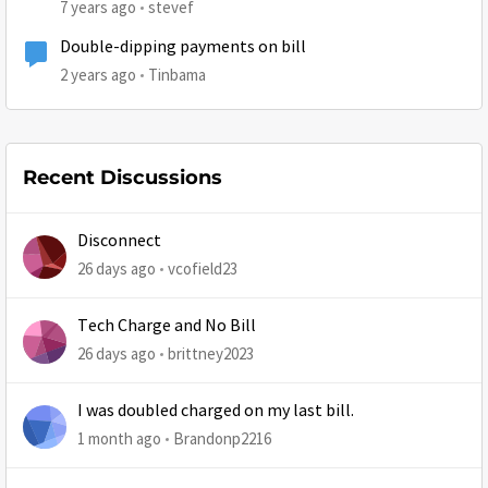
7 years ago
stevef
Double-dipping payments on bill
2 years ago
Tinbama
Recent Discussions
Disconnect
26 days ago
vcofield23
Tech Charge and No Bill
26 days ago
brittney2023
I was doubled charged on my last bill.
1 month ago
Brandonp2216