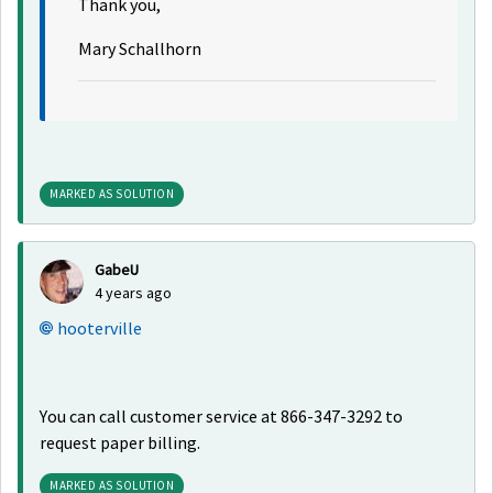
Thank you,
Mary Schallhorn
MARKED AS SOLUTION
GabeU
4 years ago
hooterville
You can call customer service at 866-347-3292 to
request paper billing.
MARKED AS SOLUTION