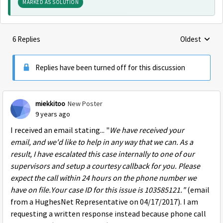
MARKED AS SOLUTION
6 Replies
Oldest
Replies sorte
Replies have been turned off for this discussion
miekkitoo
New Poster
9 years ago
I received an email stating... "
We have received your
email, and we'd like to help in any way that we can. As a
result, I have escalated this case internally to one of our
supervisors and setup a courtesy callback for you. Please
expect the call
within 24 hours
on the phone number we
have on file.Your case ID for this issue is 103585121."
(email
from a HughesNet Representative on 04/17/2017). I am
requesting a written response instead because phone call