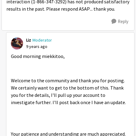
interaction (
1-866-347-3292) has not produced satisfactory
results in the past. Please respond ASAP... thank you.
Reply
Liz
Moderator
9 years ago
Good morning miekkitoo,
Welcome to the community and thank you for posting.
We certainly want to get to the bottom of this. Thank
you for the details, I'll pull up your account to
investigate further. I'll post back once I have an update.
Your patience and understanding are much appreciated.