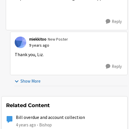
Reply
miekkitoo
New Poster
9 years ago
Thank you, Liz.
Reply
Show More
Related Content
Bill overdue and account collection
4 years ago
Bishop