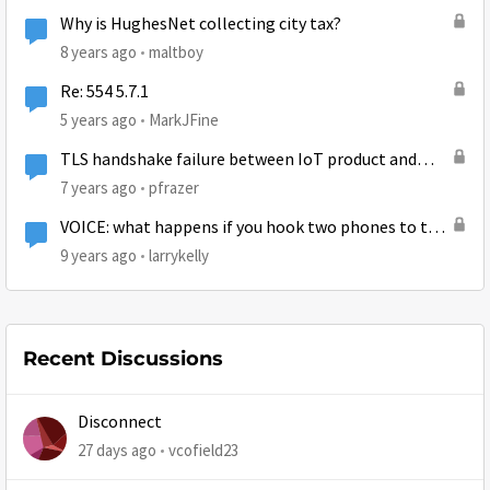
Why is HughesNet collecting city tax?
8 years ago
maltboy
Re: 554 5.7.1
5 years ago
MarkJFine
TLS handshake failure between IoT product and
AWS
7 years ago
pfrazer
VOICE: what happens if you hook two phones to the
ATA?
9 years ago
larrykelly
Recent Discussions
Disconnect
27 days ago
vcofield23