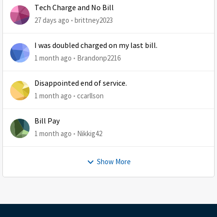
Tech Charge and No Bill
27 days ago
brittney2023
I was doubled charged on my last bill.
1 month ago
Brandonp2216
Disappointed end of service.
1 month ago
ccarllson
Bill Pay
1 month ago
Nikkig42
Show More