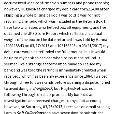
documented with confirmation numbers and phone records;
however, HughesNet charged my debit card for $214.00 after
skipping a whole billing period. I was told it was for not
returning the radio which was included in the Return Box. I
have two witnesses who helped box all equipment, and I've
obtained the UPS Store Report which reflects the actual
weight of the box on the date returned. I was told by Hanna
(103115543 on 03/17/2017 and 103168308 on 03/21/2017) my
debit card would be refunded the full amount, but it would
be up to my bank to decided when to issue the refund. It
seemed like a strange statement to make so I called my
bank and was told the refund is immediately credited when
received... which has been my experience since 1984. I waited
through three full weekends before opening a dispute. I tried
to avoid doing a
chargeback
, but HughesNet was not
following through on their promise. My bank did an
investigation and reversed charges to my debit account;
however, on Saturday, 03/15/2017, I received an email stating
I am in
Soft Collections
and have seven days to submit the