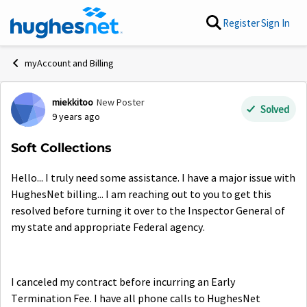
Skip to content
Register
Sign In
myAccount and Billing
miekkitoo
New Poster
Forum Discussion
Solved
9 years ago
Soft Collections
Hello... I truly need some assistance. I have a major issue with
HughesNet billing... I am reaching out to you to get this
resolved before turning it over to the Inspector General of
my state and appropriate Federal agency.
I canceled my contract before incurring an Early
Termination Fee. I have all phone calls to HughesNet