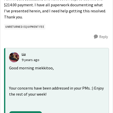
$214.00 payment. I have all paperwork documenting what
I've presented herein, and I need help getting this resolved.
Thank you.
UNRETURNED EQUIPMENT FEE
Reply
Liz
9 years ago
Good morning miekkitoo,
Your concerns have been addressed in your PMs. :) Enjoy
the rest of your week!