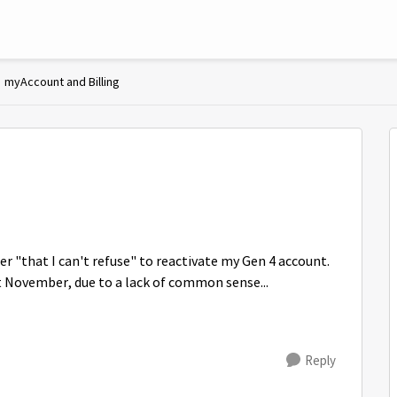
myAccount and Billing
fer "that I can't refuse" to reactivate my Gen 4 account.
st November, due to a lack of common sense...
Reply