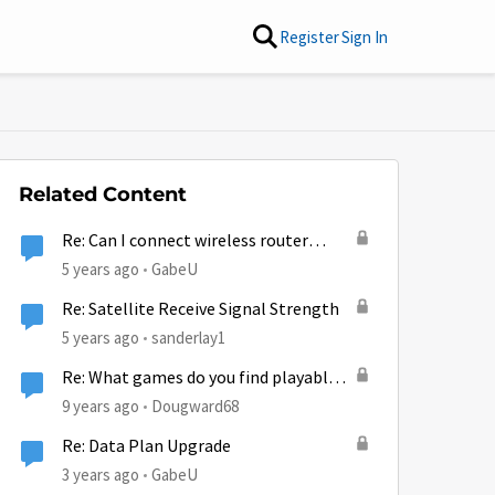
Register
Sign In
Related Content
Re: Can I connect wireless router
w/200' of Cat5 to HT2000W to get
5 years ago
GabeU
signal on other side of house?
Re: Satellite Receive Signal Strength
5 years ago
sanderlay1
Re: What games do you find playable
on Hughesnet?
9 years ago
Dougward68
Re: Data Plan Upgrade
3 years ago
GabeU