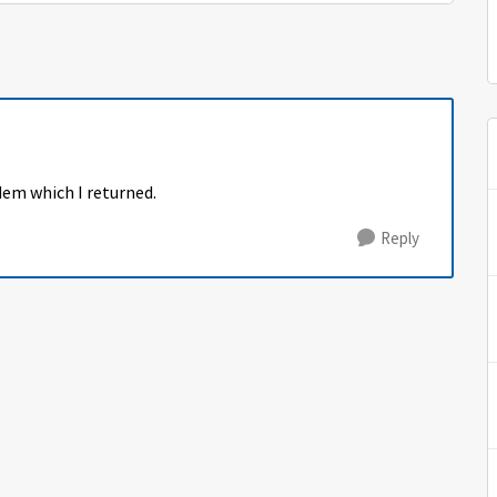
dem which I returned.
Reply