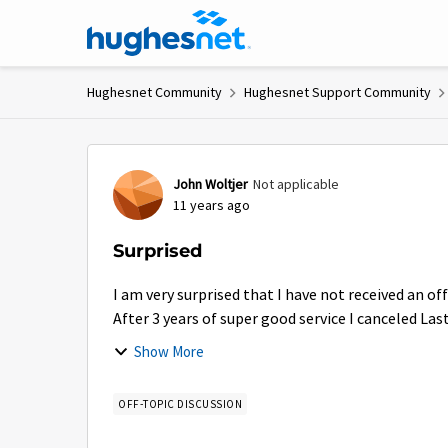
Skip to content
Hughesnet Community
Hughesnet Support Community
Forum Discussion
John Woltjer
Not applicable
11 years ago
Surprised
I am very surprised that I have not received an of
After 3 years of super good service I canceled La
Show More
OFF-TOPIC DISCUSSION