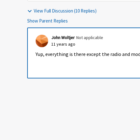
View Full Discussion (10 Replies)
Show Parent Replies
John Woltjer
Not applicable
11 years ago
Yup, everything is there except the radio and mo