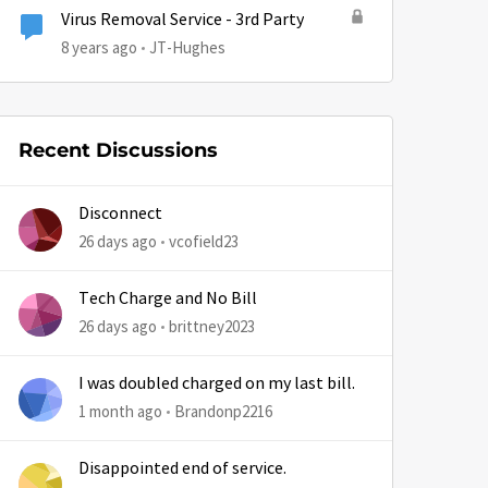
Virus Removal Service - 3rd Party
8 years ago
JT-Hughes
Recent Discussions
Disconnect
26 days ago
vcofield23
Tech Charge and No Bill
26 days ago
brittney2023
I was doubled charged on my last bill.
1 month ago
Brandonp2216
Disappointed end of service.