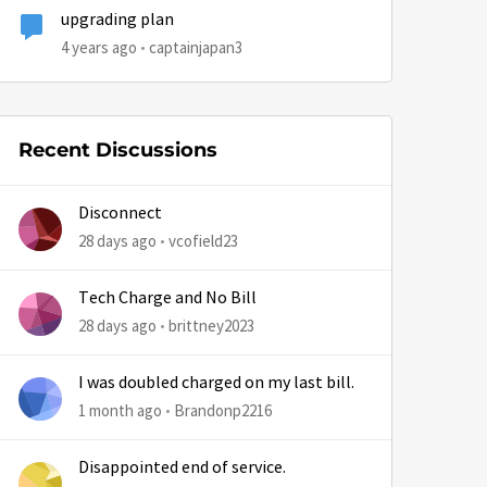
upgrading plan
4 years ago
captainjapan3
Recent Discussions
Disconnect
by
28 days ago
vcofield23
Tech Charge and No Bill
28 days ago
brittney2023
I was doubled charged on my last bill.
1 month ago
Brandonp2216
Disappointed end of service.