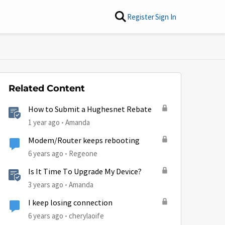
Register
Sign In
Related Content
How to Submit a Hughesnet Rebate
1 year ago
Amanda
Modem/Router keeps rebooting
6 years ago
Regeone
Is It Time To Upgrade My Device?
3 years ago
Amanda
I keep losing connection
6 years ago
cherylaoife