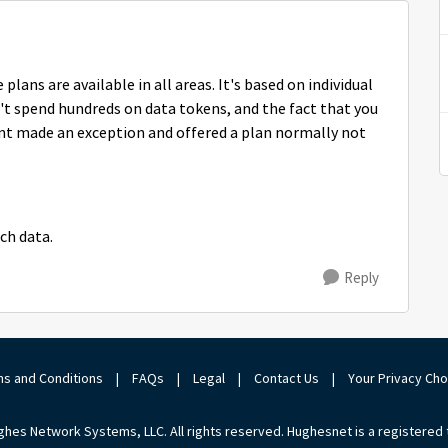
plans are available in all areas. It's based on individual
 spend hundreds on data tokens, and the fact that you
ent made an exception and offered a plan normally not
uch data.
Reply
s and Conditions
|
FAQs
|
Legal
|
Contact Us
|
Your Privacy Ch
hes Network Systems, LLC. All rights reserved. Hughesnet is a registered