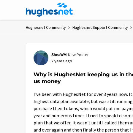
Skip to content
Hughesnet Community
Hughesnet Support Community
Forum Discussion
SheaWM
New Poster
2 years ago
Why is HughesNet keeping us in th
us money
I've been with HughesNet for over 3 years now. It
highest data plan available, but was still runnin
purchase their tokens, which would put me paying a
year and numerous times I tried to speak to someo
plan that we offer. It wasn't until I called them
and over again and then finally the person that 