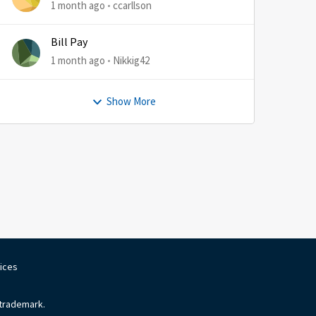
1 month ago
ccarllson
Bill Pay
1 month ago
Nikkig42
Show More
oices
 trademark.