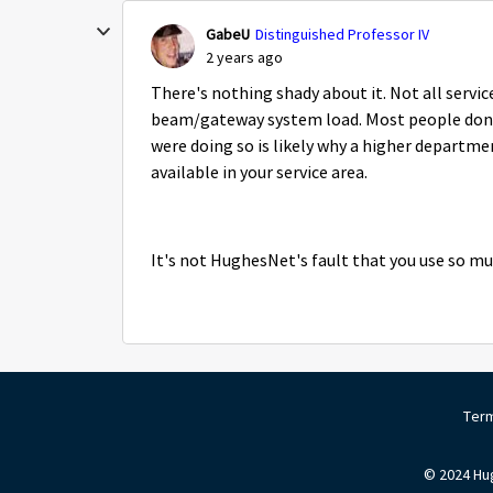
GabeU
Distinguished Professor IV
2 years ago
There's nothing shady about it. Not all service 
beam/gateway system load. Most people don't
were doing so is likely why a higher departm
available in your service area.
It's not HughesNet's fault that you use so m
Term
© 2024 Hug