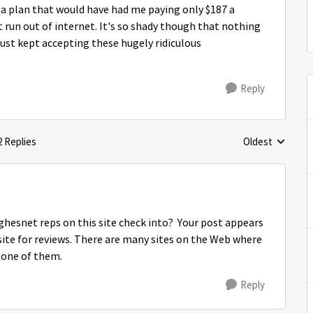
ta plan that would have had me paying only $187 a
run out of internet. It's so shady though that nothing
ust kept accepting these hugely ridiculous
Reply
2 Replies
Oldest
Replies sorted 
ghesnet reps on this site check into? Your post appears
a site for reviews. There are many sites on the Web where
t one of them.
Reply