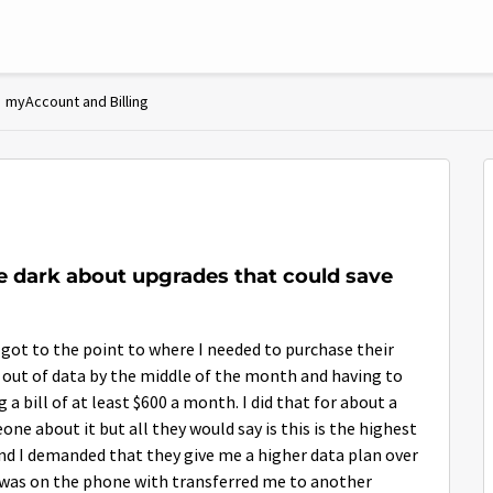
myAccount and Billing
e dark about upgrades that could save
 got to the point to where I needed to purchase their
g out of data by the middle of the month and having to
 bill of at least $600 a month. I did that for about a
ne about it but all they would say is this is the highest
 and I demanded that they give me a higher data plan over
I was on the phone with transferred me to another