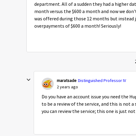
department. All of a sudden they had a higher da
month versus the $600 a month and now we don't 
was offered during those 12 months but instead j
overpayments of $600 a month! Seriously!
maratsade
Distinguished Professor IV
2 years ago
Do you have an account issue you need the Hu
to be a review of the service, and this is not 
you can review the service; this one is just no