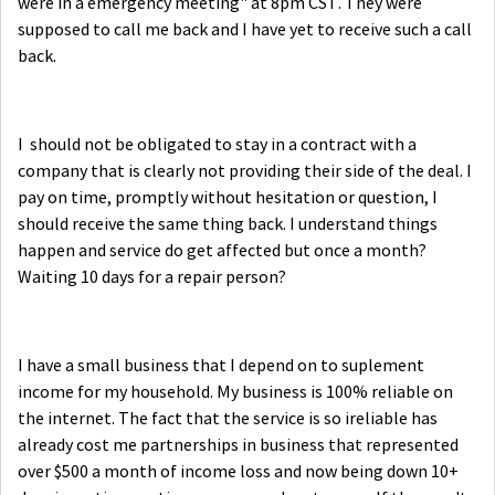
were in a emergency meeting" at 8pm CST. They were
supposed to call me back and I have yet to receive such a call
back.
I should not be obligated to stay in a contract with a
company that is clearly not providing their side of the deal. I
pay on time, promptly without hesitation or question, I
should receive the same thing back. I understand things
happen and service do get affected but once a month?
Waiting 10 days for a repair person?
I have a small business that I depend on to suplement
income for my household. My business is 100% reliable on
the internet. The fact that the service is so ireliable has
already cost me partnerships in business that represented
over $500 a month of income loss and now being down 10+