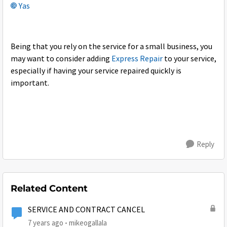
Yas
Being that you rely on the service for a small business, you
may want to consider adding
Express Repair
to your service,
especially if having your service repaired quickly is
important.
Reply
Related Content
SERVICE AND CONTRACT CANCEL
7 years ago
mikeogallala