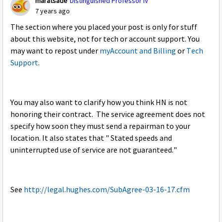
maratsade
Distinguished Professor IV
7 years ago
The section where you placed your post is only for stuff
about this website, not for tech or account support. You
may want to repost under
myAccount and Billing
or
Tech
Support
.
You may also want to clarify how you think HN is not
honoring their contract. The service agreement does not
specify how soon they must send a repairman to your
location. It also states that " Stated speeds and
uninterrupted use of service are not guaranteed."
See
http://legal.hughes.com/SubAgree-03-16-17.cfm