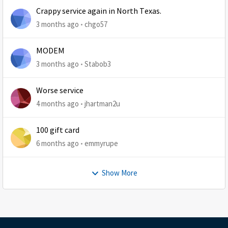
Crappy service again in North Texas.
3 months ago
chgo57
MODEM
3 months ago
Stabob3
Worse service
4 months ago
jhartman2u
100 gift card
6 months ago
emmyrupe
Show More