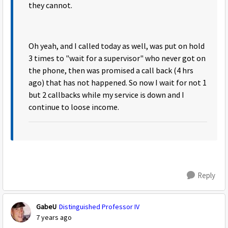
they cannot.
Oh yeah, and I called today as well, was put on hold
3 times to "wait for a supervisor" who never got on
the phone, then was promised a call back (4 hrs
ago) that has not happened. So now I wait for not 1
but 2 callbacks while my service is down and I
continue to loose income.
Reply
GabeU
Distinguished Professor IV
7 years ago