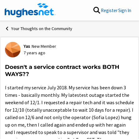
Skip to content
Register
Sign In
Your Thoughts on the Community
Yas
New Member
Forum Discussion
7 years ago
Doesn't a service contract works BOTH
WAYS??
I started my service July 2018. My service has been down 3
times - basically monthly. My latestest outage started the
weekend of 12/1. I requested a repair tech and it was schedule
for 12/10 (totally unacceptable to wait 10 days for a repair). I
called on 12/6 and not only the operator (Sofia Lopez) hung
up on me, then I called again and ended up with her again
and I requested to speak to a supervisor and was told "they