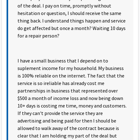
of the deal. I pay on time, promptly without
hesitation or question, I should receive the same
thing back. I understand things happen and service
do get affected but once a month? Waiting 10 days
for a repair person?
I have a small business that I depend on to
suplement income for my household. My business
is 100% reliable on the internet. The fact that the
service is so ireliable has already cost me
partnerships in business that represented over
$500 a month of income loss and now being down
10+ days is costing me time, money and customers.
If they can't provide the service they are
advertising and being paid for then I should be
allowed to walk away of the contract because is
clear that I am holding my part of the deal but