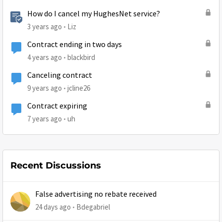
How do I cancel my HughesNet service?
3 years ago
Liz
Contract ending in two days
4 years ago
blackbird
Canceling contract
9 years ago
jcline26
Contract expiring
7 years ago
uh
Recent Discussions
False advertising no rebate received
24 days ago
Bdegabriel