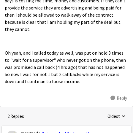
days is costing me time, money and customers. If they can't
provide the service they are advertising and being paid for
then I should be allowed to walk away of the contract
because is clear that I am holding my part of the deal but
they cannot.
Oh yeah, and I called today as well, was put on hold 3 times
to "wait for a supervisor" who never got on the phone, then
was promised a call back (4 hrs ago) that has not happened.
So now I wait for not 1 but 2 callbacks while my service is
down and I continue to loose income.
Reply
2 Replies
Oldest
Replies sorte