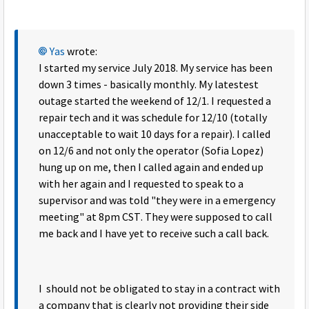
Yas
wrote:
I started my service July 2018. My service has been
down 3 times - basically monthly. My latestest
outage started the weekend of 12/1. I requested a
repair tech and it was schedule for 12/10 (totally
unacceptable to wait 10 days for a repair). I called
on 12/6 and not only the operator (Sofia Lopez)
hung up on me, then I called again and ended up
with her again and I requested to speak to a
supervisor and was told "they were in a emergency
meeting" at 8pm CST. They were supposed to call
me back and I have yet to receive such a call back.
I should not be obligated to stay in a contract with
a company that is clearly not providing their side