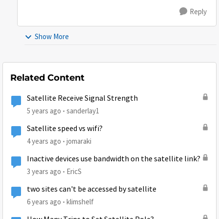
Reply
Show More
Related Content
Satellite Receive Signal Strength
5 years ago
sanderlay1
Satellite speed vs wifi?
4 years ago
jomaraki
Inactive devices use bandwidth on the satellite link?
3 years ago
EricS
two sites can't be accessed by satellite
6 years ago
klimshelf