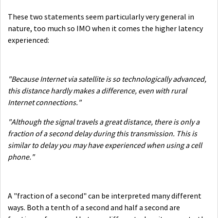
These two statements seem particularly very general in
nature, too much so IMO when it comes the higher latency
experienced:
"Because Internet via satellite is so technologically advanced,
this distance hardly makes a difference, even with rural
Internet connections."
"Although the signal travels a great distance, there is only a
fraction of a second delay during this transmission. This is
similar to delay you may have experienced when using a cell
phone."
A "fraction of a second" can be interpreted many different
ways. Both a tenth of a second and half a second are