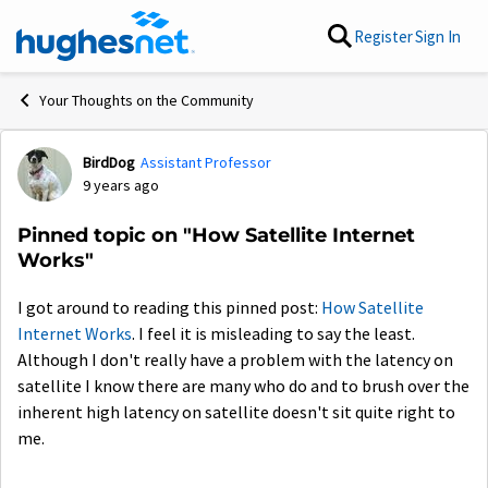
Skip to content
Register
Sign In
Your Thoughts on the Community
BirdDog
Assistant Professor
Forum Discussion
9 years ago
Pinned topic on "How Satellite Internet
Works"
I got around to reading this pinned post:
How Satellite
Internet Works
. I feel it is misleading to say the least.
Although I don't really have a problem with the latency on
satellite I know there are many who do and to brush over the
inherent high latency on satellite doesn't sit quite right to
me.