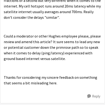
fractions of a second but very different when it comes to the
internet. My cell hotspot runs around 20ms latency while my
satellite internet usually averages around 700ms. Really
don't consider the delays "similar".
Could a moderator or other Hughes employee please, please
review and amend this article? It sure seems to lead any new
or potential customer down the primrose path so to speak
when it comes to delay (ping/latency) experienced with
ground based internet versus satellite.
Thanks for considering my sincere feedback on something
that seems a bit misleading here.
Reply