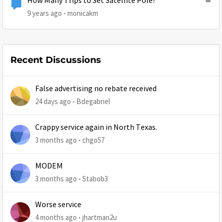
How Many Trips to Set Satellite Pole?
9 years ago
monicakm
Recent Discussions
False advertising no rebate received
24 days ago
Bdegabriel
Crappy service again in North Texas.
3 months ago
chgo57
MODEM
3 months ago
Stabob3
Worse service
4 months ago
jhartman2u