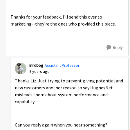
Thanks for your feedback, I'll send this over to
marketing--they're the ones who provided this piece.
Reply
BirdDog
Assistant Professor
9 years ago
Thanks Liz. Just trying to prevent giving potential and
new customers another reason to say HughesNet
misleads them about system performance and
capability.
Can you reply again when you hear something?