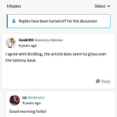
4 Replies
Oldest
Replies sorte
Replies have been turned off for this discussion
Gwalk900
Honorary Alumnus
9 years ago
I agree with BirdDog, the article does seem to gloss over
the latency issue.
Reply
Liz
Moderator
9 years ago
Good morning folks!